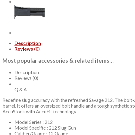
Rifled
Barrel,
Black,
Mossy
Oak
Break-
Up
Country
Description
Stock,
Reviews (0)
2rd
quantity
Most popular accessories & related items…
Description
Reviews (0)
Q & A
Redefine slug accuracy with the refreshed Savage 212. The bolt-ac
barrel. It offers an oversized bolt handle and a tough synthetic s
AccuStock with AccuFit technology.
Model Series : 212
Model Specific : 212 Slug Gun
Caliber/Gauge : 12 Gauge