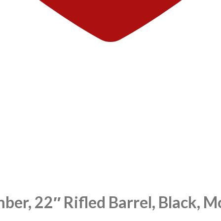
ber, 22″ Rifled Barrel, Black,