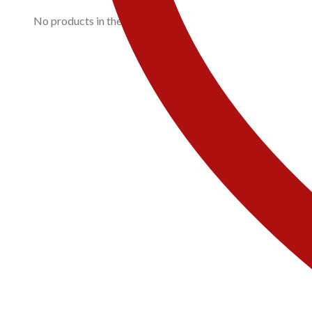
No products in the cart.