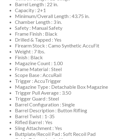
Barrel Length : 22 in.
Capacity : 2+1
Minimum/Overall Length : 43.75 in.
Chamber Length : 3 in.
Safety : Manual Safety
Frame Finish : Black
Drilled & Tapped : Yes
Firearm Stock : Camo Synthetic AccuFit
Weight : 7 lbs.
Finish : Black
Magazine Count : 1.00
Frame Material : Steel
Scope Base : AccuRail
Trigger : AccuTrigger
Magazine Type : Detachable Box Magazine
Trigger Pull Average : 3.50
Trigger Guard : Steel
Barrel Configuration : Single
Barrel Description : Button Rifling
Barrel Twist : 1-35
Rifled Barrel : Yes
Sling Attachment : Yes
Buttplate/Recoil Pad : Soft Recoil Pad