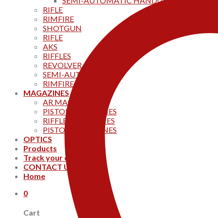
SEMI-AUTOMATIC HANDGUNS
RIFLE
RIMFIRE
SHOTGUN
RIFLE
AKS
RIFFLES
REVOLVER
SEMI-AUTOMATIC
RIMFIRE
MAGAZINES
AR MAGAZINES
PISTOL MAGAZINES
RIFFLE MAGAZINES
PISTOL MAGAZINES
OPTICS
Products
Track your order
CONTACT US
Home
0
Cart