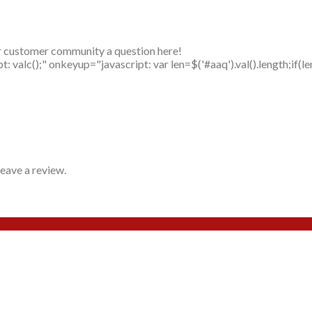
r customer community a question here!
alc();" onkeyup="javascript: var len=$('#aaq').val().length;if(le
eave a review.