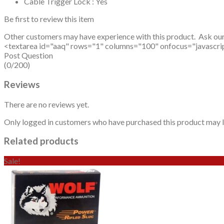
Cable Trigger Lock : Yes
Be first to review this item
Other customers may have experience with this product. Ask ou
<textarea id="aaq" rows="1" columns="100" onfocus="javascript: v
Post Question
(0/200)
Reviews
There are no reviews yet.
Only logged in customers who have purchased this product may l
Related products
Sale!