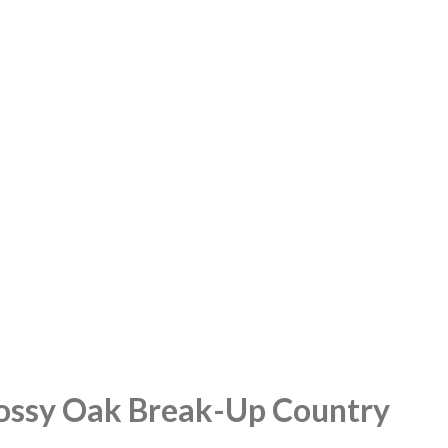
 Mossy Oak Break-Up Country