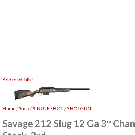
Add to wishlist
Home
/
Shop
/
SINGLE SHOT
/
SHOTGUN
Savage 212 Slug 12 Ga 3″ Cham