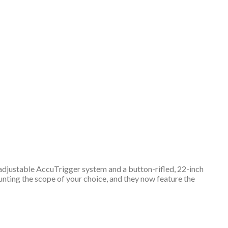
r-adjustable AccuTrigger system and a button-rifled, 22-inch
ounting the scope of your choice, and they now feature the