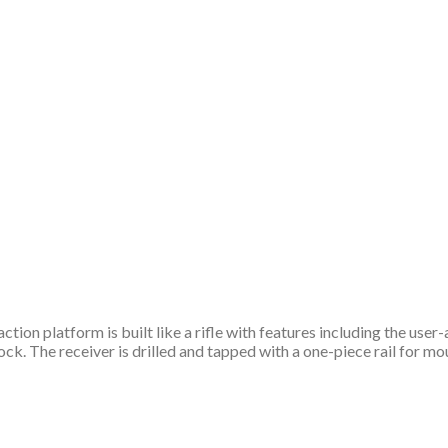
tion platform is built like a rifle with features including the use
tock. The receiver is drilled and tapped with a one-piece rail for m