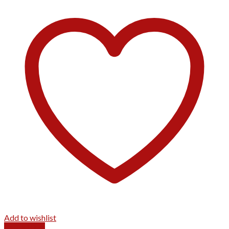
Add to wishlist
Quick View