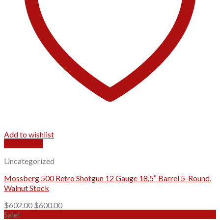
Add to wishlist
Quick View
Uncategorized
Mossberg 500 Retro Shotgun 12 Gauge 18.5″ Barrel 5-Round,
Walnut Stock
Original
Current
$
602.00
$
600.00
price
price
Sale!