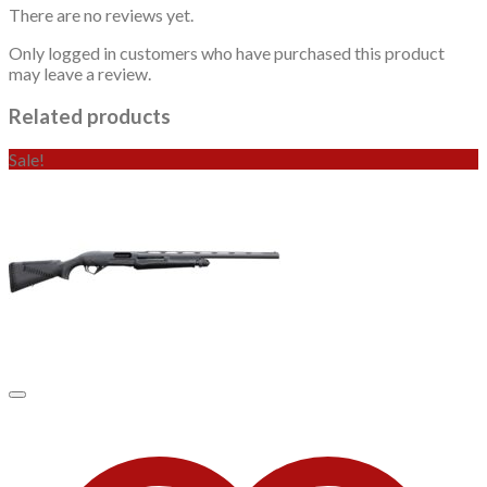
There are no reviews yet.
Only logged in customers who have purchased this product
may leave a review.
Related products
Sale!