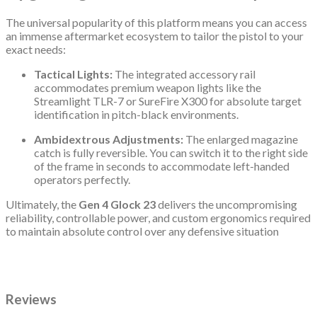
The universal popularity of this platform means you can access
an immense aftermarket ecosystem to tailor the pistol to your
exact needs:
Tactical Lights:
The integrated accessory rail
accommodates premium weapon lights like the
Streamlight TLR-7 or SureFire X300 for absolute target
identification in pitch-black environments.
Ambidextrous Adjustments:
The enlarged magazine
catch is fully reversible.
You can switch it to the right side
of the frame in seconds to accommodate left-handed
operators perfectly.
Ultimately, the
Gen 4 Glock 23
delivers the uncompromising
reliability, controllable power, and custom ergonomics required
to maintain absolute control over any defensive situation
Reviews