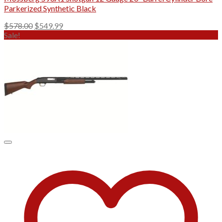
Parkerized Synthetic Black
Original
Current
$
578.00
$
549.99
price
price
Sale!
was:
is:
$578.00.
$549.99.