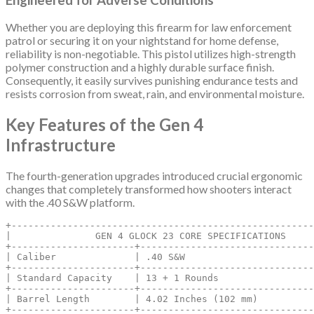
Whether you are deploying this firearm for law enforcement
patrol or securing it on your nightstand for home defense,
reliability is non-negotiable.
This pistol utilizes high-strength
polymer construction and a highly durable surface finish.
Consequently, it easily survives punishing endurance tests and
resists corrosion from sweat, rain, and environmental moisture.
Key Features of the Gen 4
Infrastructure
The fourth-generation upgrades introduced crucial ergonomic
changes that completely transformed how shooters interact
with the .40 S&W platform.
+------------------------------------------------------
|               GEN 4 GLOCK 23 CORE SPECIFICATIONS     
+----------------------+-------------------------------
| Caliber              | .40 S&W                       
+----------------------+-------------------------------
| Standard Capacity    | 13 + 1 Rounds                 
+----------------------+-------------------------------
| Barrel Length        | 4.02 Inches (102 mm)          
+----------------------+-------------------------------