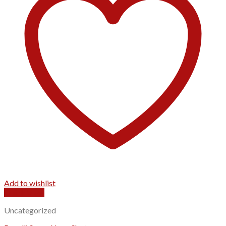
Add to wishlist
Quick View
Uncategorized