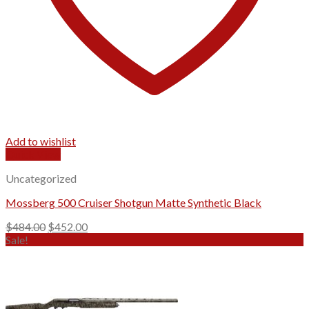
Add to wishlist
Quick View
Uncategorized
Mossberg 500 Cruiser Shotgun Matte Synthetic Black
Original
Current
$
484.00
$
452.00
price
price
Sale!
was:
is:
$484.00.
$452.00.