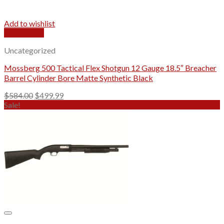
Add to wishlist
Quick View
Uncategorized
Mossberg 500 Tactical Flex Shotgun 12 Gauge 18.5″ Breacher
Barrel Cylinder Bore Matte Synthetic Black
Original
Current
$
584.00
$
499.99
price
price
Sale!
was:
is:
$584.00.
$499.99.