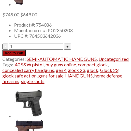
Original
Current
$
749.00
$
649.00
price
price
Product #: 754086
was:
is:
Manufacturer #: PG2350203
$749.00.
$649.00.
UPC #: 764503642036
gen
4
Add to cart
glock
Categories:
SEMI-AUTOMATIC HANDGUNS
,
Uncategorized
23
Tags:
.40 S&W pistol
,
buy guns online
,
compact glock
,
Pistol
concealed carry handguns
,
gen 4 glock 23
,
glock
,
Glock 23
,
40
glock safe action
,
guns for sale
,
HANDGUNS
,
home defense
S&W
firearms
,
single shots
Fixed
Sights
Polymer
Black
quantity