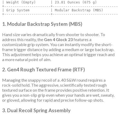
| Weight (Empty)       | 23.81 Ounces (675 g)          
+----------------------+-------------------------------
| Grip System          | Modular Backstrap (MBS)       
1. Modular Backstrap System (MBS)
Hand size varies dramatically from shooter to shooter.
To
address this reality, the
Gen 4 Glock 23
features a
customizable grip system.
You can instantly modify the short-
frame trigger distance by adding a medium or large backstrap.
This adjustment helps you achieve an optimal trigger reach and
a more natural point of aim.
2. Gen4 Rough Textured Frame (RTF)
Managing the snappy recoil of a .40 S&W round requires a
rock-solid hold.
The aggressive, scientifically tested rough
textured surface on the frame provides positive retention. It
gives you a non-slip grip even when your hands are wet, sweaty,
or gloved, allowing for rapid and precise follow-up shots.
3. Dual Recoil Spring Assembly