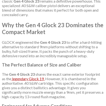
classic
Gen 4 Glock 23
remains a definitive powerhouse.
This
specialized .40 S&W caliber pistol delivers an exceptional
blend of dimensions that makes it perfect for both open and
concealed carry.
Why the Gen 4 Glock 23 Dominates the
Compact Market
GLOCK engineered the
Gen 4 Glock 23
to offer a hard-hitting
alternative to standard 9mm platforms without shifting to a
bulky, full-sized frame. It packs the punch of a heavy-duty
defensive round into an incredibly manageable setup.
The Perfect Balance of Size and Caliber
The
Gen 4 Glock 23
shares the exact same exterior footprint
as the
legendary Glock 19.
However, it is chambered in the
authoritative .40 S&W cartridge.
This specific configuration
gives you a distinct ballistics advantage. It gives you
significantly more muzzle energy than a 9mm, yet it preserves a
high-capacity 13-round flush magazine.
Engineered for Adverse Conditions