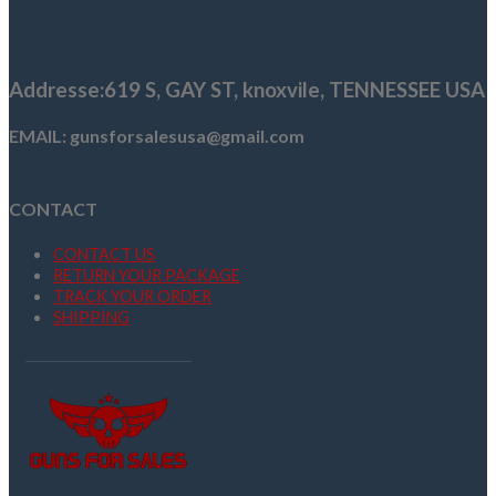
was:
is:
$419.00.
$339.99.
Addresse
:619 S, GAY ST,
knoxvile, TENNESSEE USA
EMAIL: gunsforsalesusa@gmail.com
CONTACT
CONTACT US
RETURN YOUR PACKAGE
TRACK YOUR ORDER
SHIPPING