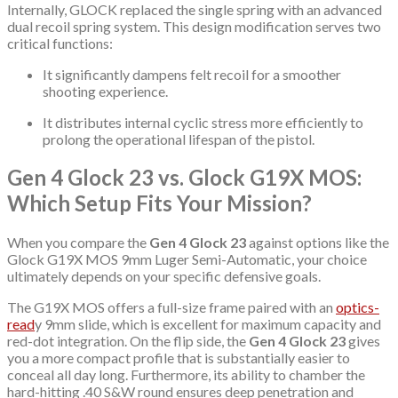
Internally, GLOCK replaced the single spring with an advanced
dual recoil spring system.
This design modification serves two
critical functions:
It significantly dampens felt recoil for a smoother
shooting experience.
It distributes internal cyclic stress more efficiently to
prolong the operational lifespan of the pistol.
Gen 4 Glock 23 vs. Glock G19X MOS:
Which Setup Fits Your Mission?
When you compare the
Gen 4 Glock 23
against options like the
Glock G19X MOS 9mm Luger Semi-Automatic, your choice
ultimately depends on your specific defensive goals.
The G19X MOS offers a full-size frame paired with an
optics-
read
y 9mm slide, which is excellent for maximum capacity and
red-dot integration.
On the flip side, the
Gen 4 Glock 23
gives
you a more compact profile that is substantially easier to
conceal all day long.
Furthermore, its ability to chamber the
hard-hitting .40 S&W round ensures deep penetration and