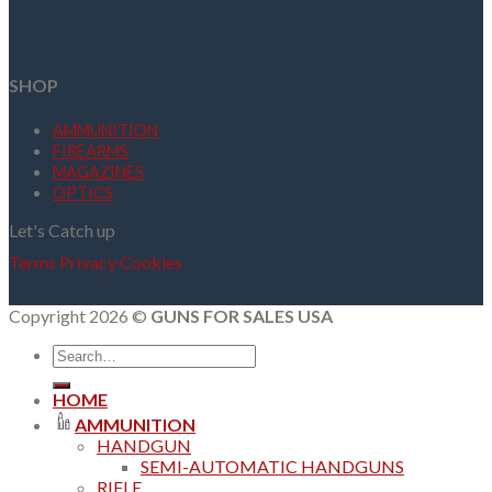
SHOP
AMMUNITION
FIREARMS
MAGAZINES
OPTICS
Let's Catch up
Terms
Privacy
Cookies
Copyright 2026 ©
GUNS FOR SALES USA
Search
for:
HOME
AMMUNITION
HANDGUN
SEMI-AUTOMATIC HANDGUNS
RIFLE