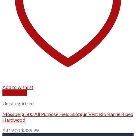
Add to wishlist
Quick View
Uncategorized
Mossberg 500 All Purpose Field Shotgun Vent Rib Barrel Blued
Hardwood
Original
Current
$
419.00
$
339.99
price
price