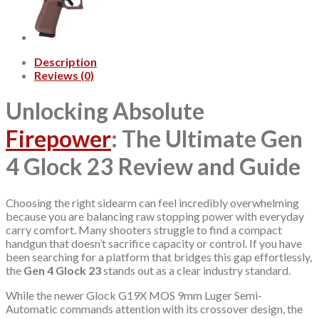
Description
Reviews (0)
Unlocking Absolute
Firepower
: The Ultimate Gen
4 Glock 23 Review and Guide
Choosing the right sidearm can feel incredibly overwhelming
because you are balancing raw stopping power with everyday
carry comfort. Many shooters struggle to find a compact
handgun that doesn’t sacrifice capacity or control. If you have
been searching for a platform that bridges this gap effortlessly,
the
Gen 4 Glock 23
stands out as a clear industry standard.
While the newer Glock G19X MOS 9mm Luger Semi-
Automatic commands attention with its crossover design, the