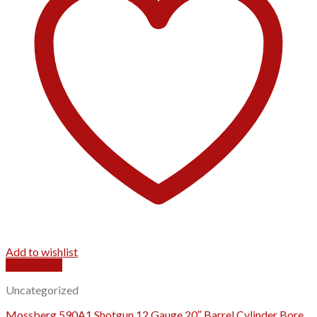
Add to wishlist
Quick View
Uncategorized
Mossberg 590A1 Shotgun 12 Gauge 20″ Barrel Cylinder Bore