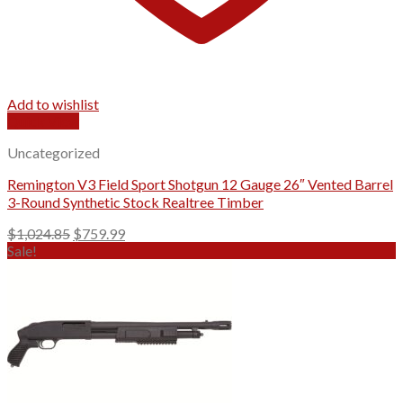
Add to wishlist
Quick View
Uncategorized
Remington V3 Field Sport Shotgun 12 Gauge 26″ Vented Barrel
3-Round Synthetic Stock Realtree Timber
Original
Current
$
1,024.85
$
759.99
price
price
Sale!
was:
is:
$1,024.85.
$759.99.