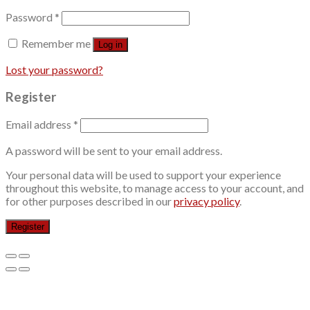
Password
*
Remember me
Log in
Lost your password?
Register
Email address
*
A password will be sent to your email address.
Your personal data will be used to support your experience
throughout this website, to manage access to your account, and
for other purposes described in our
privacy policy
.
Register