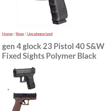
No products in the cart.
Home
/
Shop
/
Uncategorized
gen 4 glock 23 Pistol 40 S&W
Fixed Sights Polymer Black