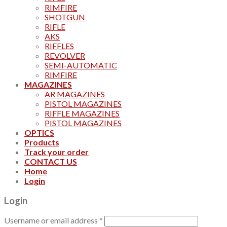
RIMFIRE
SHOTGUN
RIFLE
AKS
RIFFLES
REVOLVER
SEMI-AUTOMATIC
RIMFIRE
MAGAZINES
AR MAGAZINES
PISTOL MAGAZINES
RIFFLE MAGAZINES
PISTOL MAGAZINES
OPTICS
Products
Track your order
CONTACT US
Home
Login
Login
Username or email address
*