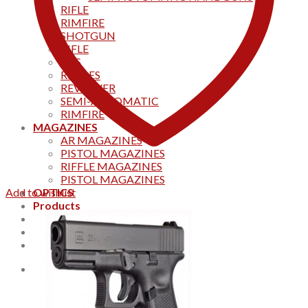
RIFLE
RIMFIRE
SHOTGUN
RIFLE
AKS
RIFFLES
REVOLVER
SEMI-AUTOMATIC
RIMFIRE
MAGAZINES
AR MAGAZINES
PISTOL MAGAZINES
RIFFLE MAGAZINES
PISTOL MAGAZINES
Add to wishlist
OPTICS
Products
Track your order
CONTACT US
Home
0
Cart