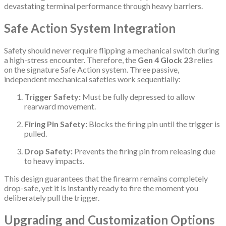
devastating terminal performance through heavy barriers.
Safe Action System Integration
Safety should never require flipping a mechanical switch during
a high-stress encounter.
Therefore, the
Gen 4 Glock 23
relies
on the signature Safe Action system.
Three passive,
independent mechanical safeties work sequentially:
Trigger Safety:
Must be fully depressed to allow
rearward movement.
Firing Pin Safety:
Blocks the firing pin until the trigger is
pulled.
Drop Safety:
Prevents the firing pin from releasing due
to heavy impacts.
This design guarantees that the firearm remains completely
drop-safe, yet it is instantly ready to fire the moment you
deliberately pull the trigger.
Upgrading and Customization Options