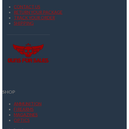
CONTACT US
RETURN YOUR PACKAGE
TRACK YOUR ORDER
SHIPPING
SHOP
AMMUNITION
FIREARMS
MAGAZINES
OPTICS