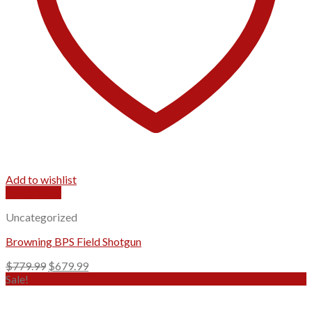
Add to wishlist
Quick View
Uncategorized
Browning BPS Field Shotgun
Original
Current
$
779.99
$
679.99
price
price
Sale!
was:
is:
$779.99.
$679.99.