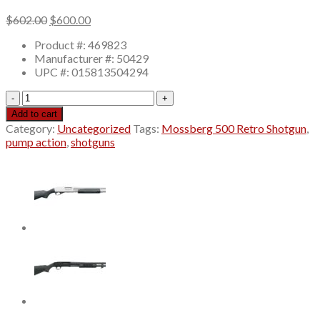
Original
Current
$
602.00
$
600.00
price
price
Product #: 469823
was:
is:
Manufacturer #: 50429
$602.00.
$600.00.
UPC #: 015813504294
Mossberg
500
Add to cart
Retro
Category:
Uncategorized
Tags:
Mossberg 500 Retro Shotgun
,
Shotgun
pump action
,
shotguns
12
Gauge
18.5"
Barrel
5-
Round,
Walnut
Stock
quantity