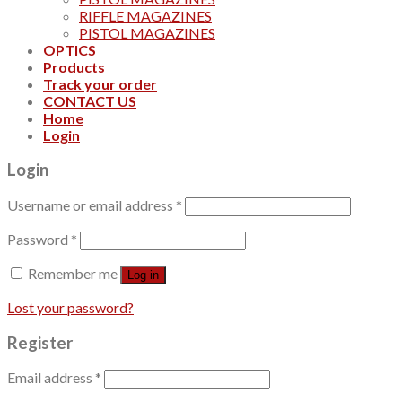
RIFFLE MAGAZINES
PISTOL MAGAZINES
OPTICS
Products
Track your order
CONTACT US
Home
Login
Login
Username or email address
*
Password
*
Remember me
Log in
Lost your password?
Register
Email address
*