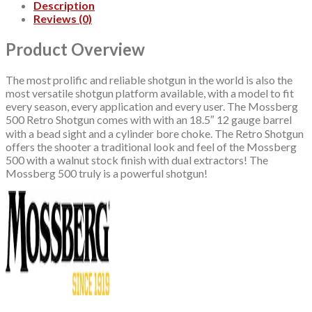
Description
Reviews (0)
Product Overview
The most prolific and reliable shotgun in the world is also the
most versatile shotgun platform available, with a model to fit
every season, every application and every user. The Mossberg
500 Retro Shotgun comes with with an 18.5″ 12 gauge barrel
with a bead sight and a cylinder bore choke. The Retro Shotgun
offers the shooter a traditional look and feel of the Mossberg
500 with a walnut stock finish with dual extractors! The
Mossberg 500 truly is a powerful shotgun!