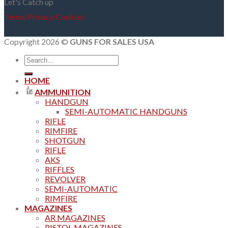
Let's Catch up
Terms
Privacy
Cookies
Copyright 2026 ©
GUNS FOR SALES USA
Search
for:
HOME
AMMUNITION
HANDGUN
SEMI-AUTOMATIC HANDGUNS
RIFLE
RIMFIRE
SHOTGUN
RIFLE
AKS
RIFFLES
REVOLVER
SEMI-AUTOMATIC
RIMFIRE
MAGAZINES
AR MAGAZINES
PISTOL MAGAZINES