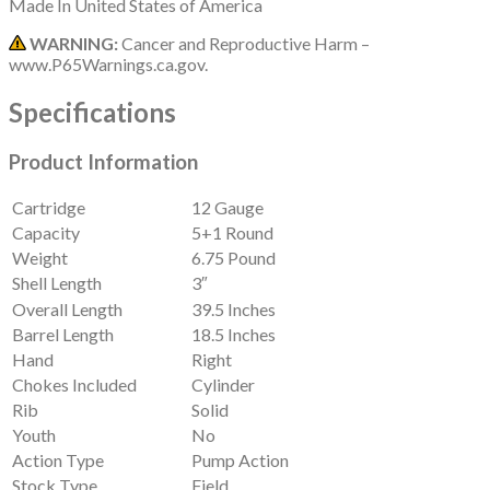
Made In
United States of America
WARNING:
Cancer and Reproductive Harm –
www.P65Warnings.ca.gov.
Specifications
Product Information
Cartridge
12 Gauge
Capacity
5+1 Round
Weight
6.75 Pound
Shell Length
3″
Overall Length
39.5 Inches
Barrel Length
18.5 Inches
Hand
Right
Chokes Included
Cylinder
Rib
Solid
Youth
No
Action Type
Pump Action
Stock Type
Field