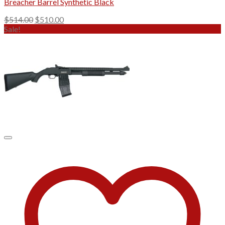
Breacher Barrel Synthetic Black
Original
Current
$
514.00
$
510.00
price
price
Sale!
was:
is:
$514.00.
$510.00.