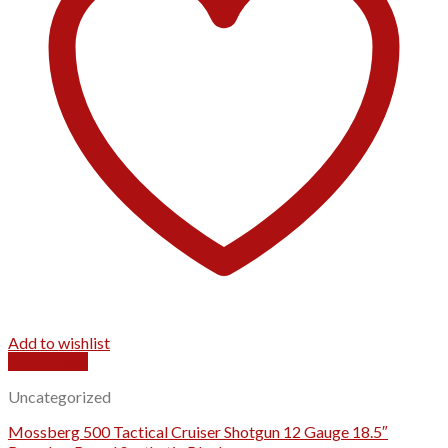
Add to wishlist
Quick View
Uncategorized
Mossberg 500 Tactical Cruiser Shotgun 12 Gauge 18.5″