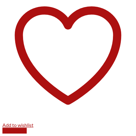
Add to wishlist
Quick View