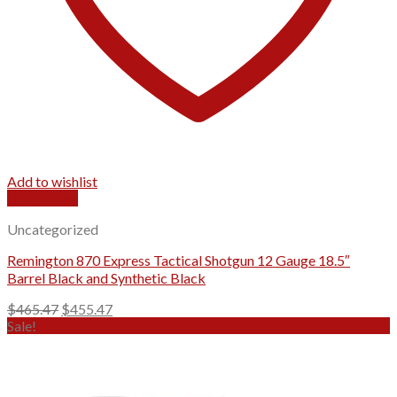
Add to wishlist
Quick View
Uncategorized
Remington 870 Express Tactical Shotgun 12 Gauge 18.5″
Barrel Black and Synthetic Black
Original
Current
$
465.47
$
455.47
price
price
Sale!
was:
is:
$465.47.
$455.47.