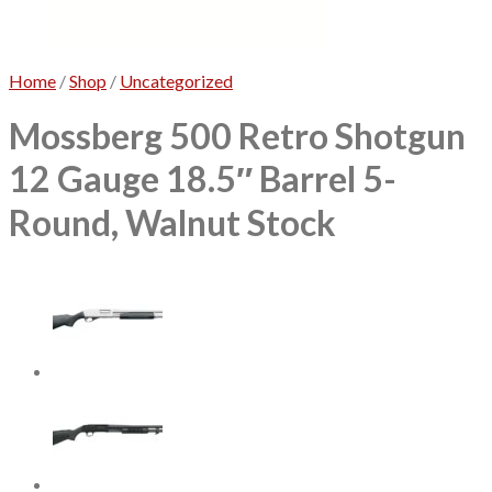
No products in the cart.
Home
/
Shop
/
Uncategorized
Mossberg 500 Retro Shotgun
12 Gauge 18.5″ Barrel 5-
Round, Walnut Stock