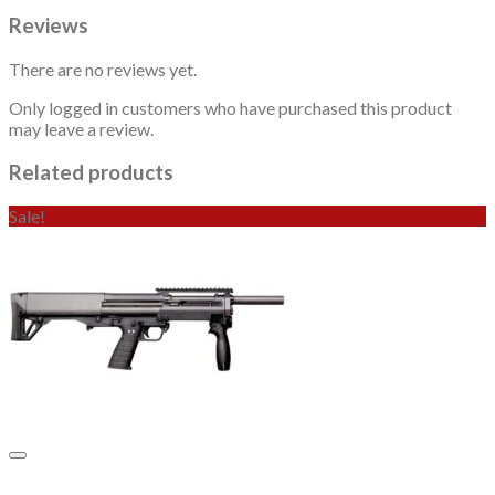
Reviews
There are no reviews yet.
Only logged in customers who have purchased this product
may leave a review.
Related products
Sale!