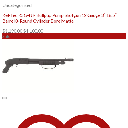
Uncategorized
Kel-Tec KSG-NR Bullpup Pump Shotgun 12 Gauge 3″ 18.5″
Barrel 8-Round Cylinder Bore Matte
Original
Current
$
1,190.00
$
1,100.00
price
price
Sale!
was:
is:
$1,190.00.
$1,100.00.