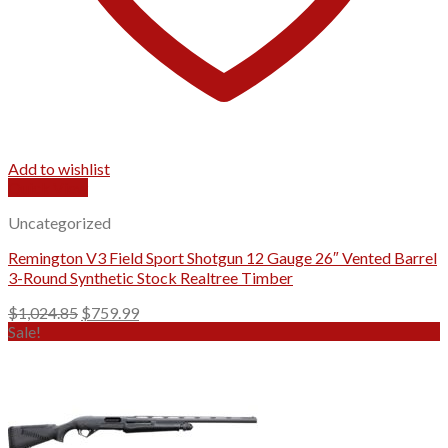
Add to wishlist
Quick View
Uncategorized
Remington V3 Field Sport Shotgun 12 Gauge 26″ Vented Barrel
3-Round Synthetic Stock Realtree Timber
Original
Current
$
1,024.85
$
759.99
price
price
Sale!
was:
is:
$1,024.85.
$759.99.