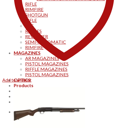
RIFLE
RIMFIRE
SHOTGUN
RIFLE
AKS
RIFFLES
REVOLVER
SEMI-AUTOMATIC
RIMFIRE
MAGAZINES
AR MAGAZINES
PISTOL MAGAZINES
RIFFLE MAGAZINES
PISTOL MAGAZINES
Add to wishlist
OPTICS
Products
Track your order
CONTACT US
Home
0
Cart