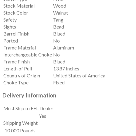
Stock Material
Wood
Stock Color
Walnut
Safety
Tang
Sights
Bead
Barrel Finish
Blued
Ported
No
Frame Material
Aluminum
Interchangeable Choke
No
Frame Finish
Blued
Length of Pull
13.87 Inches
Country of Origin
United States of America
Choke Type
Fixed
Delivery Information
Must Ship to FFL Dealer
Yes
Shipping Weight
10.000 Pounds