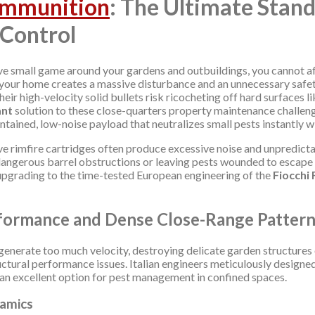
Ammunition
: The Ultimate Stan
 Control
ve small game around your gardens and outbuildings, you cannot af
r your home creates a massive disturbance and an unnecessary safe
heir high-velocity solid bullets risk ricocheting off hard surfaces 
ant
solution to these close-quarters property maintenance challeng
ontained, low-noise payload that neutralizes small pests instantly
ive rimfire cartridges often produce excessive noise and unpredictab
 dangerous barrel obstructions or leaving pests wounded to escape i
 upgrading to the time-tested European engineering of the
Fiocchi
formance and Dense Close-Range Patter
generate too much velocity, destroying delicate garden structures or
tural performance issues. Italian engineers meticulously designed t
 an excellent option for pest management in confined spaces.
namics