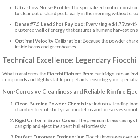
Ultra-Low Noise Profile:
The specialized rimfire construc
to clear out orchard pests early in the morning without cre
Dense #7.5 Lead Shot Payload:
Every single
$1.75\text{-
clustered wall of energy that ensures a humane harvest on s
Optimal Velocity Calibration:
Because the powder charge p
inside barns and greenhouses.
Technical Excellence: Legendary Fiocchi
What transforms the
Fiocchi Flobert 9mm
cartridge into an
inv
compounds and highly stable propellants, ensuring your specializ
Non-Corrosive Cleanliness and Reliable Rimfire Ejec
Clean-Burning Powder Chemistry:
Industry-leading load
chamber free of sticky carbon debris and preserves smoot
Rigid Uniform Brass Cases:
The premium brass casings fe
can grip and eject the spent hull effortlessly.
Perfect European Engineering:
Fiocchi leverages over a 