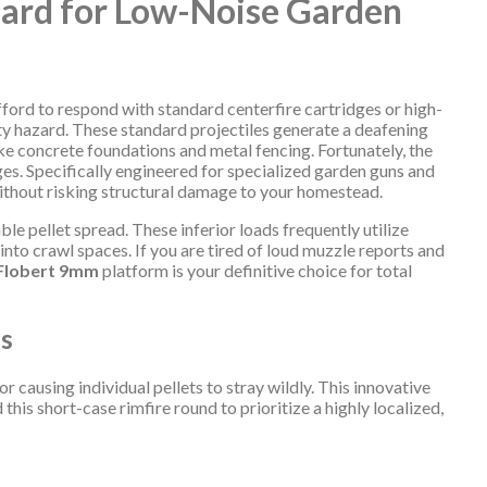
dard for Low-Noise Garden
ford to respond with standard centerfire cartridges or high-
ty hazard. These standard projectiles generate a deafening
like concrete foundations and metal fencing. Fortunately, the
es. Specifically engineered for specialized garden guns and
 without risking structural damage to your homestead.
le pellet spread. These inferior loads frequently utilize
nto crawl spaces. If you are tired of loud muzzle reports and
 Flobert 9mm
platform is your definitive choice for total
ns
 causing individual pellets to stray wildly. This innovative
his short-case rimfire round to prioritize a highly localized,