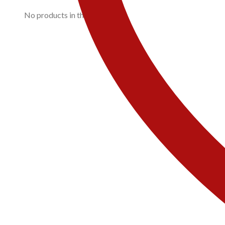
No products in the cart.