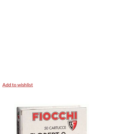
Add to wishlist