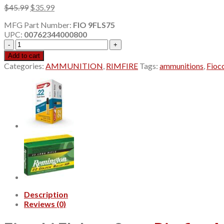
Original
Current
$
45.99
$
35.99
price
price
MFG Part Number:
FIO 9FLS75
was:
is:
UPC:
00762344000800
$45.99.
$35.99.
Fiocchi
Flobert
Add to cart
9mm
Categories:
AMMUNITION
,
RIMFIRE
Tags:
ammunitions
,
Fioc
Rimfire
7.5
Shot
1.75"
50Rd
Box
9FLS75
quantity
Description
Reviews (0)