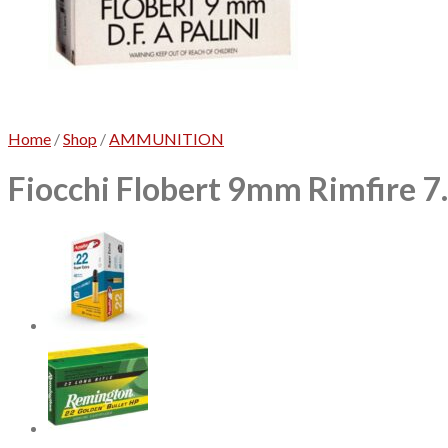
Home
/
Shop
/
AMMUNITION
Fiocchi Flobert 9mm Rimfire 7