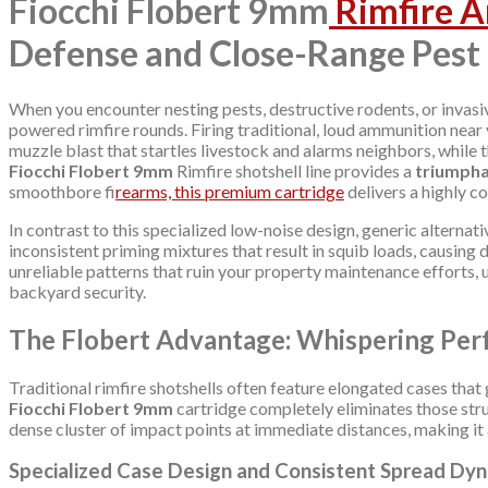
Fiocchi Flobert 9mm
Rimfire 
Defense and Close-Range Pest
When you encounter nesting pests, destructive rodents, or invasi
powered rimfire rounds. Firing traditional, loud ammunition nea
muzzle blast that startles livestock and alarms neighbors, while t
Fiocchi Flobert 9mm
Rimfire shotshell line provides a
triumph
smoothbore fi
rearms, this premium cartridge
delivers a highly c
In contrast to this specialized low-noise design, generic alternat
inconsistent priming mixtures that result in squib loads, causing
unreliable patterns that ruin your property maintenance efforts,
backyard security.
The Flobert Advantage: Whispering Per
Traditional rimfire shotshells often feature elongated cases that 
Fiocchi Flobert 9mm
cartridge completely eliminates those struc
dense cluster of impact points at immediate distances, making it
Specialized Case Design and Consistent Spread Dy