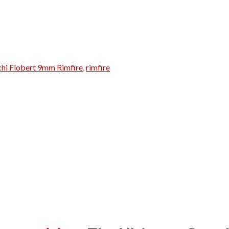
chi Flobert 9mm Rimfire
,
rimfire