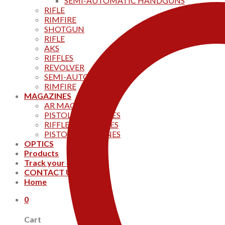
SEMI-AUTOMATIC HANDGUNS
RIFLE
RIMFIRE
SHOTGUN
RIFLE
AKS
RIFFLES
REVOLVER
SEMI-AUTOMATIC
RIMFIRE
MAGAZINES
AR MAGAZINES
PISTOL MAGAZINES
RIFFLE MAGAZINES
PISTOL MAGAZINES
OPTICS
Products
Track your order
CONTACT US
Home
0
Cart