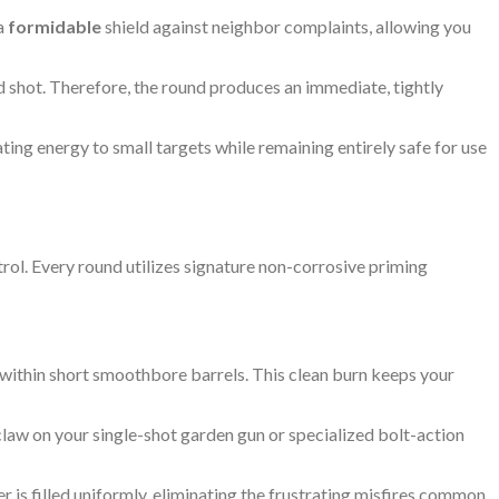
 a
formidable
shield against neighbor complaints, allowing you
shot. Therefore, the round produces an immediate, tightly
ing energy to small targets while remaining entirely safe for use
trol. Every round utilizes signature non-corrosive priming
within short smoothbore barrels. This clean burn keeps your
law on your single-shot garden gun or specialized bolt-action
 is filled uniformly, eliminating the frustrating misfires common