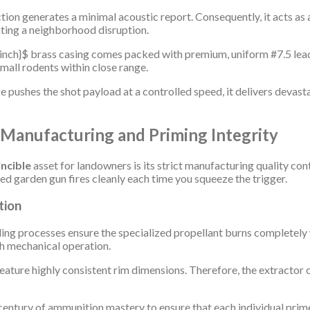
tion generates a minimal acoustic report. Consequently, it acts as
ating a neighborhood disruption.
inch}$
brass casing comes packed with premium, uniform #7.5 lead 
mall rodents within close range.
ushes the shot payload at a controlled speed, it delivers devastat
 Manufacturing and Priming Integrity
incible
asset for landowners is its strict manufacturing quality con
ed garden gun fires cleanly each time you squeeze the trigger.
tion
ing processes ensure the specialized propellant burns completely 
h mechanical operation.
ature highly consistent rim dimensions. Therefore, the extractor c
century of ammunition mastery to ensure that each individual primer