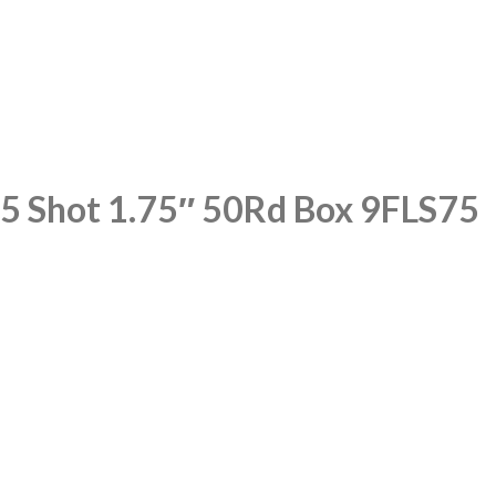
.5 Shot 1.75″ 50Rd Box 9FLS75