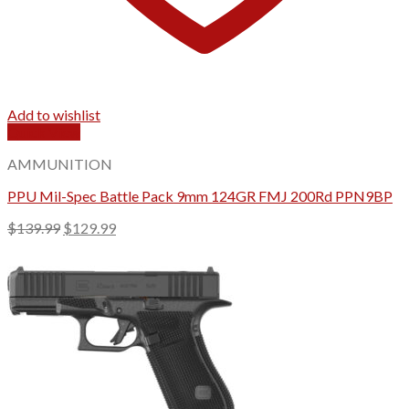
Add to wishlist
Quick View
AMMUNITION
PPU Mil-Spec Battle Pack 9mm 124GR FMJ 200Rd PPN9BP
Original
Current
$
139.99
$
129.99
price
price
was:
is:
$139.99.
$129.99.