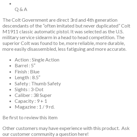
Q & A
The Colt Government are direct 3rd and 4th generation
descendants of the “often imitated but never duplicated” Colt
M1911 classic automatic pistol. It was selected as the U.S.
military service sidearm in a head to head competition. The
superior Colt was found to be, more reliable, more durable,
more easily disassembled, less fatiguing and more accurate.
Action : Single Action
Barrel : 5″
Finish : Blue
Length : 8.5″
Safety : Thumb Safety
Sights : 3-Dot
Caliber : 38 Super
Capacity : 9 + 1
Magazine : 1 / 9 rd.
Be first to review this item
Other customers may have experience with this product. Ask
our customer community a question here!