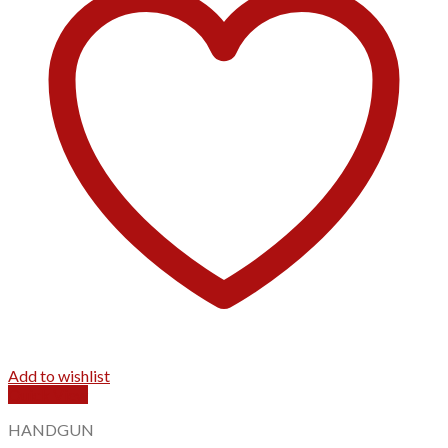
Add to wishlist
Quick View
HANDGUN