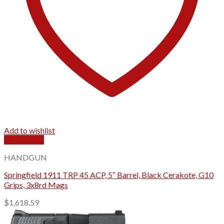
Add to wishlist
Quick View
HANDGUN
Springfield 1911 TRP 45 ACP, 5″ Barrel, Black Cerakote, G10
Grips, 3x8rd Mags
$
1,618.59