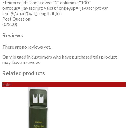
<textarea id="aaq" rows="1" columns="100"
onfocus="javascript: valc();" onkeyup="javascript: var
len=$('#aaq').val().length;if(len
Post Question
(0/200)
Reviews
There are no reviews yet.
Only logged in customers who have purchased this product
may leave a review.
Related products
Sale!