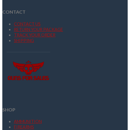
CONTACT
CONTACT US
RETURN YOUR PACKAGE
TRACK YOUR ORDER
SHIPPING
SHOP
AMMUNITION
FIREARMS