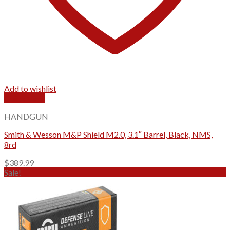
Add to wishlist
Quick View
HANDGUN
Smith & Wesson M&P Shield M2.0, 3.1″ Barrel, Black, NMS,
8rd
$
389.99
Sale!