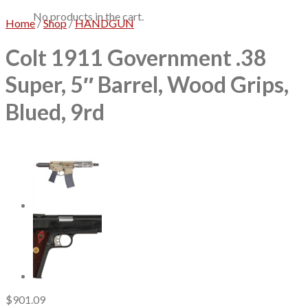
No products in the cart.
Home
/
Shop
/
HANDGUN
Colt 1911 Government .38
Super, 5″ Barrel, Wood Grips,
Blued, 9rd
$
901.09