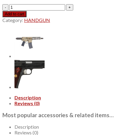
Colt
1911
Add to cart
Government
Category:
HANDGUN
.38
Super,
5"
Barrel,
Wood
Grips,
Blued,
9rd
quantity
Description
Reviews (0)
Most popular accessories & related items…
Description
Reviews (0)