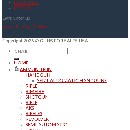
MAGAZINES
OPTICS
Let's Catch up
Terms
Privacy
Cookies
Copyright 2026 ©
GUNS FOR SALES USA
Search
for:
HOME
AMMUNITION
HANDGUN
SEMI-AUTOMATIC HANDGUNS
RIFLE
RIMFIRE
SHOTGUN
RIFLE
AKS
RIFFLES
REVOLVER
SEMI-AUTOMATIC
RIMFIRE