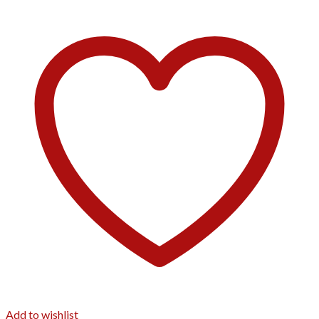
Add to wishlist