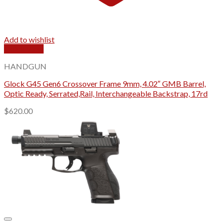
Add to wishlist
Quick View
HANDGUN
Glock G45 Gen6 Crossover Frame 9mm, 4.02″ GMB Barrel,
Optic Ready, Serrated,Rail, Interchangeable Backstrap, 17rd
$
620.00