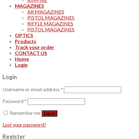
MAGAZINES
AR MAGAZINES
PISTOL MAGAZINES
RIFFLE MAGAZINES
PISTOL MAGAZINES
OPTICS
Products
Track your order
CONTACT US
Home
Login
Login
Username or email address
*
Password
*
Remember me
Log in
Lost your password?
Register