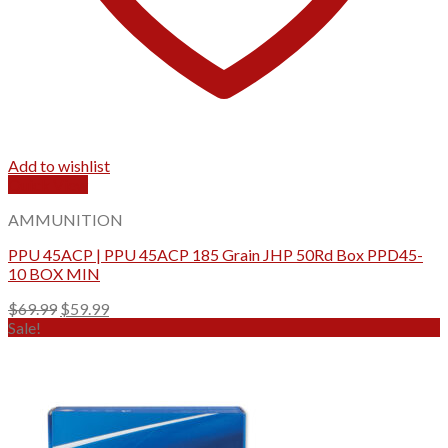
Add to wishlist
Quick View
AMMUNITION
PPU 45ACP | PPU 45ACP 185 Grain JHP 50Rd Box PPD45-
10 BOX MIN
Original
Current
$
69.99
$
59.99
price
price
Sale!
was:
is:
$69.99.
$59.99.