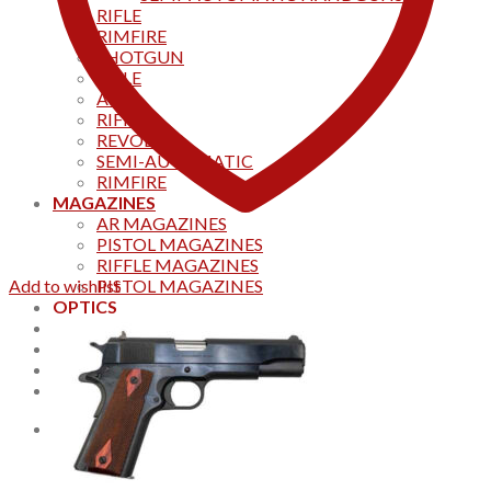
RIFLE
RIMFIRE
SHOTGUN
RIFLE
AKS
RIFFLES
REVOLVER
SEMI-AUTOMATIC
RIMFIRE
MAGAZINES
AR MAGAZINES
PISTOL MAGAZINES
RIFFLE MAGAZINES
Add to wishlist
PISTOL MAGAZINES
OPTICS
Products
Track your order
CONTACT US
Home
0
Cart