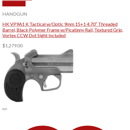
Quick View
HANDGUN
HK VP9A1 K Tactical w/Optic 9mm 15+1 4.70″ Threaded
Barrel, Black Polymer Frame w/Picatinny Rail, Textured Grip,
Vortex CCW Dot Sight Included
$
1,279.00