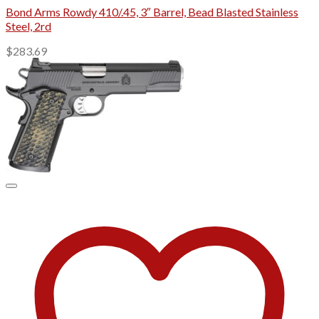
Bond Arms Rowdy 410/.45, 3″ Barrel, Bead Blasted Stainless
Steel, 2rd
$
283.69