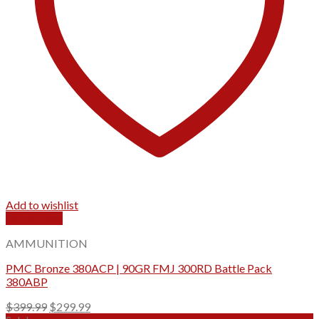
Add to wishlist
Quick View
AMMUNITION
PMC Bronze 380ACP | 90GR FMJ 300RD Battle Pack
380ABP
Original
Current
$
399.99
$
299.99