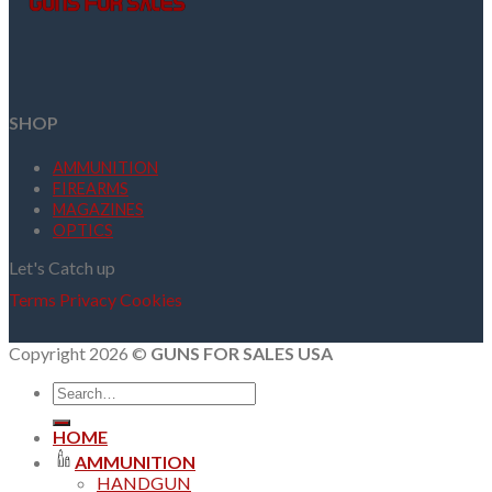
SHOP
AMMUNITION
FIREARMS
MAGAZINES
OPTICS
Let's Catch up
Terms
Privacy
Cookies
Copyright 2026 ©
GUNS FOR SALES USA
Search
for:
HOME
AMMUNITION
HANDGUN