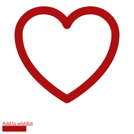
Add to wishlist
Quick View