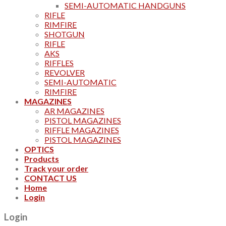
SEMI-AUTOMATIC HANDGUNS
RIFLE
RIMFIRE
SHOTGUN
RIFLE
AKS
RIFFLES
REVOLVER
SEMI-AUTOMATIC
RIMFIRE
MAGAZINES
AR MAGAZINES
PISTOL MAGAZINES
RIFFLE MAGAZINES
PISTOL MAGAZINES
OPTICS
Products
Track your order
CONTACT US
Home
Login
Login