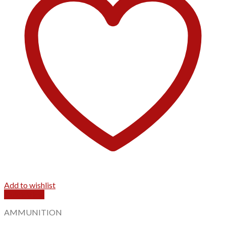
Add to wishlist
Quick View
AMMUNITION