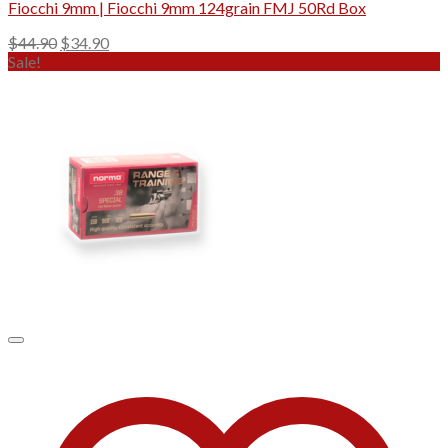
Fiocchi 9mm | Fiocchi 9mm 124grain FMJ 50Rd Box
Original
Current
$
44.90
$
34.90
price
price
Sale!
was:
is:
$44.90.
$34.90.