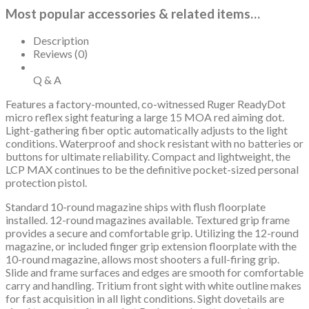
Most popular accessories & related items…
Description
Reviews (0)
Q & A
Features a factory-mounted, co-witnessed Ruger ReadyDot
micro reflex sight featuring a large 15 MOA red aiming dot.
Light-gathering fiber optic automatically adjusts to the light
conditions. Waterproof and shock resistant with no batteries or
buttons for ultimate reliability. Compact and lightweight, the
LCP MAX continues to be the definitive pocket-sized personal
protection pistol.
Standard 10-round magazine ships with flush floorplate
installed. 12-round magazines available. Textured grip frame
provides a secure and comfortable grip. Utilizing the 12-round
magazine, or included finger grip extension floorplate with the
10-round magazine, allows most shooters a full-firing grip.
Slide and frame surfaces and edges are smooth for comfortable
carry and handling. Tritium front sight with white outline makes
for fast acquisition in all light conditions. Sight dovetails are