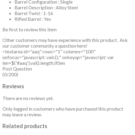
Barrel Configuration : Single
Barrel Description : Alloy Steel
Barrel Twist : 1-16
Rifled Barrel : Yes
Be first to review this item
Other customers may have experience with this product. Ask
our customer community a question here!
<textarea id="aaq" rows="1" columns="100"
onfocus="javascript: valc();" onkeyup="javascript: var
len=$('#aaq').val().length;if(len
Post Question
(0/200)
Reviews
There are no reviews yet.
Only logged in customers who have purchased this product
may leave a review.
Related products