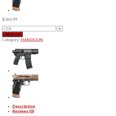
$
360.99
Ruger
LCP
Add to cart
MAX
Category:
HANDGUN
Optic
Package
380
Auto,
2.8"
Barrel,
ReadyDot
Micro
Reflex
Sight,
10rd
quantity
Description
Reviews (0)