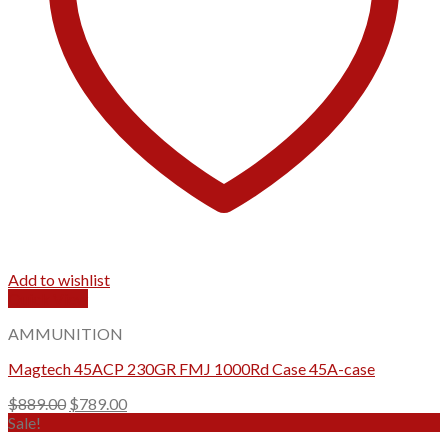
Add to wishlist
Quick View
AMMUNITION
Magtech 45ACP 230GR FMJ 1000Rd Case 45A-case
Original
Current
$
889.00
$
789.00
price
price
Sale!
was:
is: