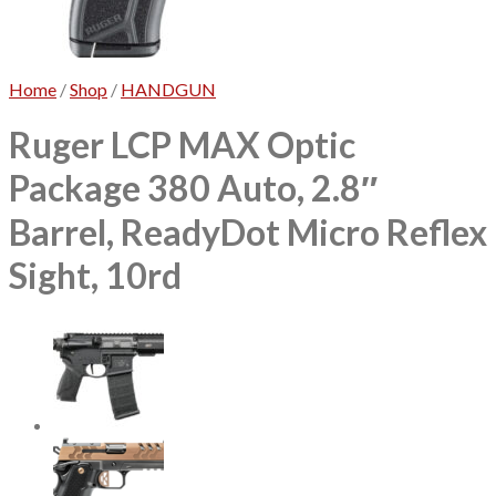
No products in the cart.
Home
/
Shop
/
HANDGUN
Ruger LCP MAX Optic
Package 380 Auto, 2.8″
Barrel, ReadyDot Micro Reflex
Sight, 10rd