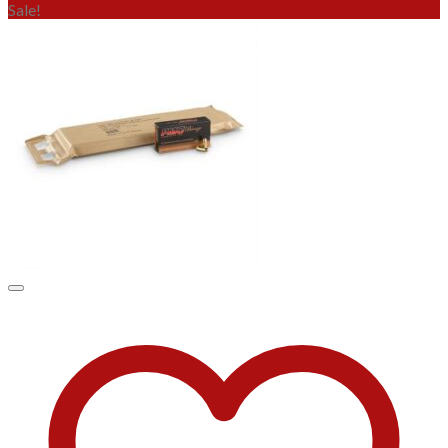
Sale!