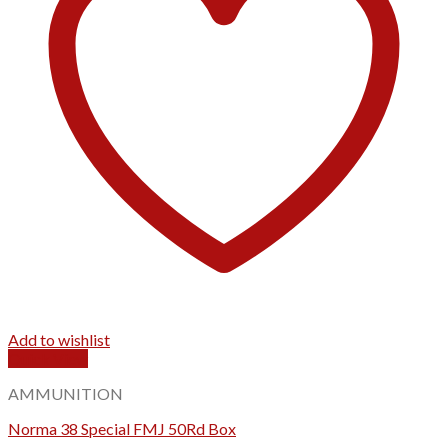
Add to wishlist
Quick View
AMMUNITION
Norma 38 Special FMJ 50Rd Box