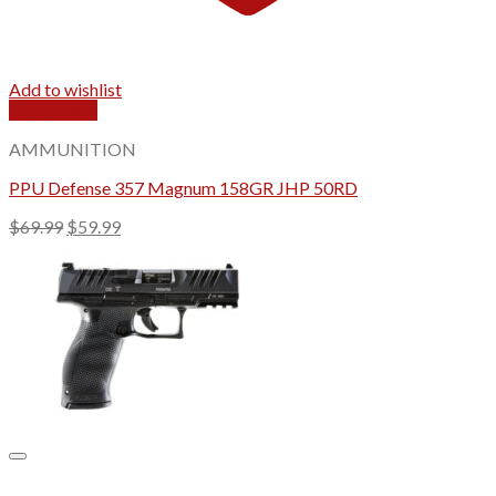
Add to wishlist
Quick View
AMMUNITION
PPU Defense 357 Magnum 158GR JHP 50RD
Original
Current
$
69.99
$
59.99
price
price
was:
is:
$69.99.
$59.99.