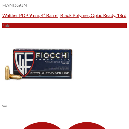
HANDGUN
Walther PDP 9mm, 4″ Barrel, Black Polymer, Optic Ready, 18rd
Sale!