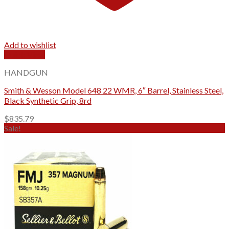
Add to wishlist
Quick View
HANDGUN
Smith & Wesson Model 648 22 WMR, 6″ Barrel, Stainless Steel,
Black Synthetic Grip, 8rd
$
835.79
Sale!