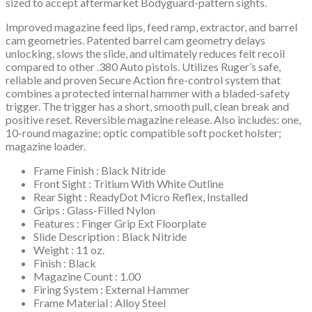
sized to accept aftermarket Bodyguard-pattern sights.
Improved magazine feed lips, feed ramp, extractor, and barrel
cam geometries. Patented barrel cam geometry delays
unlocking, slows the slide, and ultimately reduces felt recoil
compared to other .380 Auto pistols. Utilizes Ruger’s safe,
reliable and proven Secure Action fire-control system that
combines a protected internal hammer with a bladed-safety
trigger. The trigger has a short, smooth pull, clean break and
positive reset. Reversible magazine release. Also includes: one,
10-round magazine; optic compatible soft pocket holster;
magazine loader.
Frame Finish : Black Nitride
Front Sight : Tritium With White Outline
Rear Sight : ReadyDot Micro Reflex, Installed
Grips : Glass-Filled Nylon
Features : Finger Grip Ext Floorplate
Slide Description : Black Nitride
Weight : 11 oz.
Finish : Black
Magazine Count : 1.00
Firing System : External Hammer
Frame Material : Alloy Steel