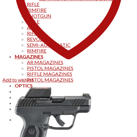
RIFLE
RIMFIRE
SHOTGUN
RIFLE
AKS
RIFFLES
REVOLVER
SEMI-AUTOMATIC
RIMFIRE
MAGAZINES
AR MAGAZINES
PISTOL MAGAZINES
RIFFLE MAGAZINES
Add to wishlist
PISTOL MAGAZINES
OPTICS
Products
Track your order
CONTACT US
Home
0
Cart