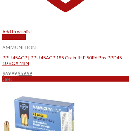
Add to wishlist
Quick View
AMMUNITION
PPU 45ACP | PPU 45ACP 185 Grain JHP 50Rd Box PPD45-
10 BOX MIN
Original
Current
$
69.99
$
59.99
price
price
Sale!
was:
is:
$69.99.
$59.99.