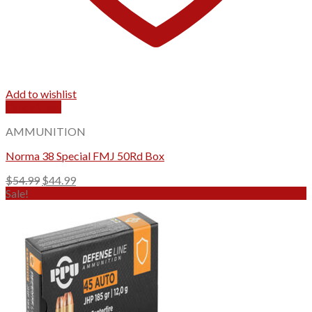
Add to wishlist
Quick View
AMMUNITION
Norma 38 Special FMJ 50Rd Box
Original
Current
$
54.99
$
44.99
price
price
Sale!
was:
is:
$54.99.
$44.99.