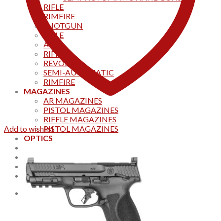
RIFLE
RIMFIRE
SHOTGUN
RIFLE
AKS
RIFFLES
REVOLVER
SEMI-AUTOMATIC
RIMFIRE
MAGAZINES
AR MAGAZINES
PISTOL MAGAZINES
RIFFLE MAGAZINES
Add to wishlist
PISTOL MAGAZINES
OPTICS
Products
Track your order
CONTACT US
Home
0
Cart