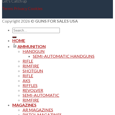
Let's Catch up
Terms
Privacy
Cookies
Copyright 2026 ©
GUNS FOR SALES USA
Search
for:
HOME
AMMUNITION
HANDGUN
SEMI-AUTOMATIC HANDGUNS
RIFLE
RIMFIRE
SHOTGUN
RIFLE
AKS
RIFFLES
REVOLVER
SEMI-AUTOMATIC
RIMFIRE
MAGAZINES
AR MAGAZINES
PISTOL MAGAZINES