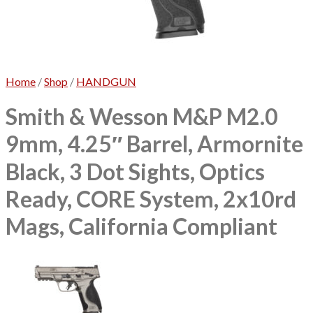
No products in the cart.
Home
/
Shop
/
HANDGUN
Smith & Wesson M&P M2.0
9mm, 4.25″ Barrel, Armornite
Black, 3 Dot Sights, Optics
Ready, CORE System, 2x10rd
Mags, California Compliant