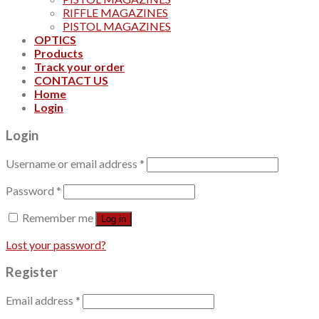
RIFFLE MAGAZINES
PISTOL MAGAZINES
OPTICS
Products
Track your order
CONTACT US
Home
Login
Login
Username or email address
*
Password
*
Remember me
Log in
Lost your password?
Register
Email address
*