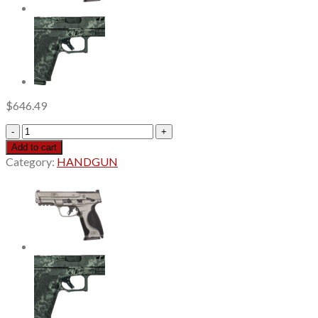
$
646.49
Smith
&
Add to cart
Wesson
Category:
HANDGUN
M&P
M2.0
9mm,
4.25"
Barrel,
Armornite
Black,
3
Dot
Sights,
Optics