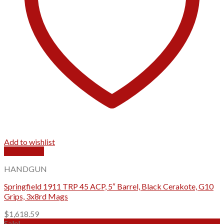
Add to wishlist
Quick View
HANDGUN
Springfield 1911 TRP 45 ACP, 5″ Barrel, Black Cerakote, G10
Grips, 3x8rd Mags
$
1,618.59
Sale!