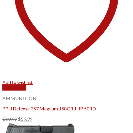
Add to wishlist
Quick View
AMMUNITION
PPU Defense 357 Magnum 158GR JHP 50RD
Original
Current
$
69.99
$
59.99
price
price
was:
is: