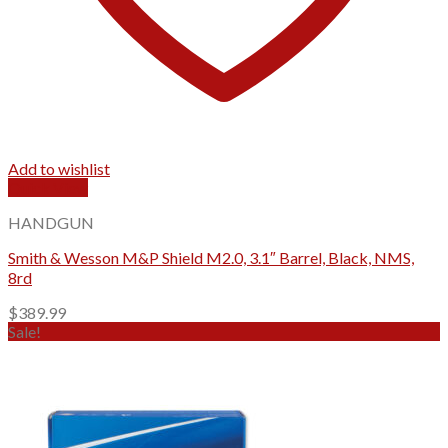
Add to wishlist
Quick View
HANDGUN
Smith & Wesson M&P Shield M2.0, 3.1″ Barrel, Black, NMS,
8rd
$
389.99
Sale!