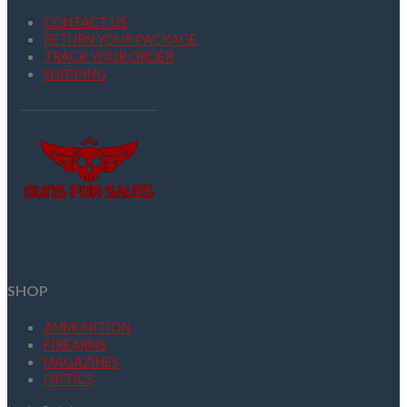
CONTACT US
RETURN YOUR PACKAGE
TRACK YOUR ORDER
SHIPPING
SHOP
AMMUNITION
FIREARMS
MAGAZINES
OPTICS