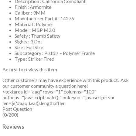
Description : California Compliant
Finish : Armornite
Caliber : 9MM
Manufacturer Part # : 14276
Material : Polymer
Model : M&P M2.0
Safety : Thumb Safety
Sights : 3 Dot
Size : Full Size
Subcategory : Pistols – Polymer Frame
Type : Striker Fired
Be first to review this item
Other customers may have experience with this product. Ask
our customer community a question here!
<textarea id="aaq" rows="1" columns="100"
onfocus="javascript: valc();" onkeyup="javascript: var
len=$('#aaq').val().length;if(len
Post Question
(0/200)
Reviews