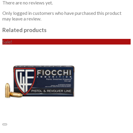
There are no reviews yet.
Only logged in customers who have purchased this product
may leave a review.
Related products
Sale!