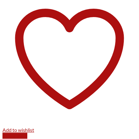
Add to wishlist
Quick View