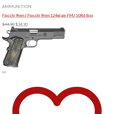
AMMUNITION
Fiocchi 9mm | Fiocchi 9mm 124grain FMJ 50Rd Box
Original
Current
$
44.90
$
34.90
price
price
was:
is:
$44.90.
$34.90.