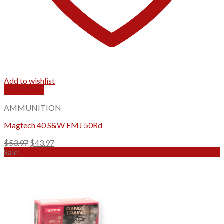
Add to wishlist
Quick View
AMMUNITION
Magtech 40 S&W FMJ 50Rd
Original
Current
$
53.97
$
43.97
price
price
Sale!
was:
is:
$53.97.
$43.97.