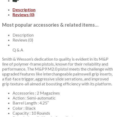
Ready,
CORE
Description
System,
Reviews (0)
2x10rd
Mags,
Most popular accessories & related items…
California
Compliant
quantity
Description
Reviews (0)
Q & A
Smith & Wesson’s dedication to quality is evident in its M&P
line of polymer-frame pistols, known for their reliability and
performance. The M&P9 M2.0 pistol meets the challenge with
upgraded features like interchangeable palmswell grip inserts,
a flat-face trigger, aggressive slide serrations, and improved
grip texture-all aimed at boosting efficiency with its platform.
Accessories : 2 Magazines
Action : Semi-automatic
Barrel Length : 4.25″
Color : Black
Capacity : 10 Rounds