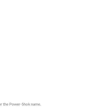
nder the Power-Shok name.