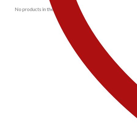
No products in the cart.