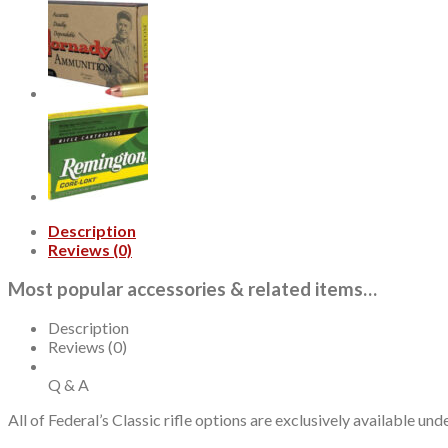
Winchester
Soft
Point
130gr,
20Box/10Case
quantity
Description
Reviews (0)
Most popular accessories & related items…
Description
Reviews (0)
Q & A
All of Federal’s Classic rifle options are exclusively available u