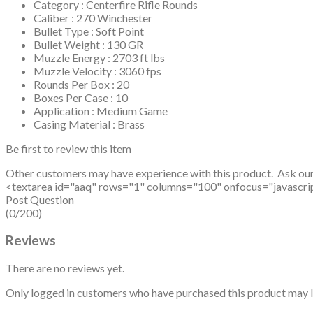
Category : Centerfire Rifle Rounds
Caliber : 270 Winchester
Bullet Type : Soft Point
Bullet Weight : 130 GR
Muzzle Energy : 2703 ft lbs
Muzzle Velocity : 3060 fps
Rounds Per Box : 20
Boxes Per Case : 10
Application : Medium Game
Casing Material : Brass
Be first to review this item
Other customers may have experience with this product. Ask ou
<textarea id="aaq" rows="1" columns="100" onfocus="javascript: v
Post Question
(0/200)
Reviews
There are no reviews yet.
Only logged in customers who have purchased this product may l