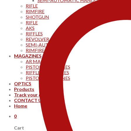
SEMI-AUTOMATIC HANDGUNS
RIFLE
RIMFIRE
SHOTGUN
RIFLE
AKS
RIFFLES
REVOLVER
SEMI-AUTOMATIC
RIMFIRE
MAGAZINES
AR MAGAZINES
PISTOL MAGAZINES
RIFFLE MAGAZINES
PISTOL MAGAZINES
OPTICS
Products
Track your order
CONTACT US
Home
0
Cart