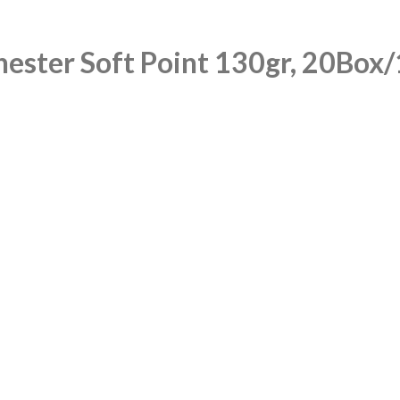
ester Soft Point 130gr, 20Box