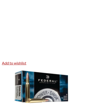
Add to wishlist