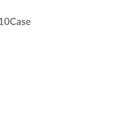
/10Case