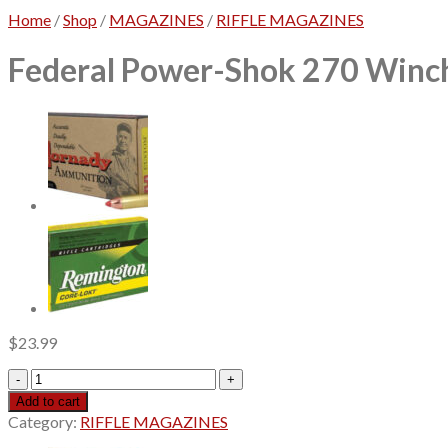
Home
/
Shop
/
MAGAZINES
/
RIFFLE MAGAZINES
Federal Power-Shok 270 Winch
$
23.99
Federal
Power-
Add to cart
Shok
Category:
RIFFLE MAGAZINES
270