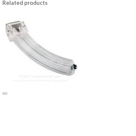
Related products