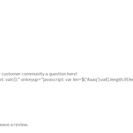
r customer community a question here!
alc();" onkeyup="javascript: var len=$('#aaq').val().length;if(le
eave a review.