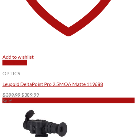
Add to wishlist
Quick View
OPTICS
Leupold DeltaPoint Pro 2.5MOA Matte 119688
Original
Current
$
399.99
$
389.99
price
price
Sale!
was:
is:
$399.99.
$389.99.