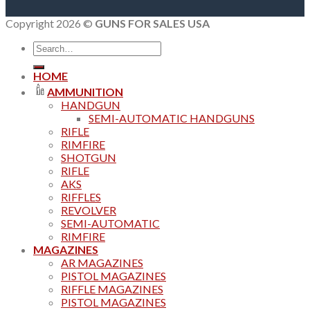
Copyright 2026 ©
GUNS FOR SALES USA
Search
for:
HOME
AMMUNITION
HANDGUN
SEMI-AUTOMATIC HANDGUNS
RIFLE
RIMFIRE
SHOTGUN
RIFLE
AKS
RIFFLES
REVOLVER
SEMI-AUTOMATIC
RIMFIRE
MAGAZINES
AR MAGAZINES
PISTOL MAGAZINES
RIFFLE MAGAZINES
PISTOL MAGAZINES