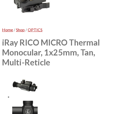
No products in the cart.
Home
/
Shop
/
OPTICS
iRay RICO MICRO Thermal
Monocular, 1x25mm, Tan,
Multi-Reticle