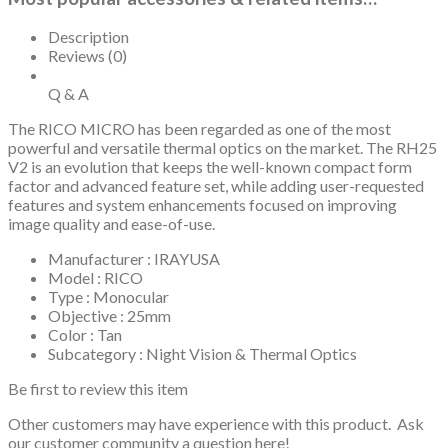
Description
Reviews (0)
Q & A
The RICO MICRO has been regarded as one of the most
powerful and versatile thermal optics on the market. The RH25
V2 is an evolution that keeps the well-known compact form
factor and advanced feature set, while adding user-requested
features and system enhancements focused on improving
image quality and ease-of-use.
Manufacturer : IRAYUSA
Model : RICO
Type : Monocular
Objective : 25mm
Color : Tan
Subcategory : Night Vision & Thermal Optics
Be first to review this item
Other customers may have experience with this product. Ask
our customer community a question here!