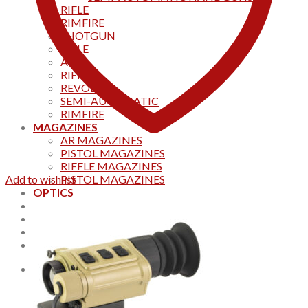
RIFLE
RIMFIRE
SHOTGUN
RIFLE
AKS
RIFFLES
REVOLVER
SEMI-AUTOMATIC
RIMFIRE
MAGAZINES
AR MAGAZINES
PISTOL MAGAZINES
RIFFLE MAGAZINES
Add to wishlist
PISTOL MAGAZINES
OPTICS
Products
Track your order
CONTACT US
Home
0
Cart