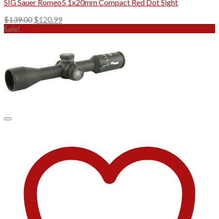
SIG Sauer Romeo5 1x20mm Compact Red Dot Sight
Original
Current
$
139.00
$
120.99
price
price
Sale!
was:
is:
$139.00.
$120.99.