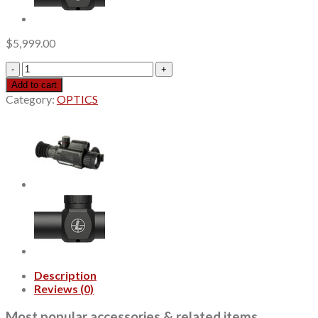
$
5,999.00
iRay
RICO
Add to cart
MICRO
Category:
OPTICS
Thermal
Monocular,
1x25mm,
Tan,
Multi-
Reticle
quantity
Description
Reviews (0)
Most popular accessories & related items…