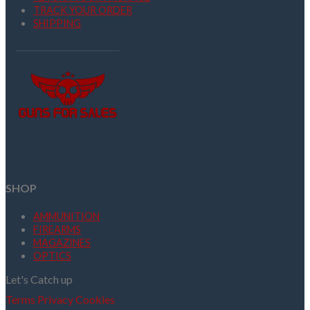
TRACK YOUR ORDER
SHIPPING
SHOP
AMMUNITION
FIREARMS
MAGAZINES
OPTICS
Let's Catch up
Terms
Privacy
Cookies