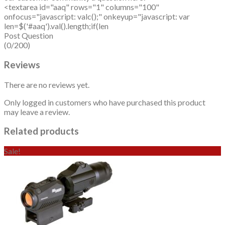
<textarea id="aaq" rows="1" columns="100"
onfocus="javascript: valc();" onkeyup="javascript: var
len=$('#aaq').val().length;if(len
Post Question
(0/200)
Reviews
There are no reviews yet.
Only logged in customers who have purchased this product
may leave a review.
Related products
Sale!