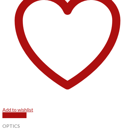
Add to wishlist
Quick View
OPTICS