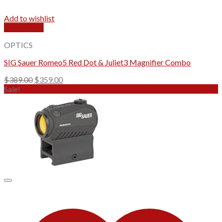
Add to wishlist
Quick View
OPTICS
SIG Sauer Romeo5 Red Dot & Juliet3 Magnifier Combo
Original
Current
$
389.00
$
359.00
price
price
Sale!
was:
is:
$389.00.
$359.00.