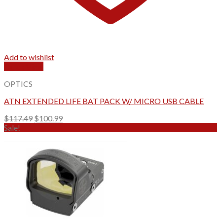
Add to wishlist
Quick View
OPTICS
ATN EXTENDED LIFE BAT PACK W/ MICRO USB CABLE
Original
Current
$
117.49
$
100.99
price
price
Sale!
was:
is:
$117.49.
$100.99.