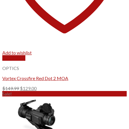
Add to wishlist
Quick View
OPTICS
Vortex Crossfire Red Dot 2 MOA
Original
Current
$
149.99
$
129.00
price
price
Sale!
was:
is:
$149.99.
$129.00.