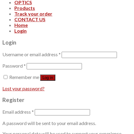
OPTICS
Products
Track your order
CONTACT US
Home
Login
Login
Username or email address
*
Password
*
Remember me
Log in
Lost your password?
Register
Email address
*
A password will be sent to your email address.
Your personal data will be used to support your experience