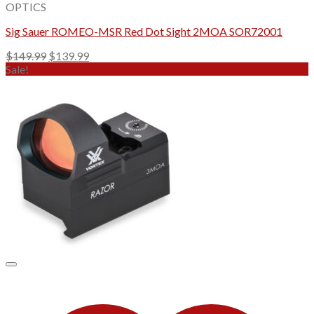
OPTICS
Sig Sauer ROMEO-MSR Red Dot Sight 2MOA SOR72001
Original
Current
$
149.99
$
139.99
price
price
Sale!
was:
is:
$149.99.
$139.99.