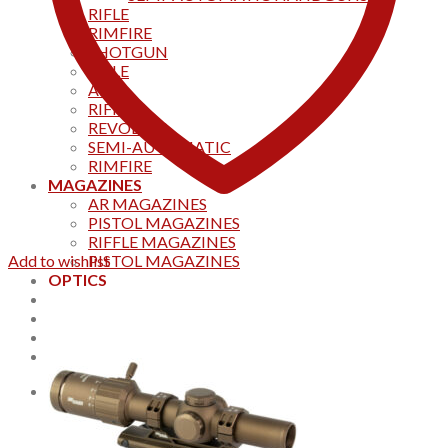
RIFLE
RIMFIRE
SHOTGUN
RIFLE
AKS
RIFFLES
REVOLVER
SEMI-AUTOMATIC
RIMFIRE
MAGAZINES
AR MAGAZINES
PISTOL MAGAZINES
RIFFLE MAGAZINES
Add to wishlist
PISTOL MAGAZINES
OPTICS
Products
Track your order
CONTACT US
Home
0
Cart