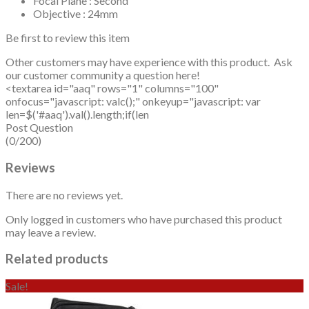
Focal Plane : Second
Objective : 24mm
Be first to review this item
Other customers may have experience with this product. Ask
our customer community a question here!
<textarea id="aaq" rows="1" columns="100"
onfocus="javascript: valc();" onkeyup="javascript: var
len=$('#aaq').val().length;if(len
Post Question
(0/200)
Reviews
There are no reviews yet.
Only logged in customers who have purchased this product
may leave a review.
Related products
Sale!