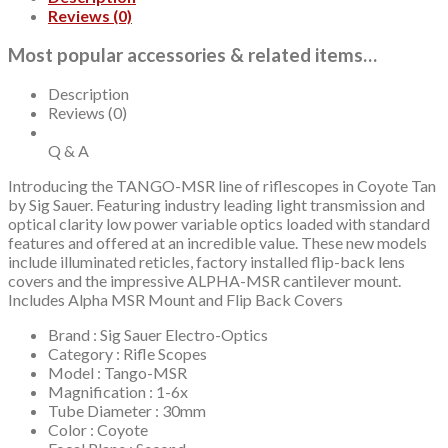
Reviews (0)
Most popular accessories & related items…
Description
Reviews (0)
Q & A
Introducing the TANGO-MSR line of riflescopes in Coyote Tan
by Sig Sauer. Featuring industry leading light transmission and
optical clarity low power variable optics loaded with standard
features and offered at an incredible value. These new models
include illuminated reticles, factory installed flip-back lens
covers and the impressive ALPHA-MSR cantilever mount.
Includes Alpha MSR Mount and Flip Back Covers
Brand : Sig Sauer Electro-Optics
Category : Rifle Scopes
Model : Tango-MSR
Magnification : 1-6x
Tube Diameter : 30mm
Color : Coyote