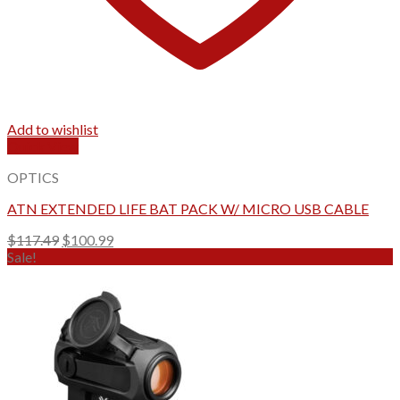
Add to wishlist
Quick View
OPTICS
ATN EXTENDED LIFE BAT PACK W/ MICRO USB CABLE
Original
Current
$
117.49
$
100.99
price
price
Sale!
was:
is:
$117.49.
$100.99.