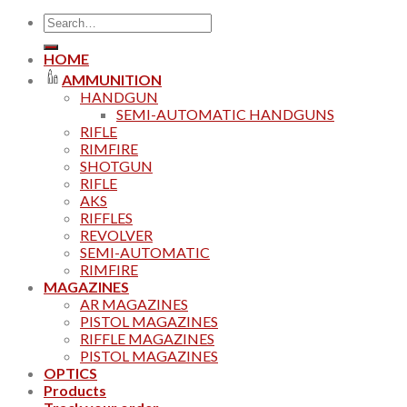
Search
for:
HOME
AMMUNITION
HANDGUN
SEMI-AUTOMATIC HANDGUNS
RIFLE
RIMFIRE
SHOTGUN
RIFLE
AKS
RIFFLES
REVOLVER
SEMI-AUTOMATIC
RIMFIRE
MAGAZINES
AR MAGAZINES
PISTOL MAGAZINES
RIFFLE MAGAZINES
PISTOL MAGAZINES
OPTICS
Products