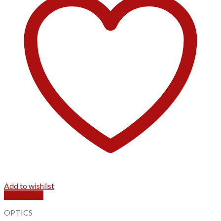
Add to wishlist
Quick View
OPTICS