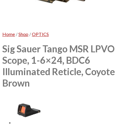
No products in the cart.
Home
/
Shop
/
OPTICS
Sig Sauer Tango MSR LPVO
Scope, 1-6×24, BDC6
Illuminated Reticle, Coyote
Brown