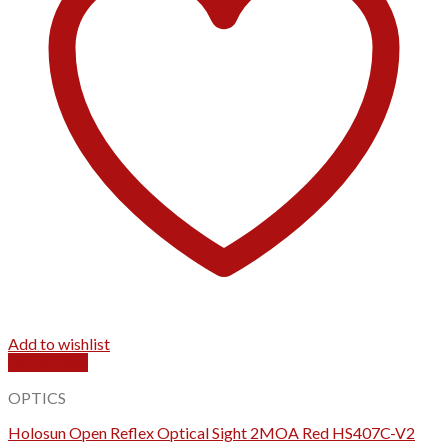
Add to wishlist
Quick View
OPTICS
Holosun Open Reflex Optical Sight 2MOA Red HS407C-V2