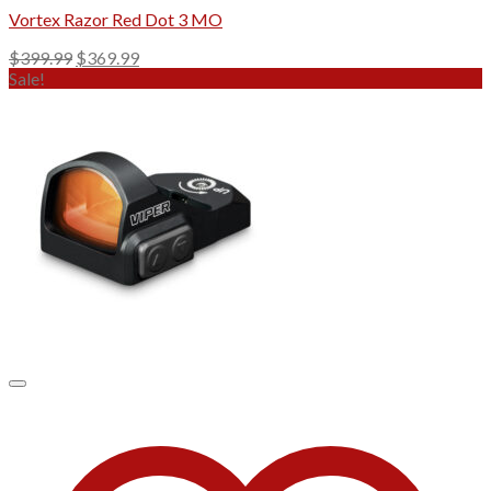
Vortex Razor Red Dot 3 MO
Original
Current
$
399.99
$
369.99
price
price
Sale!
was:
is:
$399.99.
$369.99.