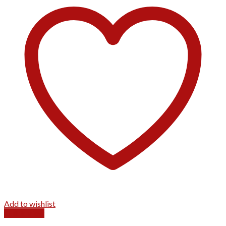
Add to wishlist
Quick View