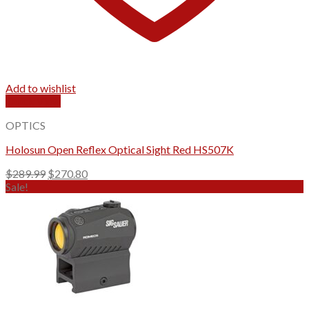
Add to wishlist
Quick View
OPTICS
Holosun Open Reflex Optical Sight Red HS507K
Original
Current
$
289.99
$
270.80
price
price
Sale!
was:
is:
$289.99.
$270.80.