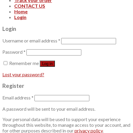
Track your order
CONTACT US
Home
Login
Login
Username or email address
*
Password
*
Remember me
Log in
Lost your password?
Register
Email address
*
A password will be sent to your email address.
Your personal data will be used to support your experience
throughout this website, to manage access to your account, and
for other purposes described in our
privacy policy
.