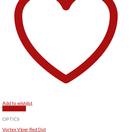
Add to wishlist
Quick View
OPTICS
Vortex Viper Red Dot