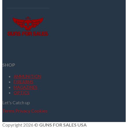
SHOP
AMMUNITION
FIREARMS
MAGAZINES
OPTICS
Let's Catch up
Terms
Privacy
Cookies
Copyright 2026 ©
GUNS FOR SALES USA