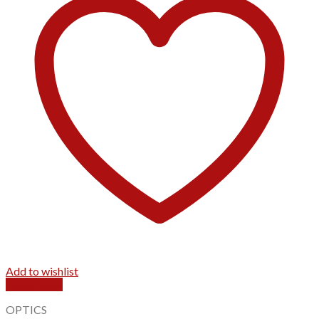
Add to wishlist
Quick View
OPTICS