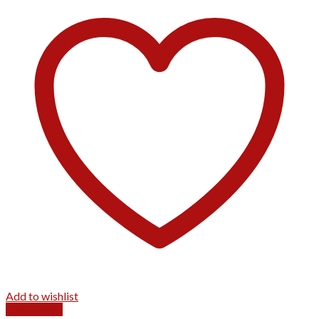
Add to wishlist
Quick View