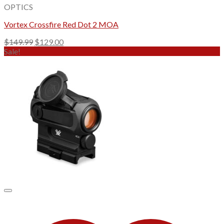
OPTICS
Vortex Crossfire Red Dot 2 MOA
Original
Current
$
149.99
$
129.00
price
price
Sale!
was:
is:
$149.99.
$129.00.