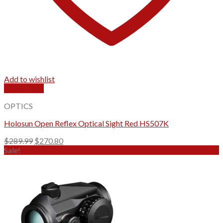
Add to wishlist
Quick View
OPTICS
Holosun Open Reflex Optical Sight Red HS507K
Original
Current
$
289.99
$
270.80
price
price
Sale!
was:
is:
$289.99.
$270.80.