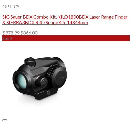
OPTICS
SIG Sauer BDX Combo Kit, KILO1800BDX Laser Range Finder
& SIERRA3BDX Rifle Scope 4.5-14X44mm
Original
Current
$
978.99
$
866.00
price
price
Sale!
was:
is:
$978.99.
$866.00.