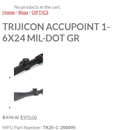
No products in the cart.
Home
/
Shop
/
OPTICS
TRIJICON ACCUPOINT 1-
6X24 MIL-DOT GR
Original
Current
$
974.32
$
970.00
price
price
MFG Part Number:
TR25-C-200095
was:
is: