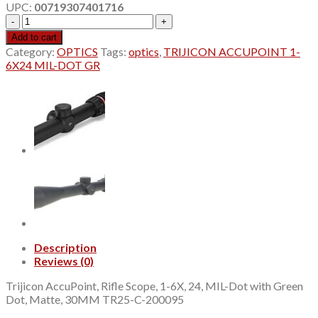
UPC:
00719307401716
$974.32.
$970.00.
TRIJICON
ACCUPOINT
Add to cart
1-
Category:
OPTICS
Tags:
optics
,
TRIJICON ACCUPOINT 1-
6X24
6X24 MIL-DOT GR
MIL-
DOT
GR
quantity
Description
Reviews (0)
Trijicon AccuPoint, Rifle Scope, 1-6X, 24, MIL-Dot with Green
Dot, Matte, 30MM TR25-C-200095