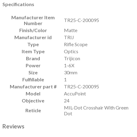
Specifications
Manufacturer Item
TR25-C-200095
Number
Finish/Color
Matte
Manufacturer id
TRIJ
Type
Rifle Scope
Item Type
Optics
Brand
Trijicon
Power
1-6X
Size
30mm
Fulfillable
1
Manufacturer part #
TR25-C-200095
Model
AccuPoint
Objective
24
MIL-Dot Crosshair With Green
Reticle
Dot
Reviews