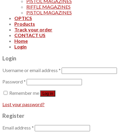
PISTOL MAGAZINES
RIFFLE MAGAZINES
PISTOL MAGAZINES
OPTICS
Products
Track your order
CONTACT US
Home
Login
Login
Username or email address
*
Password
*
Remember me
Log in
Lost your password?
Register
Email address
*