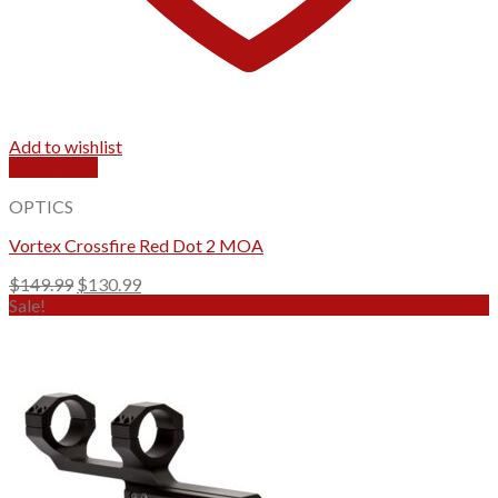
Add to wishlist
Quick View
OPTICS
Vortex Crossfire Red Dot 2 MOA
Original
Current
$
149.99
$
130.99
price
price
Sale!
was:
is:
$149.99.
$130.99.