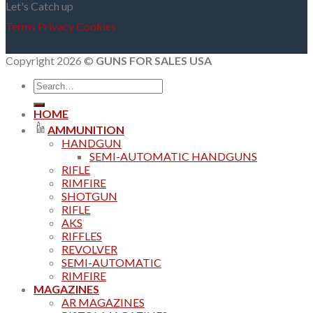
Let's Catch up
Terms
Privacy
Cookies
Copyright 2026 ©
GUNS FOR SALES USA
Search
for:
HOME
AMMUNITION
HANDGUN
SEMI-AUTOMATIC HANDGUNS
RIFLE
RIMFIRE
SHOTGUN
RIFLE
AKS
RIFFLES
REVOLVER
SEMI-AUTOMATIC
RIMFIRE
MAGAZINES
AR MAGAZINES