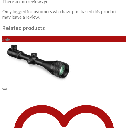
There are no reviews yet.
Only logged in customers who have purchased this product
may leave a review.
Related products
Sale!