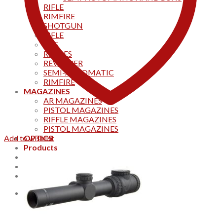
RIFLE
RIMFIRE
SHOTGUN
RIFLE
AKS
RIFFLES
REVOLVER
SEMI-AUTOMATIC
RIMFIRE
MAGAZINES
AR MAGAZINES
PISTOL MAGAZINES
RIFFLE MAGAZINES
PISTOL MAGAZINES
Add to wishlist
OPTICS
Products
Track your order
CONTACT US
Home
0
Cart