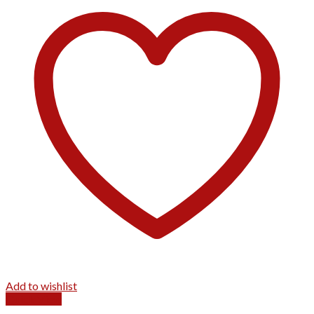
Add to wishlist
Quick View