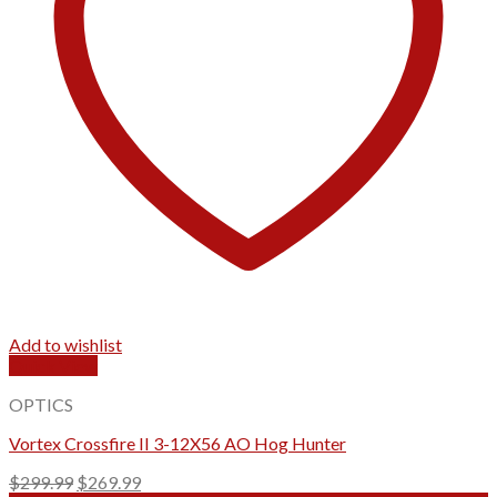
Add to wishlist
Quick View
OPTICS
Vortex Crossfire II 3-12X56 AO Hog Hunter
Original
Current
$
299.99
$
269.99