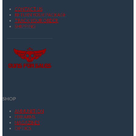
CONTACT US
RETURN YOUR PACKAGE
TRACK YOUR ORDER
SHIPPING
SHOP
AMMUNITION
FIREARMS
MAGAZINES
OPTICS