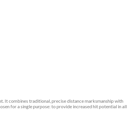
ght. It combines traditional, precise distance marksmanship with
en for a single purpose: to provide increased hit potential in all