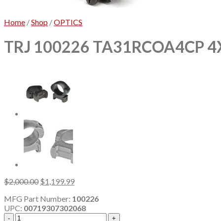
Home
/
Shop
/
OPTICS
TRJ 100226 TA31RCOA4CP 4
Original
Current
$
2,000.00
$
1,199.99
price
price
MFG Part Number:
100226
was:
is:
UPC:
00719307302068
$2,000.00.
$1,199.99.
TRJ