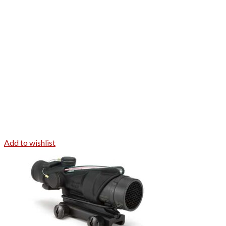
Add to wishlist