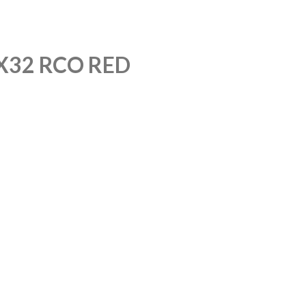
X32 RCO RED