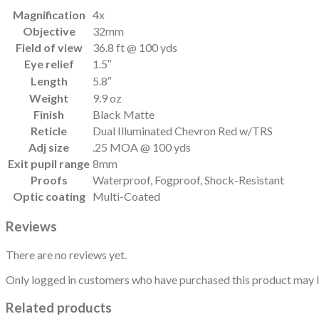
Magnification
4x
Objective
32mm
Field of view
36.8 ft @ 100 yds
Eye relief
1.5″
Length
5.8″
Weight
9.9 oz
Finish
Black Matte
Reticle
Dual Illuminated Chevron Red w/TRS
Adj size
.25 MOA @ 100 yds
Exit pupil range
8mm
Proofs
Waterproof, Fogproof, Shock-Resistant
Optic coating
Multi-Coated
Reviews
There are no reviews yet.
Only logged in customers who have purchased this product may l
Related products