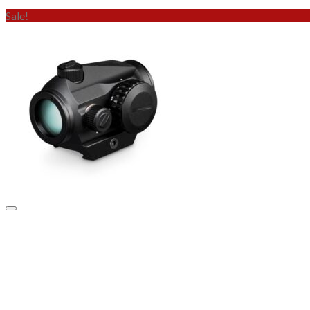
Sale!