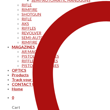
SEMI-AUTOMATIC HANDGUNS
RIFLE
RIMFIRE
SHOTGUN
RIFLE
AKS
RIFFLES
REVOLVER
SEMI-AUTOMATIC
RIMFIRE
MAGAZINES
AR MAGAZINES
PISTOL MAGAZINES
RIFFLE MAGAZINES
PISTOL MAGAZINES
OPTICS
Products
Track your order
CONTACT US
Home
0
Cart