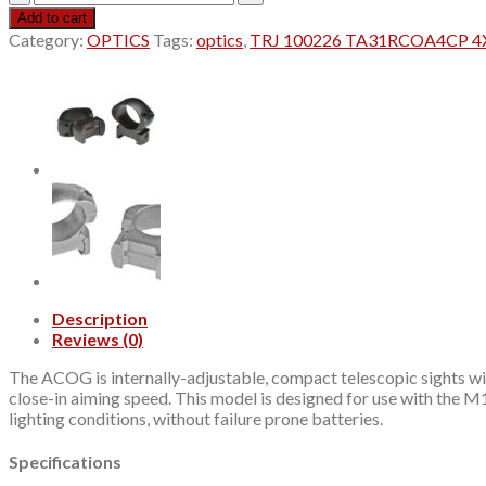
100226
Add to cart
TA31RCOA4CP
Category:
OPTICS
Tags:
optics
,
TRJ 100226 TA31RCOA4CP 4
4X32
RCO
RED
quantity
Description
Reviews (0)
The ACOG is internally-adjustable, compact telescopic sights with
close-in aiming speed. This model is designed for use with the M16
lighting conditions, without failure prone batteries.
Specifications