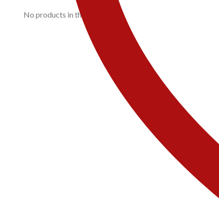
No products in the cart.