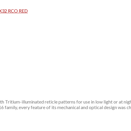
X32 RCO RED
 Tritium-illuminated reticle patterns for use in low light or at ni
 family, every feature of its mechanical and optical design was chos