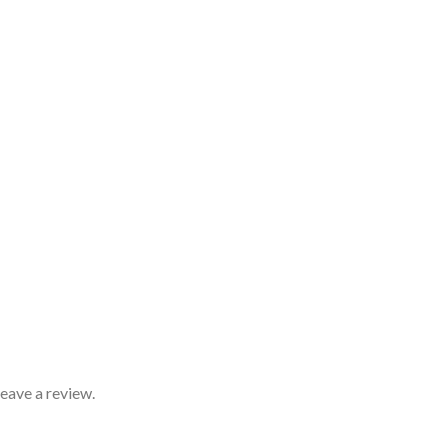
eave a review.