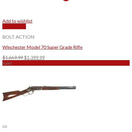
Add to wishlist
Quick View
BOLT ACTION
Winchester Model 70 Super Grade Rifle
Original
Current
$
1,669.99
$
1,399.99
price
price
Sale!
was:
is:
$1,669.99.
$1,399.99.