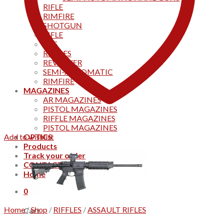
RIFLE
RIMFIRE
SHOTGUN
RIFLE
AKS
RIFFLES
REVOLVER
SEMI-AUTOMATIC
RIMFIRE
MAGAZINES
AR MAGAZINES
PISTOL MAGAZINES
RIFFLE MAGAZINES
PISTOL MAGAZINES
Add to wishlist
OPTICS
Products
Track your order
CONTACT US
Home
0
Home
/
Shop
/
RIFFLES
/
ASSAULT RIFLES
Cart