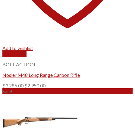
Add to wishlist
Quick View
BOLT ACTION
Nosler M48 Long Range Carbon Rifle
Original
Current
$
3,285.00
$
2,950.00
price
price
Sale!
was:
is:
$3,285.00.
$2,950.00.