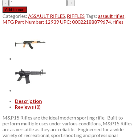
S&W
Sport
Add to cart
II
Categories:
ASSAULT RIFLES
,
RIFFLES
Tags:
assault rifles
,
OR
MFG Part Number: 12939 UPC: 00022188879674
,
rifles
223/5.56NATO
16"
30+1
12939
quantity
Description
Reviews (0)
M&P15 Rifles are the ideal modern sporting rifle. Built to
perform multiple uses under various conditions, M&P15 Rifles
are as versatile as they are reliable. Engineered for a wide
variety of recreational, sport shooting and professional