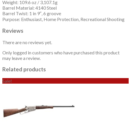
Weight: 109.6 oz / 3,107.1g
Barrel Material: 4140 Steel
Barrel Twist: 1 in 9″, 6 groove
Purpose: Enthusiast, Home Protection, Recreational Shooting
Reviews
There are no reviews yet.
Only logged in customers who have purchased this product
may leave a review.
Related products
Sale!