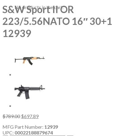
S&W Sport II OR
No products in the cart.
223/5.56NATO 16″ 30+1
12939
Original
Current
$
789.00
$
697.89
price
price
MFG Part Number:
12939
was:
is:
UPC:
00022188879674
$789.00.
$697.89.