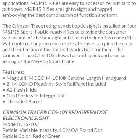
applications, M&P15 Rifles are easy to accessorize, but hard to
put down. M&P15 Rifles are lightweight and rugged
embodying the best combination of function and form.
The Crimson Trace red-green dot optic sight is installed on four
M&P15 Sport II optic-ready rifles to provide the consumer
with an out-of-the box sight solution on their optics ready rifle.
With both red or green dot reticles, the user can pick the color
and the intensity of the dot that works best for them. The
Crimson Trace CTS-103 allows for both quick and precise
aiming of the M&P15 Sport II rifle.
Features:
• Magpul® MOE® M-LOK® Carbine-Length Handguard
• 2” M-LOK® Picatinny-Style RailPanel Included
• A2 Flash Hider
• Gas Block with Integral Rail
• Threaded Barrel
CRIMSON TRACE® CTS-103 RED/GREEN DOT
ELECTRONIC SIGHT
Model: CTS-103
Reticle: Variable Intensity, 4.0 MOA Round Dot
Reticle Color: Red or Green