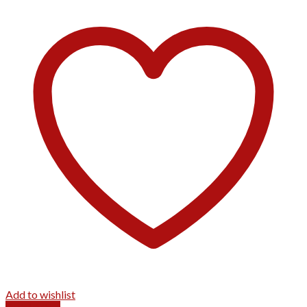
Add to wishlist