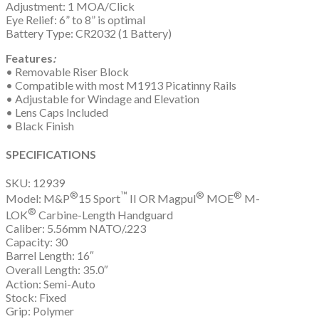
Adjustment: 1 MOA/Click
Eye Relief: 6” to 8” is optimal
Battery Type: CR2032 (1 Battery)
Features
:
• Removable Riser Block
• Compatible with most M1913 Picatinny Rails
• Adjustable for Windage and Elevation
• Lens Caps Included
• Black Finish
SPECIFICATIONS
SKU: 12939
®
™
®
®
Model: M&P
15 Sport
II OR Magpul
MOE
M-
®
LOK
Carbine-Length Handguard
Caliber: 5.56mm NATO/.223
Capacity: 30
Barrel Length: 16″
Overall Length: 35.0″
Action: Semi-Auto
Stock: Fixed
Grip: Polymer