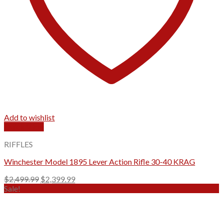
Add to wishlist
Quick View
RIFFLES
Winchester Model 1895 Lever Action Rifle 30-40 KRAG
Original
Current
$
2,499.99
$
2,399.99
price
price
Sale!
was:
is:
$2,499.99.
$2,399.99.