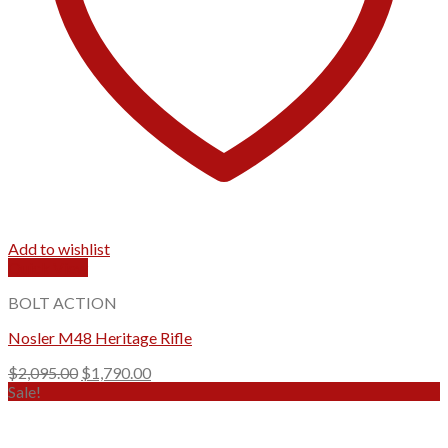
Add to wishlist
Quick View
BOLT ACTION
Nosler M48 Heritage Rifle
Original
Current
$
2,095.00
$
1,790.00
price
price
Sale!
was:
is:
$2,095.00.
$1,790.00.