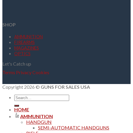
SHOP
AMMUNITION
FIREARMS
MAGAZINES
OPTICS
Let's Catch up
Terms
Privacy
Cookies
Copyright 2026 ©
GUNS FOR SALES USA
Search
for:
HOME
AMMUNITION
HANDGUN
SEMI-AUTOMATIC HANDGUNS