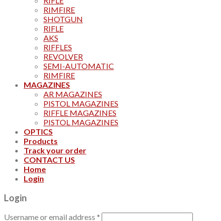
RIFLE
RIMFIRE
SHOTGUN
RIFLE
AKS
RIFFLES
REVOLVER
SEMI-AUTOMATIC
RIMFIRE
MAGAZINES
AR MAGAZINES
PISTOL MAGAZINES
RIFFLE MAGAZINES
PISTOL MAGAZINES
OPTICS
Products
Track your order
CONTACT US
Home
Login
Login
Username or email address
*