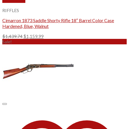
Quick View
RIFFLES
Cimarron 1873 Saddle Shorty Rifle 18″ Barrel Color Case
Hardened, Blue, Walnut
Original
Current
$
1,439.74
$
1,159.99
price
price
Sale!
was:
is:
$1,439.74.
$1,159.99.