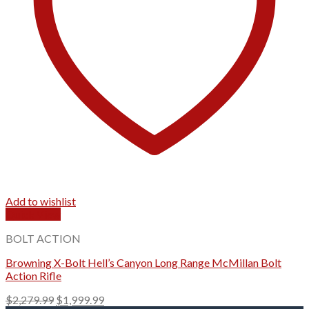
Add to wishlist
Quick View
BOLT ACTION
Browning X-Bolt Hell’s Canyon Long Range McMillan Bolt
Action Rifle
Original
Current
$
2,279.99
$
1,999.99