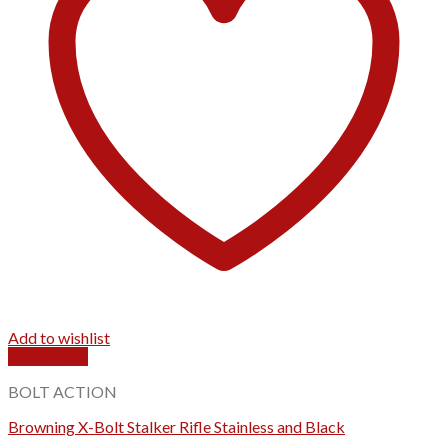
Add to wishlist
Quick View
BOLT ACTION
Browning X-Bolt Stalker Rifle Stainless and Black