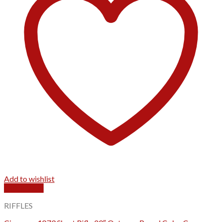
Add to wishlist
Quick View
RIFFLES