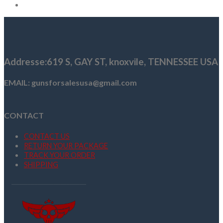
Addresse
:619 S, GAY ST,
knoxvile, TENNESSEE USA
EMAIL: gunsforsalesusa@gmail.com
CONTACT
CONTACT US
RETURN YOUR PACKAGE
TRACK YOUR ORDER
SHIPPING