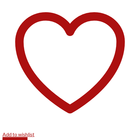
Add to wishlist