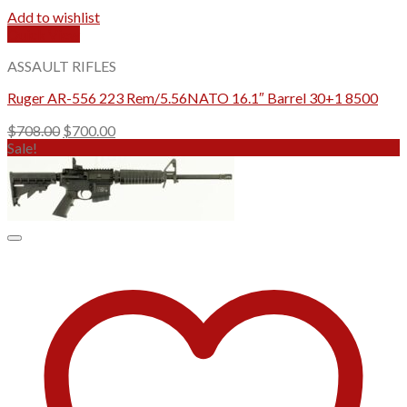
Add to wishlist
Quick View
ASSAULT RIFLES
Ruger AR-556 223 Rem/5.56NATO 16.1″ Barrel 30+1 8500
Original
Current
$
708.00
$
700.00
price
price
Sale!
was:
is:
$708.00.
$700.00.