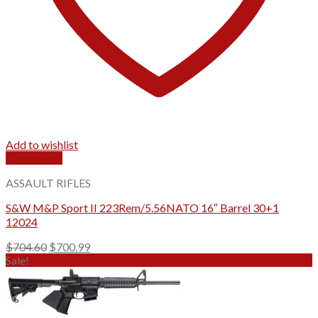
Add to wishlist
Quick View
ASSAULT RIFLES
S&W M&P Sport II 223Rem/5.56NATO 16″ Barrel 30+1
12024
Original
Current
$
704.60
$
700.99
price
price
Sale!
was:
is:
$704.60.
$700.99.