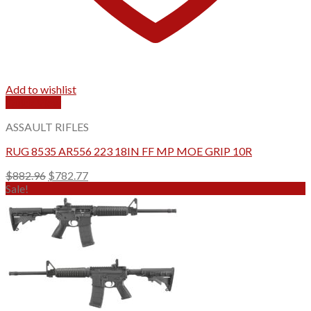
Add to wishlist
Quick View
ASSAULT RIFLES
RUG 8535 AR556 223 18IN FF MP MOE GRIP 10R
Original
Current
$
882.96
$
782.77
price
price
Sale!
was:
is:
$882.96.
$782.77.