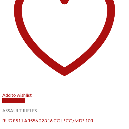
Add to wishlist
Quick View
ASSAULT RIFLES
RUG 8511 AR556 223 16 COL *CO/MD* 10R