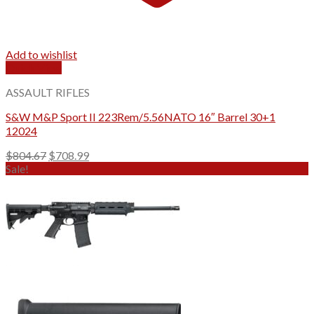
Add to wishlist
Quick View
ASSAULT RIFLES
S&W M&P Sport II 223Rem/5.56NATO 16″ Barrel 30+1
12024
Original
Current
$
804.67
$
708.99
price
price
Sale!
was:
is:
$804.67.
$708.99.