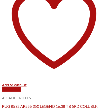
Add to wishlist
Quick View
ASSAULT RIFLES
RUG 8532 AR556 350 LEGEND 16.38 TB 5RD COLL BLK