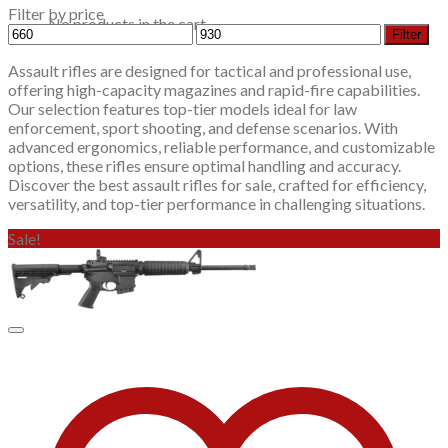
Filter by price
No products in the cart.
Min
Max
Filter
price
price
Assault rifles are designed for tactical and professional use,
offering high-capacity magazines and rapid-fire capabilities.
Our selection features top-tier models ideal for law
enforcement, sport shooting, and defense scenarios. With
advanced ergonomics, reliable performance, and customizable
options, these rifles ensure optimal handling and accuracy.
Discover the best assault rifles for sale, crafted for efficiency,
versatility, and top-tier performance in challenging situations.
Sale!