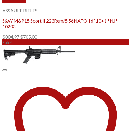
Quick View
ASSAULT RIFLES
S&W M&P15 Sport II 223Rem/5.56NATO 16″ 10+1 *NJ*
10203
Original
Current
$
804.97
$
705.00
price
price
Sale!
was:
is:
$804.97.
$705.00.