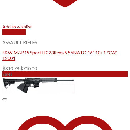
Add to wishlist
Quick View
ASSAULT RIFLES
S&W M&P15 Sport II 223Rem/5.56NATO 16″ 10+1 *CA*
12001
Original
Current
$
810.78
$
710.00
price
price
Sale!
was:
is:
$810.78.
$710.00.