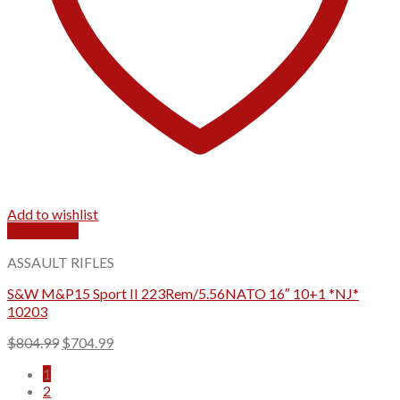
Add to wishlist
Quick View
ASSAULT RIFLES
S&W M&P15 Sport II 223Rem/5.56NATO 16″ 10+1 *NJ*
10203
Original
Current
$
804.99
$
704.99
price
price
1
was:
is:
2
$804.99.
$704.99.