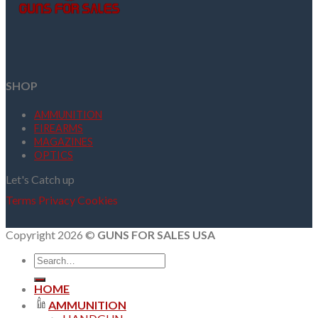
SHOP
AMMUNITION
FIREARMS
MAGAZINES
OPTICS
Let's Catch up
Terms
Privacy
Cookies
Copyright 2026 ©
GUNS FOR SALES USA
Search
for:
HOME
AMMUNITION