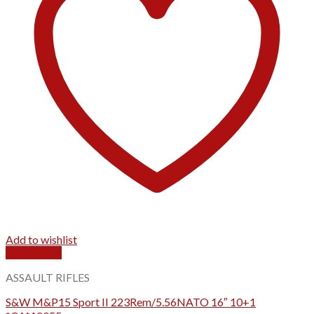
Add to wishlist
Quick View
ASSAULT RIFLES
S&W M&P15 Sport II 223Rem/5.56NATO 16″ 10+1