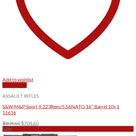
Add to wishlist
Quick View
ASSAULT RIFLES
S&W M&P Sport II 223Rem/5.56NATO 16″ Barrel 10+1
11616
Original
Current
$
804.60
$
704.60
price
price
Sale!
was:
is: