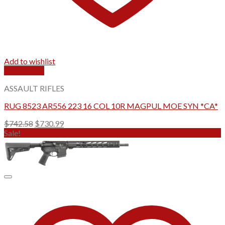
Add to wishlist
Quick View
ASSAULT RIFLES
RUG 8523 AR556 223 16 COL 10R MAGPUL MOE SYN *CA*
Original
Current
$
742.58
$
730.99
price
price
Sale!
was:
is:
$742.58.
$730.99.