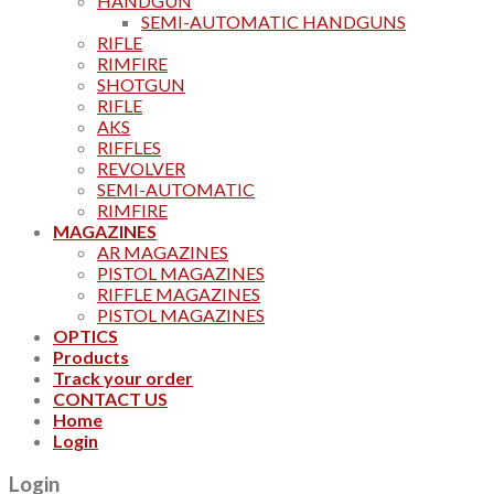
HANDGUN
SEMI-AUTOMATIC HANDGUNS
RIFLE
RIMFIRE
SHOTGUN
RIFLE
AKS
RIFFLES
REVOLVER
SEMI-AUTOMATIC
RIMFIRE
MAGAZINES
AR MAGAZINES
PISTOL MAGAZINES
RIFFLE MAGAZINES
PISTOL MAGAZINES
OPTICS
Products
Track your order
CONTACT US
Home
Login
Login