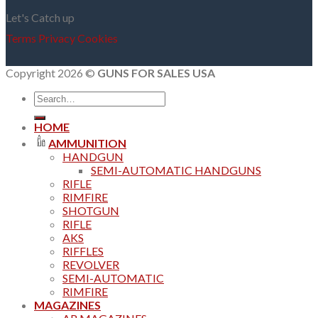
Let's Catch up
Terms
Privacy
Cookies
Copyright 2026 ©
GUNS FOR SALES USA
Search
for:
HOME
AMMUNITION
HANDGUN
SEMI-AUTOMATIC HANDGUNS
RIFLE
RIMFIRE
SHOTGUN
RIFLE
AKS
RIFFLES
REVOLVER
SEMI-AUTOMATIC
RIMFIRE
MAGAZINES