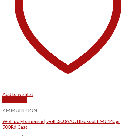
Add to wishlist
Quick View
AMMUNITION
Wolf polyformance | wolf .300AAC Blackout FMJ 145gr
500Rd Case