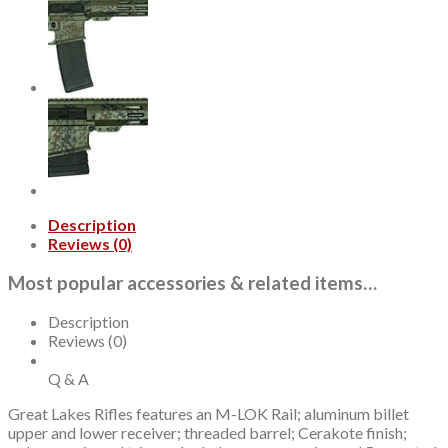
Wylde,
16"
Barrel,
Bundle
5
Knives
Lichen
Grey,
30rd
quantity
Description
Reviews (0)
Most popular accessories & related items…
Description
Reviews (0)
Q & A
Great Lakes Rifles features an M-LOK Rail; aluminum billet
upper and lower receiver; threaded barrel; Cerakote finish;