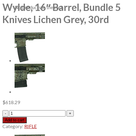
Wylde, 16″ Barrel, Bundle 5
No products in the cart.
Knives Lichen Grey, 30rd
$
618.29
Great
Lakes
Add to cart
AR-
Category:
RIFLE
15
223