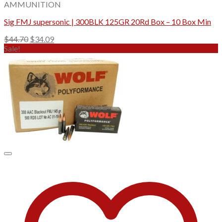
AMMUNITION
Sig FMJ supersonic | 300BLK 125GR 20Rd Box – 10 Box Min
Original
Current
$
44.70
$
34.09
price
price
Sale!
was:
is:
$44.70.
$34.09.