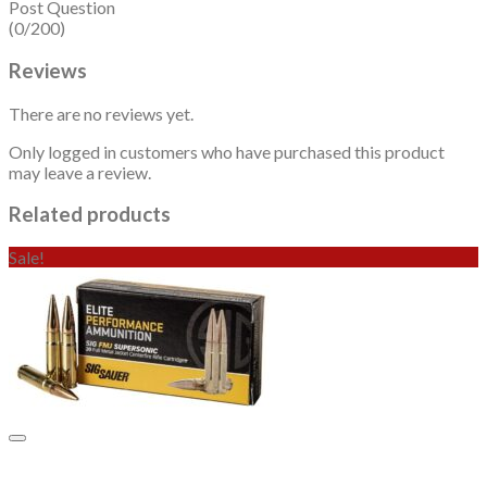
Post Question
(0/200)
Reviews
There are no reviews yet.
Only logged in customers who have purchased this product
may leave a review.
Related products
Sale!