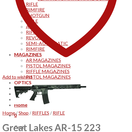
RIFLE
RIMFIRE
SHOTGUN
RIFLE
AKS
RIFFLES
REVOLVER
SEMI-AUTOMATIC
RIMFIRE
MAGAZINES
AR MAGAZINES
PISTOL MAGAZINES
RIFFLE MAGAZINES
Add to wishlist
PISTOL MAGAZINES
OPTICS
Products
Track your order
CONTACT US
Home
Home
/
Shop
/
RIFFLES
/
RIFLE
0
Great Lakes AR-15 223
Cart