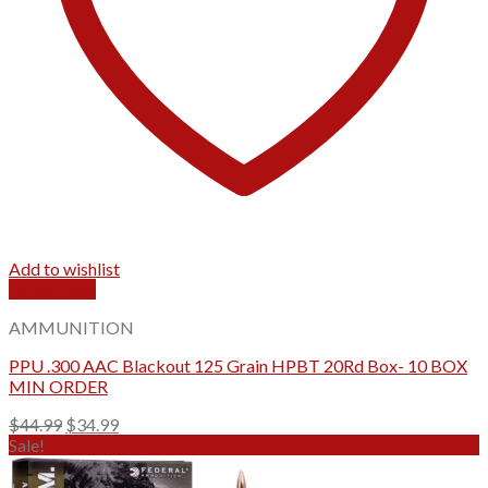
Add to wishlist
Quick View
AMMUNITION
PPU .300 AAC Blackout 125 Grain HPBT 20Rd Box- 10 BOX
MIN ORDER
Original
Current
$
44.99
$
34.99
price
price
Sale!
was:
is:
$44.99.
$34.99.