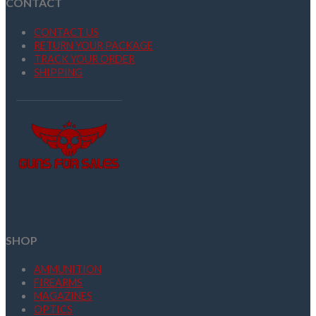
CONTACT
CONTACT US
RETURN YOUR PACKAGE
TRACK YOUR ORDER
SHIPPING
SHOP
AMMUNITION
FIREARMS
MAGAZINES
OPTICS