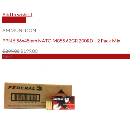
Add to wishlist
Quick View
AMMUNITION
PPN 5.56x45mm NATO M855 62GR 200RD – 2 Pack Min
Original
Current
$
299.00
$
199.00
price
price
Sale!
was:
is:
$299.00.
$199.00.