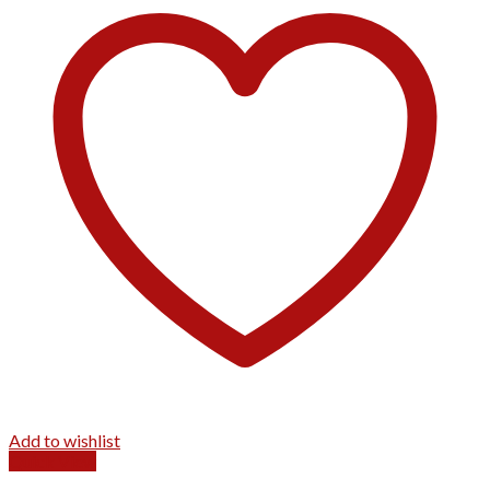
Add to wishlist
Quick View