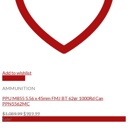
Add to wishlist
Quick View
AMMUNITION
PPU M855 5.56 x 45mm FMJ BT 62gr 1000Rd Can
PPN5562MC
Original
Current
$
1,089.99
$
989.99
price
price
Sale!
was:
is: