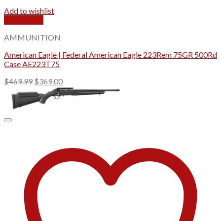
Add to wishlist
Quick View
AMMUNITION
American Eagle | Federal American Eagle 223Rem 75GR 500Rd
Case AE223T75
Original
Current
$
469.99
$
369.00
price
price
was:
is:
$469.99.
$369.00.