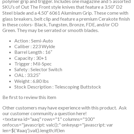
polymer grip and trigger. Includes one magazine and 5 assorted
SKU’s of Out The Front style knives that feature a 3.50″ D2
Steel blade and a 4.50″ 6061 Aluminum Grip. These come with
glass breakers, belt clip and feature a premium Cerakote finish
in these colors- Black, Tungsten, Bronze, FDE, and/or OD
Green. They may be serrated or smooth blades.
Action : Semi-Auto
Caliber : 223 Wylde
Barrel Length : 16″
Capacity : 30+1
Trigger : Mil-Spec
Safety : Selector Switch
OAL : 33.25″
Weight : 6.80 lbs
Stock Description : Telescoping Buttstock
Be first to review this item
Other customers may have experience with this product. Ask
our customer community a question here!
<textarea id="aaq" rows="1" columns="100"
onfocus="javascript: valc();" onkeyup="javascript: var
len=$('#aaq').val().length;if(len