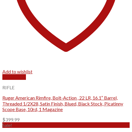
Add to wishlist
Quick View
RIFLE
Ruger American Rimfire, Bolt-Action , 22 LR, 16.1″ Barrel,
Threaded 1/2X28, Satin Finish, Blued, Black Stock, Picatinny
Scope Base, 10rd, 1 Magazine
$
399.99
Sale!