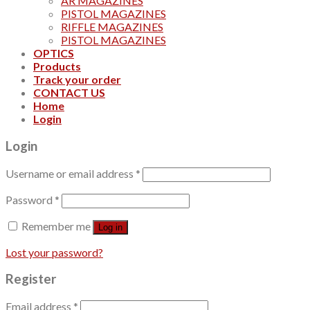
AR MAGAZINES
PISTOL MAGAZINES
RIFFLE MAGAZINES
PISTOL MAGAZINES
OPTICS
Products
Track your order
CONTACT US
Home
Login
Login
Username or email address
*
Password
*
Remember me
Log in
Lost your password?
Register
Email address
*