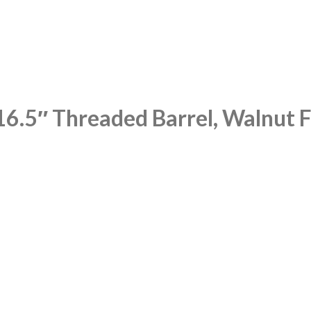
6.5″ Threaded Barrel, Walnut Fu