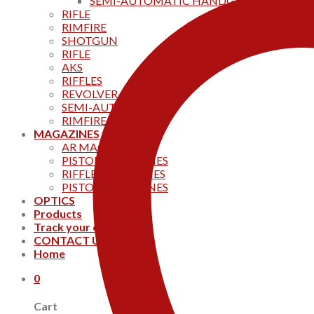
SEMI-AUTOMATIC HANDGUNS
RIFLE
RIMFIRE
SHOTGUN
RIFLE
AKS
RIFFLES
REVOLVER
SEMI-AUTOMATIC
RIMFIRE
MAGAZINES
AR MAGAZINES
PISTOL MAGAZINES
RIFFLE MAGAZINES
PISTOL MAGAZINES
OPTICS
Products
Track your order
CONTACT US
Home
0
Cart