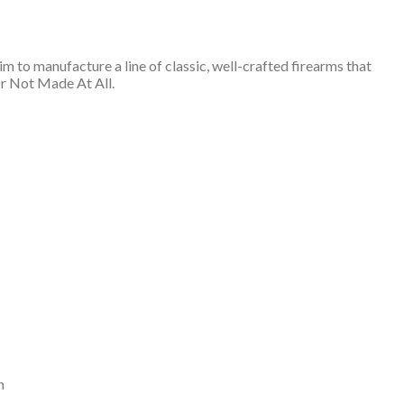
 to manufacture a line of classic, well-crafted firearms that
Or Not Made At All.
n