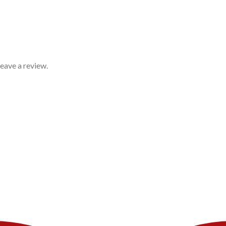
eave a review.