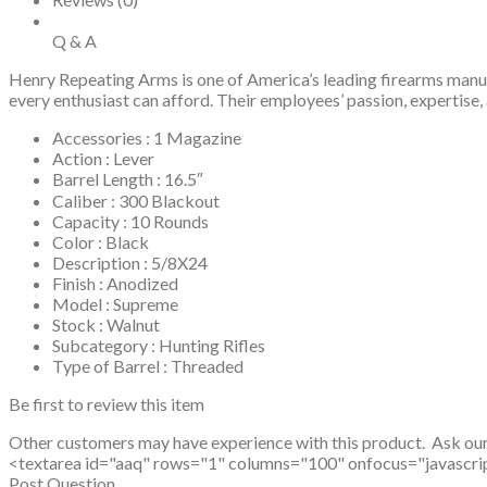
Q & A
Henry Repeating Arms is one of America’s leading firearms manufa
every enthusiast can afford. Their employees’ passion, experti
Accessories : 1 Magazine
Action : Lever
Barrel Length : 16.5″
Caliber : 300 Blackout
Capacity : 10 Rounds
Color : Black
Description : 5/8X24
Finish : Anodized
Model : Supreme
Stock : Walnut
Subcategory : Hunting Rifles
Type of Barrel : Threaded
Be first to review this item
Other customers may have experience with this product. Ask ou
<textarea id="aaq" rows="1" columns="100" onfocus="javascript: v
Post Question