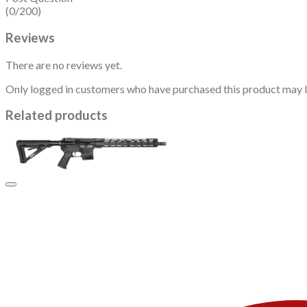
(0/200)
Reviews
There are no reviews yet.
Only logged in customers who have purchased this product may l
Related products