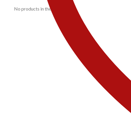
No products in the cart.