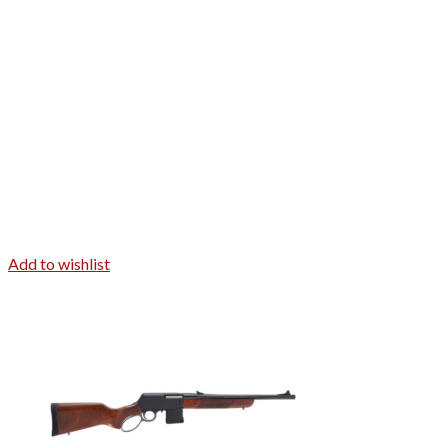
Add to wishlist