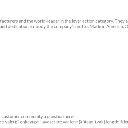
cturers and the world-leader in the lever action category. They aim
se, and dedication embody the company’s motto, Made in America, 
r customer community a question here!
alc();" onkeyup="javascript: var len=$('#aaq').val().length;if(le