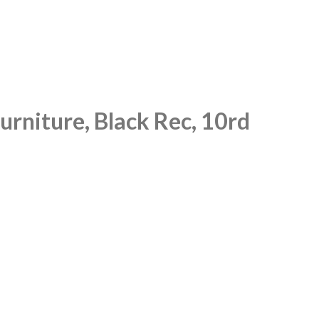
rniture, Black Rec, 10rd