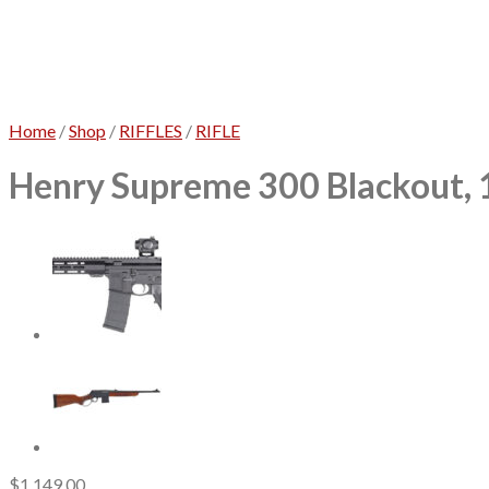
Home
/
Shop
/
RIFFLES
/
RIFLE
Henry Supreme 300 Blackout, 1
$
1,149.00