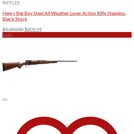
RIFFLES
Henry Big Boy Steel All Weather Lever Action Rifle Stainless,
Black Stock
Original
Current
$
1,050.00
$
809.99
price
price
Sale!
was:
is:
$1,050.00.
$809.99.