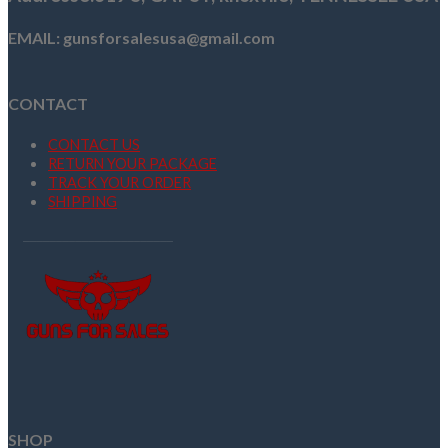
EMAIL: gunsforsalesusa@gmail.com
CONTACT
CONTACT US
RETURN YOUR PACKAGE
TRACK YOUR ORDER
SHIPPING
SHOP