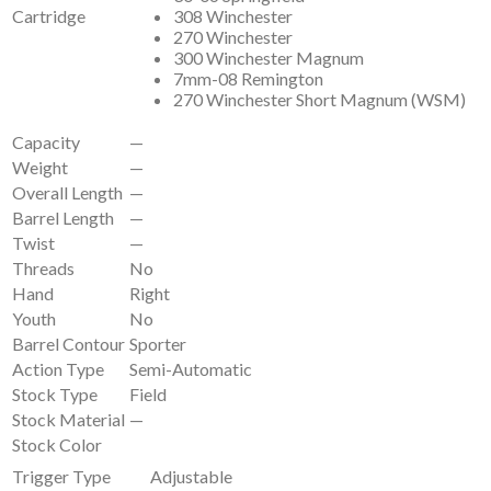
Cartridge
308 Winchester
270 Winchester
300 Winchester Magnum
7mm-08 Remington
270 Winchester Short Magnum (WSM)
Capacity
—
Weight
—
Overall Length
—
Barrel Length
—
Twist
—
Threads
No
Hand
Right
Youth
No
Barrel Contour
Sporter
Action Type
Semi-Automatic
Stock Type
Field
Stock Material
—
Stock Color
Trigger Type
Adjustable