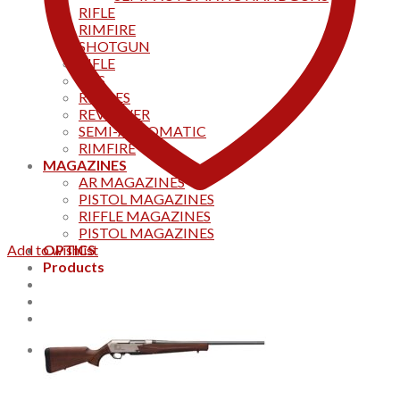
RIFLE
RIMFIRE
SHOTGUN
RIFLE
AKS
RIFFLES
REVOLVER
SEMI-AUTOMATIC
RIMFIRE
MAGAZINES
AR MAGAZINES
PISTOL MAGAZINES
RIFFLE MAGAZINES
PISTOL MAGAZINES
Add to wishlist
OPTICS
Products
Track your order
CONTACT US
Home
0
Cart