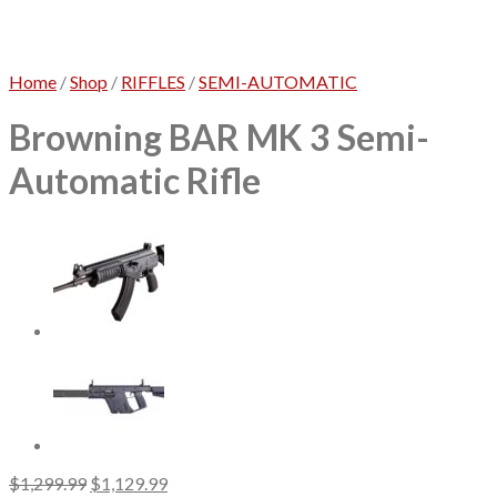
No products in the cart.
Home
/
Shop
/
RIFFLES
/
SEMI-AUTOMATIC
Browning BAR MK 3 Semi-
Automatic Rifle
Original
Current
$
1,299.99
$
1,129.99