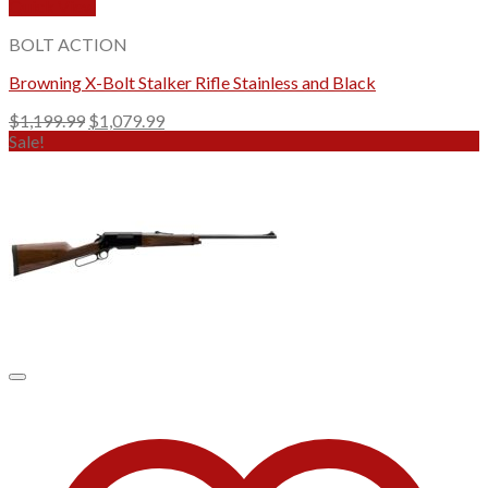
Quick View
BOLT ACTION
Browning X-Bolt Stalker Rifle Stainless and Black
Original
Current
$
1,199.99
$
1,079.99
price
price
Sale!
was:
is:
$1,199.99.
$1,079.99.