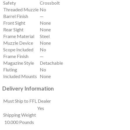
Safety
Crossbolt
Threaded Muzzle
No
Barrel Finish
—
Front Sight
None
Rear Sight
None
Frame Material
Steel
Muzzle Device
None
Scope Included
No
Frame Finish
—
Magazine Style
Detachable
Fluting
No
Included Mounts
None
Delivery Information
Must Ship to FFL Dealer
Yes
Shipping Weight
10.000 Pounds