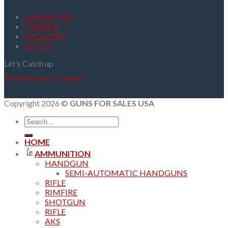
AMMUNITION
FIREARMS
MAGAZINES
OPTICS
Let's Catch up
Terms
Privacy
Cookies
Copyright 2026 ©
GUNS FOR SALES USA
Search
for:
HOME
AMMUNITION
HANDGUN
SEMI-AUTOMATIC HANDGUNS
RIFLE
RIMFIRE
SHOTGUN
RIFLE
AKS