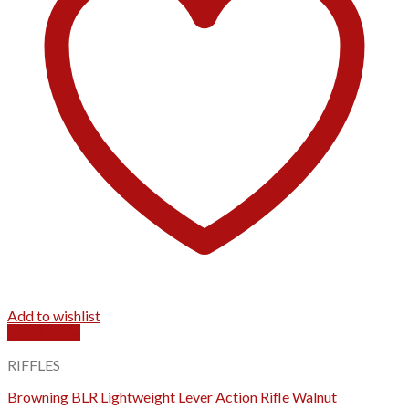
Add to wishlist
Quick View
RIFFLES
Browning BLR Lightweight Lever Action Rifle Walnut