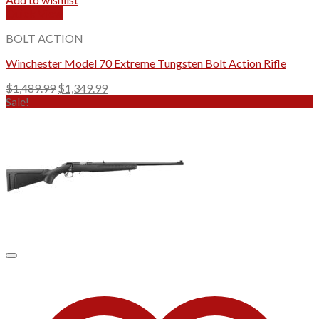
Quick View
BOLT ACTION
Winchester Model 70 Extreme Tungsten Bolt Action Rifle
Original
Current
$
1,489.99
$
1,349.99
price
price
Sale!
was:
is:
$1,489.99.
$1,349.99.