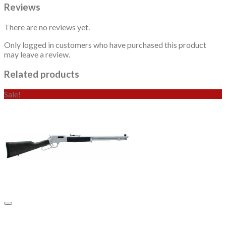
Reviews
There are no reviews yet.
Only logged in customers who have purchased this product
may leave a review.
Related products
Sale!