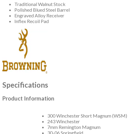
Traditional Walnut Stock
Polished Blued Steel Barrel
Engraved Alloy Receiver
Inflex Recoil Pad
Specifications
Product Information
300 Winchester Short Magnum (WSM)
243 Winchester
7mm Remington Magnum
30-06 Springfield