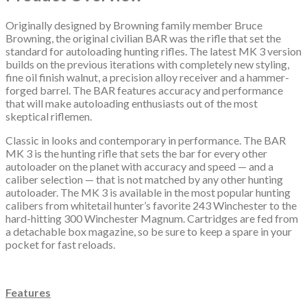
Originally designed by Browning family member Bruce
Browning, the original civilian BAR was the rifle that set the
standard for autoloading hunting rifles. The latest MK 3 version
builds on the previous iterations with completely new styling,
fine oil finish walnut, a precision alloy receiver and a hammer-
forged barrel. The BAR features accuracy and performance
that will make autoloading enthusiasts out of the most
skeptical riflemen.
Classic in looks and contemporary in performance. The BAR
MK 3 is the hunting rifle that sets the bar for every other
autoloader on the planet with accuracy and speed — and a
caliber selection — that is not matched by any other hunting
autoloader. The MK 3 is available in the most popular hunting
calibers from whitetail hunter’s favorite 243 Winchester to the
hard-hitting 300 Winchester Magnum. Cartridges are fed from
a detachable box magazine, so be sure to keep a spare in your
pocket for fast reloads.
Features