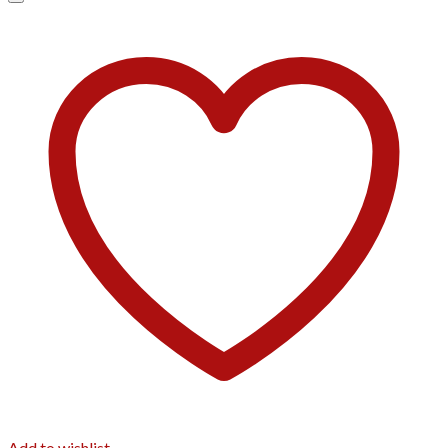
Add to wishlist