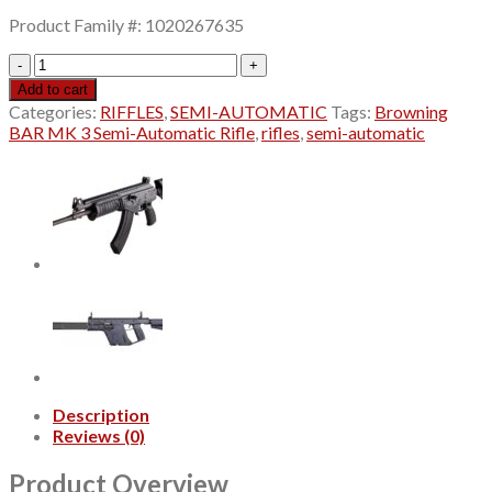
price
price
Product Family #: 1020267635
was:
is:
$1,299.99.
$1,129.99.
Browning
BAR
Add to cart
MK
Categories:
RIFFLES
,
SEMI-AUTOMATIC
Tags:
Browning
3
BAR MK 3 Semi-Automatic Rifle
,
rifles
,
semi-automatic
Semi-
Automatic
Rifle
quantity
Description
Reviews (0)
Product Overview