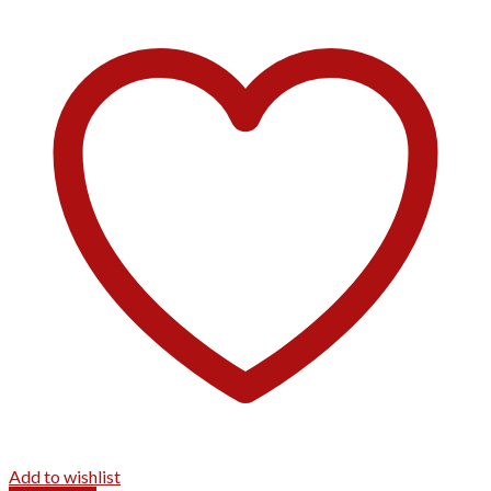
Add to wishlist