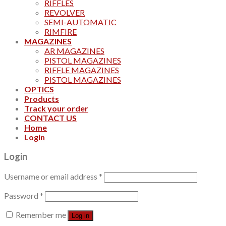
RIFFLES
REVOLVER
SEMI-AUTOMATIC
RIMFIRE
MAGAZINES
AR MAGAZINES
PISTOL MAGAZINES
RIFFLE MAGAZINES
PISTOL MAGAZINES
OPTICS
Products
Track your order
CONTACT US
Home
Login
Login
Username or email address
*
Password
*
Remember me
Log in