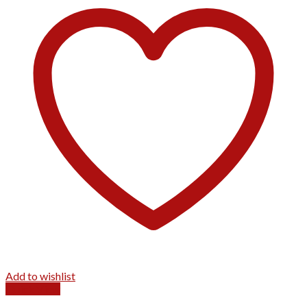
Add to wishlist
Quick View