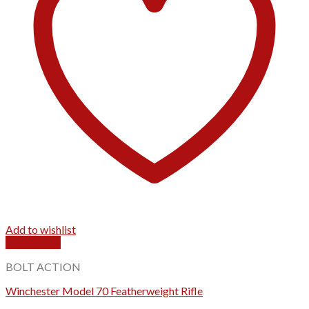
Add to wishlist
Quick View
BOLT ACTION
Winchester Model 70 Featherweight Rifle