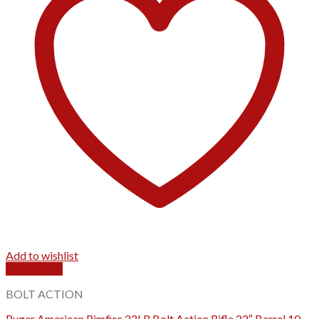
Add to wishlist
Quick View
BOLT ACTION
Ruger American Rimfire 22LR Bolt Action Rifle 22″ Barrel 10-