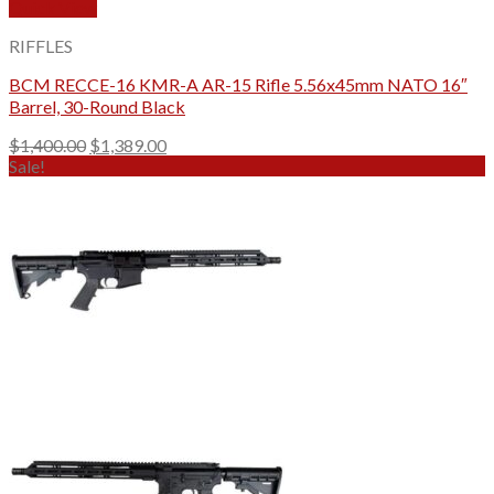
Quick View
RIFFLES
BCM RECCE-16 KMR-A AR-15 Rifle 5.56x45mm NATO 16″
Barrel, 30-Round Black
Original
Current
$
1,400.00
$
1,389.00
price
price
Sale!
was:
is:
$1,400.00.
$1,389.00.