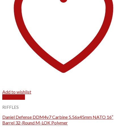
Add to wishlist
Quick View
RIFFLES
Daniel Defense DDM4v7 Carbine 5.56x45mm NATO 16″
Barrel 32-Round M-LOK Polymer