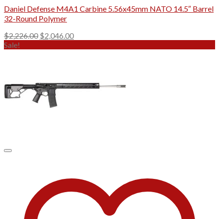
Daniel Defense M4A1 Carbine 5.56x45mm NATO 14.5″ Barrel
32-Round Polymer
Original
Current
$
2,226.00
$
2,046.00
price
price
Sale!
was:
is:
$2,226.00.
$2,046.00.