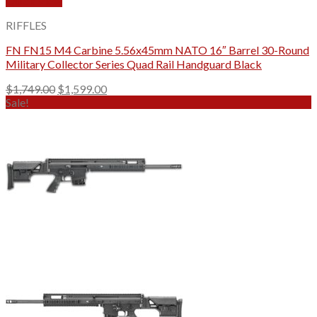
Quick View
RIFFLES
FN FN15 M4 Carbine 5.56x45mm NATO 16″ Barrel 30-Round
Military Collector Series Quad Rail Handguard Black
Original
Current
$
1,749.00
$
1,599.00
price
price
Sale!
was:
is:
$1,749.00.
$1,599.00.