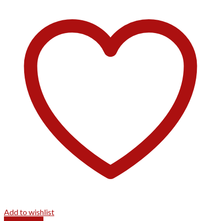
Add to wishlist