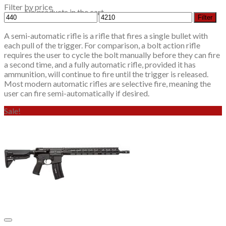
Filter by price
No products in the cart.
Min
Max
Filter
price
price
A semi-automatic rifle is a rifle that fires a single bullet with
each pull of the trigger. For comparison, a bolt action rifle
requires the user to cycle the bolt manually before they can fire
a second time, and a fully automatic rifle, provided it has
ammunition, will continue to fire until the trigger is released.
Most modern automatic rifles are selective fire, meaning the
user can fire semi-automatically if desired.
Sale!