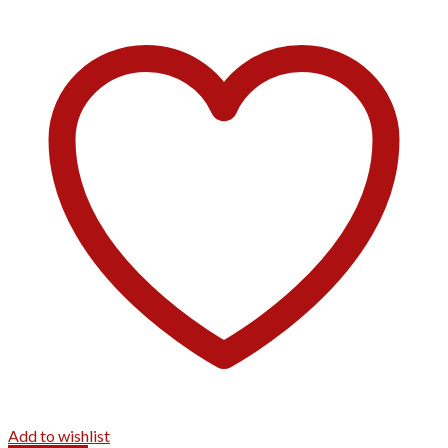
Add to wishlist