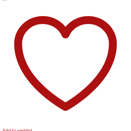
Add to wishlist