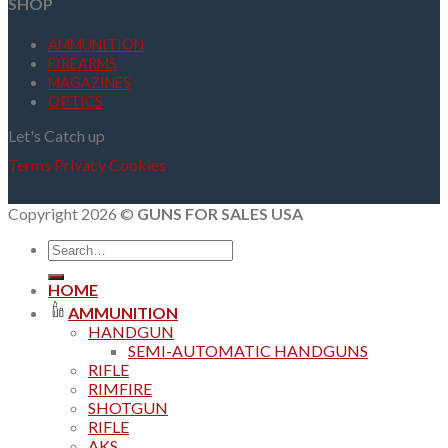
SHOP
AMMUNITION
FIREARMS
MAGAZINES
OPTICS
Let's Catch up
Terms
Privacy
Cookies
Copyright 2026 ©
GUNS FOR SALES USA
Search
for:
HOME
AMMUNITION
HANDGUN
SEMI-AUTOMATIC HANDGUNS
RIFLE
RIMFIRE
SHOTGUN
RIFLE
AKS