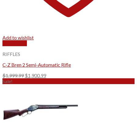
Add to wishlist
Quick View
RIFFLES
C-Z Bren 2 Semi-Automatic Rifle
Original
Current
$
1,999.99
$
1,900.99
price
price
Sale!
was:
is:
$1,999.99.
$1,900.99.