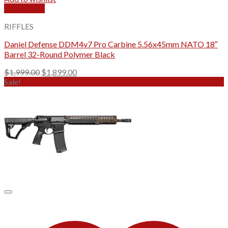
Quick View
RIFFLES
Daniel Defense DDM4v7 Pro Carbine 5.56x45mm NATO 18″
Barrel 32-Round Polymer Black
Original
Current
$
1,999.00
$
1,899.00
price
price
Sale!
was:
is:
$1,999.00.
$1,899.00.