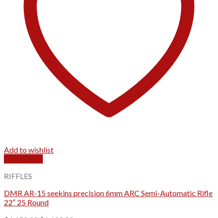
Add to wishlist
Quick View
RIFFLES
DMR AR-15 seekins precision 6mm ARC Semi-Automatic Rifle
22″ 25 Round