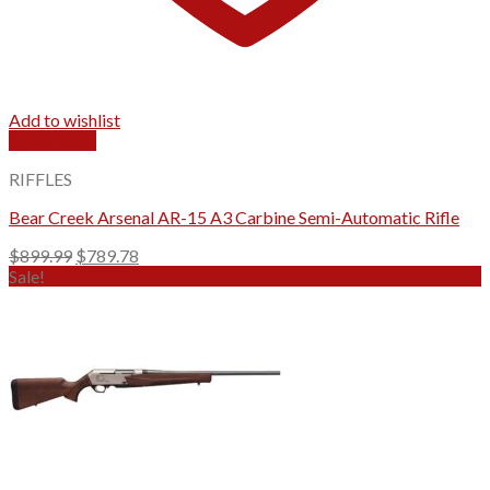
Add to wishlist
Quick View
RIFFLES
Bear Creek Arsenal AR-15 A3 Carbine Semi-Automatic Rifle
Original
Current
$
899.99
$
789.78
price
price
Sale!
was:
is:
$899.99.
$789.78.