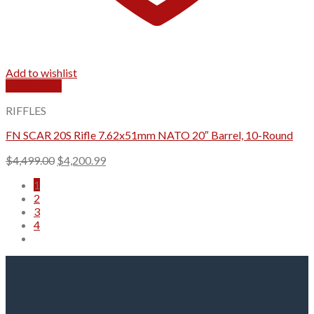
Add to wishlist
Quick View
RIFFLES
FN SCAR 20S Rifle 7.62x51mm NATO 20″ Barrel, 10-Round
Original
Current
$
4,499.00
$
4,200.99
price
price
1
was:
is:
2
$4,499.00.
$4,200.99.
3
4