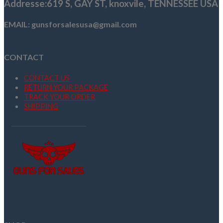
Addresse
:619 S, GAY ST,
knoxvile, TENNESSEE USA
EMAIL: gunsforsalesusa@gmail.com
CONTACT
CONTACT US
RETURN YOUR PACKAGE
TRACK YOUR ORDER
SHIPPING