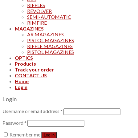
RIFFLES
REVOLVER
SEMI-AUTOMATIC
RIMFIRE
MAGAZINES
AR MAGAZINES
PISTOL MAGAZINES
RIFFLE MAGAZINES
PISTOL MAGAZINES
OPTICS
Products
Track your order
CONTACT US
Home
Login
Login
Username or email address
*
Password
*
Remember me
Log in