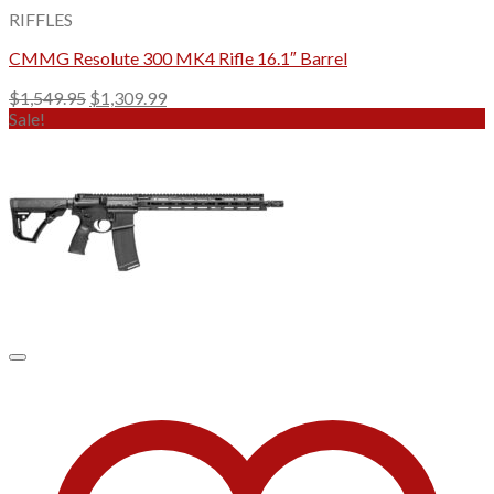
RIFFLES
CMMG Resolute 300 MK4 Rifle 16.1″ Barrel
Original
Current
$
1,549.95
$
1,309.99
price
price
Sale!
was:
is:
$1,549.95.
$1,309.99.