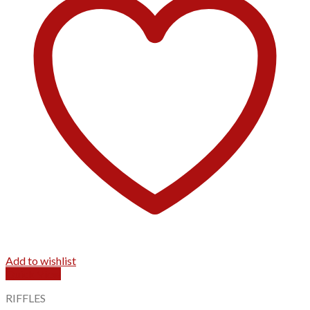
Add to wishlist
Quick View
RIFFLES