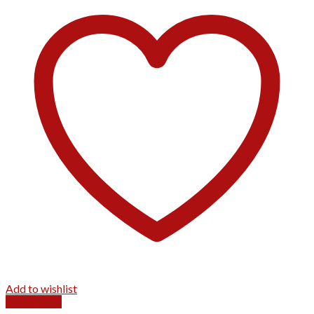
Add to wishlist
Quick View