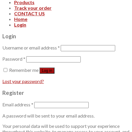
Products
Track your order
CONTACT US
Home
Login
Login
Username or email address
*
Password
*
Remember me
Log in
Lost your password?
Register
Email address
*
A password will be sent to your email address.
Your personal data will be used to support your experience
throughout this website, to manage access to your account, and