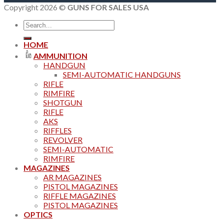
Copyright 2026 ©
GUNS FOR SALES USA
Search
for:
HOME
AMMUNITION
HANDGUN
SEMI-AUTOMATIC HANDGUNS
RIFLE
RIMFIRE
SHOTGUN
RIFLE
AKS
RIFFLES
REVOLVER
SEMI-AUTOMATIC
RIMFIRE
MAGAZINES
AR MAGAZINES
PISTOL MAGAZINES
RIFFLE MAGAZINES
PISTOL MAGAZINES
OPTICS