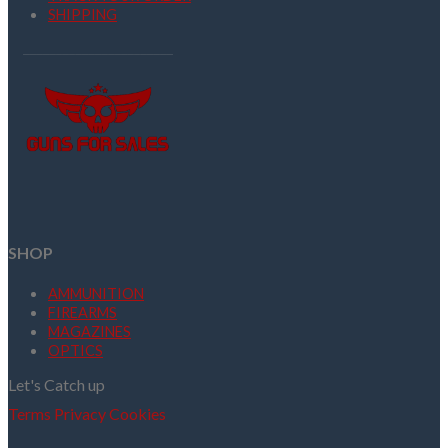
SHIPPING
SHOP
AMMUNITION
FIREARMS
MAGAZINES
OPTICS
Let's Catch up
Terms
Privacy
Cookies