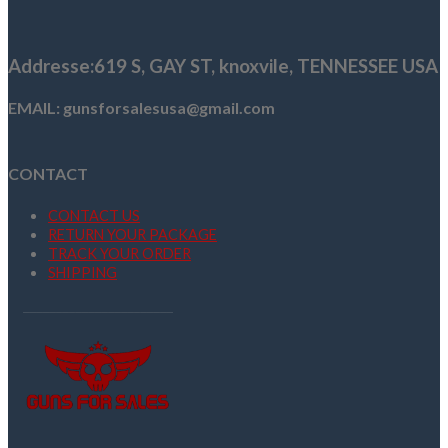
was:
is:
$985.00.
$799.99.
Addresse
:619 S, GAY ST,
knoxvile, TENNESSEE USA
EMAIL: gunsforsalesusa@gmail.com
CONTACT
CONTACT US
RETURN YOUR PACKAGE
TRACK YOUR ORDER
SHIPPING