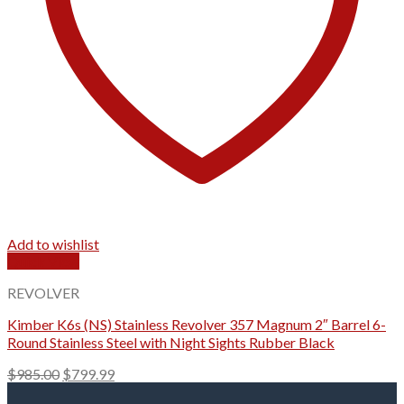
Add to wishlist
Quick View
REVOLVER
Kimber K6s (NS) Stainless Revolver 357 Magnum 2″ Barrel 6-
Round Stainless Steel with Night Sights Rubber Black
Original
Current
$
985.00
$
799.99
price
price