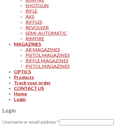
SHOTGUN
RIFLE
AKS
RIFFLES
REVOLVER
SEMI-AUTOMATIC
RIMFIRE
MAGAZINES
AR MAGAZINES
PISTOL MAGAZINES
RIFFLE MAGAZINES
PISTOL MAGAZINES
OPTICS
Products
Track your order
CONTACT US
Home
Login
Login
Username or email address
*