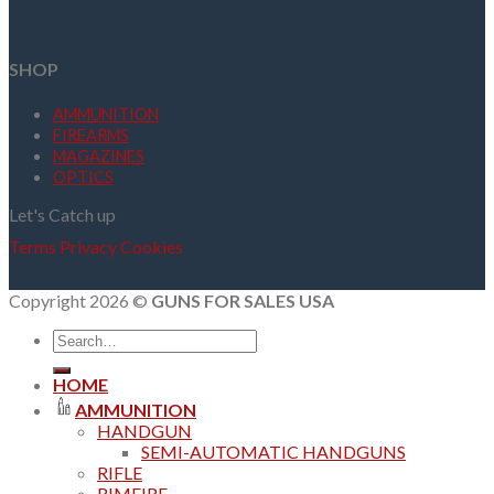
SHOP
AMMUNITION
FIREARMS
MAGAZINES
OPTICS
Let's Catch up
Terms
Privacy
Cookies
Copyright 2026 ©
GUNS FOR SALES USA
Search
for:
HOME
AMMUNITION
HANDGUN
SEMI-AUTOMATIC HANDGUNS
RIFLE
RIMFIRE