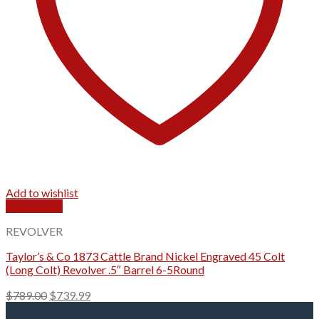
Add to wishlist
Quick View
REVOLVER
Taylor’s & Co 1873 Cattle Brand Nickel Engraved 45 Colt
(Long Colt) Revolver .5″ Barrel 6-5Round
Original
Current
$
789.00
$
739.99
price
price