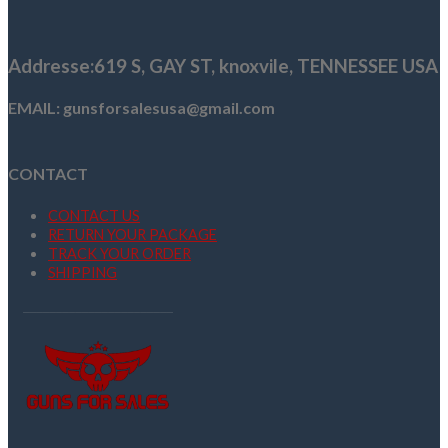
was:
is:
$789.00.
$739.99.
Addresse
:619 S, GAY ST,
knoxvile, TENNESSEE USA
EMAIL: gunsforsalesusa@gmail.com
CONTACT
CONTACT US
RETURN YOUR PACKAGE
TRACK YOUR ORDER
SHIPPING