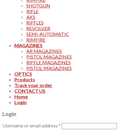
SHOTGUN
RIFLE
AKS
RIFFLES
REVOLVER
SEMI-AUTOMATIC
RIMFIRE
MAGAZINES
AR MAGAZINES
PISTOL MAGAZINES
RIFFLE MAGAZINES
PISTOL MAGAZINES
OPTICS
Products
Track your order
CONTACT US
Home
Login
Login
Username or email address
*