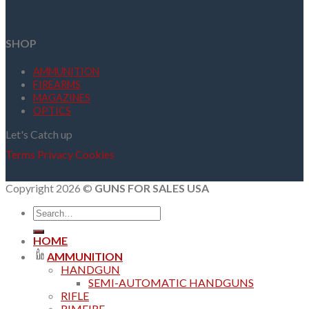
SHOP
AMMUNITION
FIREARMS
MAGAZINES
OPTICS
Let's Catch up
Terms
Privacy
Cookies
Copyright 2026 ©
GUNS FOR SALES USA
Search
for:
HOME
AMMUNITION
HANDGUN
SEMI-AUTOMATIC HANDGUNS
RIFLE
RIMFIRE