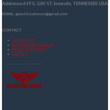
Addresse
:619 S, GAY ST,
knoxvile, TENNESSEE USA
EMAIL: gunsforsalesusa@gmail.com
CONTACT
CONTACT US
RETURN YOUR PACKAGE
TRACK YOUR ORDER
SHIPPING