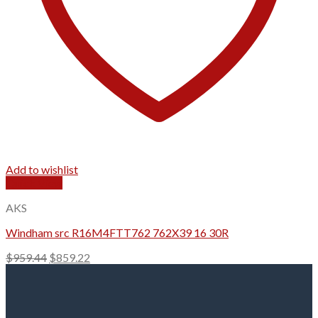
Add to wishlist
Quick View
AKS
Windham src R16M4FTT762 762X39 16 30R
Original
Current
$
959.44
$
859.22
price
price
was:
is:
$959.44.
$859.22.