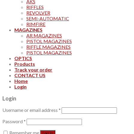
AKS
RIFFLES
REVOLVER
SEMI-AUTOMATIC
RIMFIRE
MAGAZINES
AR MAGAZINES
PISTOL MAGAZINES
RIFFLE MAGAZINES
PISTOL MAGAZINES
OPTICS
Products
Track your order
CONTACT US
Home
Login
Login
Username or email address
*
Password
*
Remember me
Log in