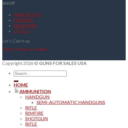
SHOP
AMMUNITION
FIREARMS
MAGAZINES
OPTICS
Let's Catch up
Terms
Privacy
Cookies
Copyright 2026 ©
GUNS FOR SALES USA
Search
for:
HOME
AMMUNITION
HANDGUN
SEMI-AUTOMATIC HANDGUNS
RIFLE
RIMFIRE
SHOTGUN
RIFLE