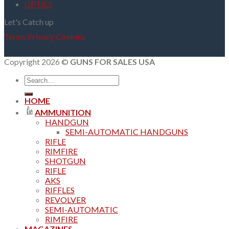
OPTICS
Let's Catch up
Terms
Privacy
Cookies
Copyright 2026 ©
GUNS FOR SALES USA
Search
for:
HOME
AMMUNITION
HANDGUN
SEMI-AUTOMATIC HANDGUNS
RIFLE
RIMFIRE
SHOTGUN
RIFLE
AKS
RIFFLES
REVOLVER
SEMI-AUTOMATIC
RIMFIRE
MAGAZINES