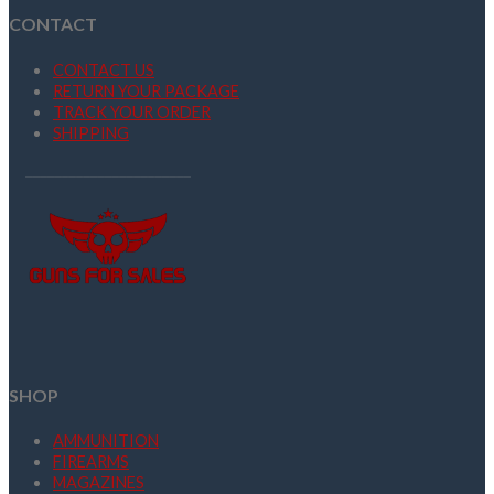
CONTACT
CONTACT US
RETURN YOUR PACKAGE
TRACK YOUR ORDER
SHIPPING
SHOP
AMMUNITION
FIREARMS
MAGAZINES