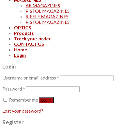
AR MAGAZINES
PISTOL MAGAZINES
RIFFLE MAGAZINES
PISTOL MAGAZINES
OPTICS
Products
Track your order
CONTACT US
Home
Login
Login
Username or email address
*
Password
*
Remember me
Log in
Lost your password?
Register