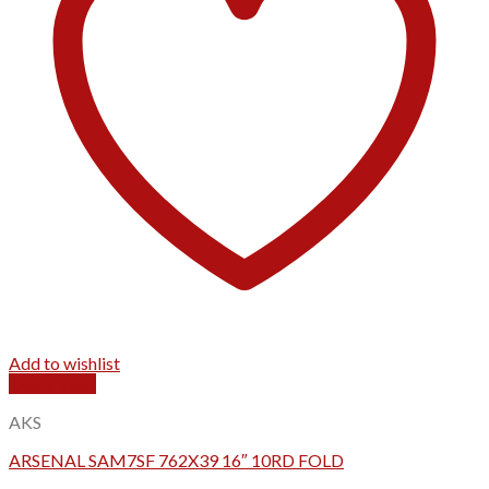
Add to wishlist
Quick View
AKS
ARSENAL SAM7SF 762X39 16″ 10RD FOLD