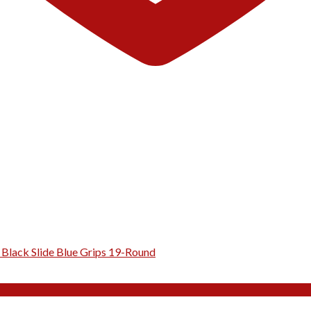
Black Slide Blue Grips 19-Round