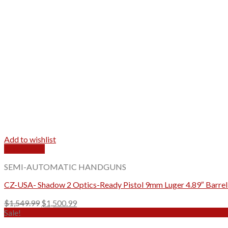
Add to wishlist
Quick View
SEMI-AUTOMATIC HANDGUNS
CZ-USA- Shadow 2 Optics-Ready Pistol 9mm Luger 4.89″ Barrel 
Original
Current
$
1,549.99
$
1,500.99
price
price
Sale!
was:
is: