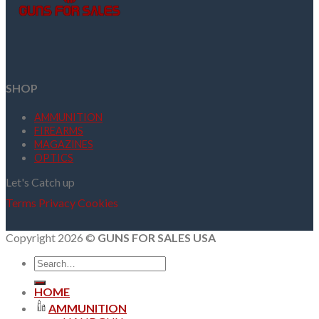
SHOP
AMMUNITION
FIREARMS
MAGAZINES
OPTICS
Let's Catch up
Terms
Privacy
Cookies
Copyright 2026 ©
GUNS FOR SALES USA
Search
for:
HOME
AMMUNITION