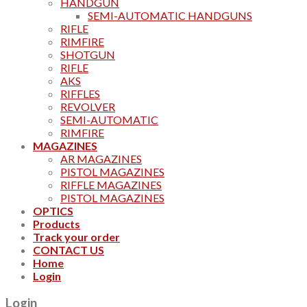
HANDGUN
SEMI-AUTOMATIC HANDGUNS
RIFLE
RIMFIRE
SHOTGUN
RIFLE
AKS
RIFFLES
REVOLVER
SEMI-AUTOMATIC
RIMFIRE
MAGAZINES
AR MAGAZINES
PISTOL MAGAZINES
RIFFLE MAGAZINES
PISTOL MAGAZINES
OPTICS
Products
Track your order
CONTACT US
Home
Login
Login