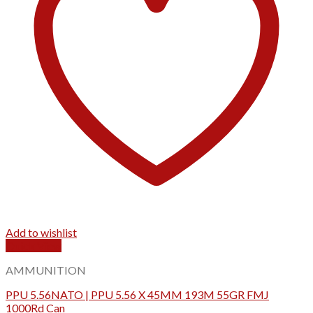
Add to wishlist
Quick View
AMMUNITION
PPU 5.56NATO | PPU 5.56 X 45MM 193M 55GR FMJ
1000Rd Can