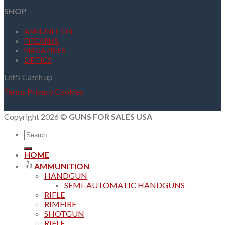
SHOP
AMMUNITION
FIREARMS
MAGAZINES
OPTICS
Let's Catch up
Terms
Privacy
Cookies
Copyright 2026 ©
GUNS FOR SALES USA
Search
for:
HOME
AMMUNITION
HANDGUN
SEMI-AUTOMATIC HANDGUNS
RIFLE
RIMFIRE
SHOTGUN
RIFLE