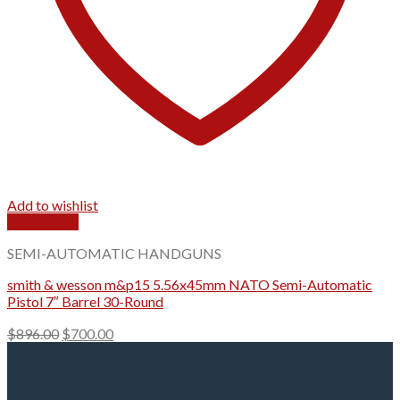
Add to wishlist
Quick View
SEMI-AUTOMATIC HANDGUNS
smith & wesson m&p15​ 5.56x45mm NATO Semi-Automatic
Pistol 7″ Barrel 30-Round
Original
Current
$
896.00
$
700.00
price
price
was:
is:
$896.00.
$700.00.