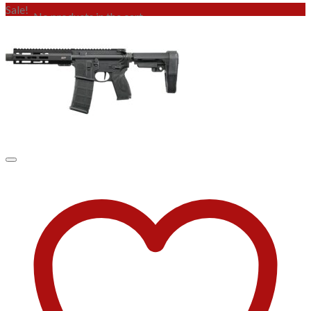
Sale!
No products in the cart.