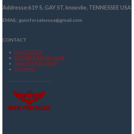
Addresse
:619 S, GAY ST,
knoxvile, TENNESSEE USA
EMAIL: gunsforsalesusa@gmail.com
CONTACT
CONTACT US
RETURN YOUR PACKAGE
TRACK YOUR ORDER
SHIPPING