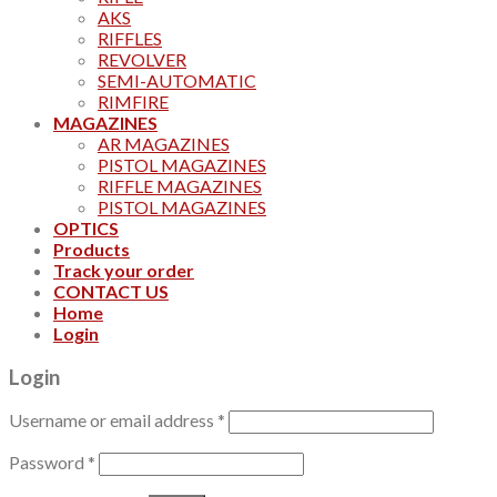
AKS
RIFFLES
REVOLVER
SEMI-AUTOMATIC
RIMFIRE
MAGAZINES
AR MAGAZINES
PISTOL MAGAZINES
RIFFLE MAGAZINES
PISTOL MAGAZINES
OPTICS
Products
Track your order
CONTACT US
Home
Login
Login
Username or email address
*
Password
*