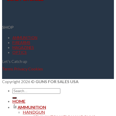
SHOP
AMMUNITION
FIREARMS
MAGAZINES
OPTICS
Let's Catch up
Terms
Privacy
Cookies
Copyright 2026 ©
GUNS FOR SALES USA
Search
for:
HOME
AMMUNITION
HANDGUN