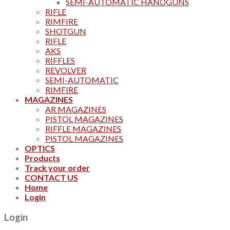
SEMI-AUTOMATIC HANDGUNS
RIFLE
RIMFIRE
SHOTGUN
RIFLE
AKS
RIFFLES
REVOLVER
SEMI-AUTOMATIC
RIMFIRE
MAGAZINES
AR MAGAZINES
PISTOL MAGAZINES
RIFFLE MAGAZINES
PISTOL MAGAZINES
OPTICS
Products
Track your order
CONTACT US
Home
Login
Login