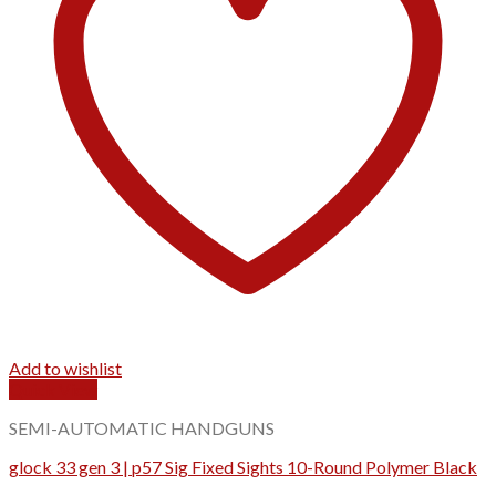
Add to wishlist
Quick View
SEMI-AUTOMATIC HANDGUNS
glock 33 gen 3 | p57 Sig Fixed Sights 10-Round Polymer Black