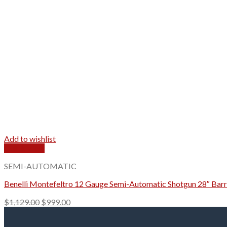
Add to wishlist
Quick View
SEMI-AUTOMATIC
Benelli Montefeltro 12 Gauge Semi-Automatic Shotgun 28″ Barr
Original
Current
$
1,129.00
$
999.00
price
price
was:
is: