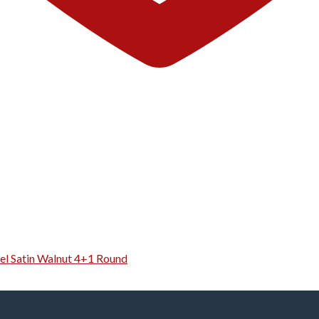
el Satin Walnut 4+1 Round