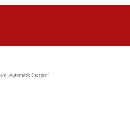
Semi-Automatic Shotgun”