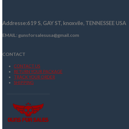
$1,129.00.
$999.00.
Addresse
:619 S, GAY ST,
knoxvile, TENNESSEE USA
EMAIL: gunsforsalesusa@gmail.com
CONTACT
CONTACT US
RETURN YOUR PACKAGE
TRACK YOUR ORDER
SHIPPING