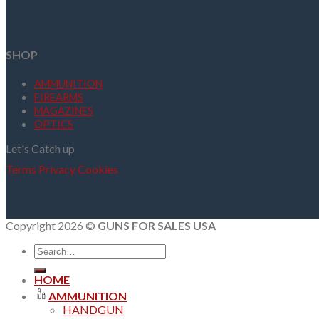
SHOP
AMMUNITION
FIREARMS
MAGAZINES
OPTICS
Let's Catch up
Terms
Privacy
Cookies
Copyright 2026 ©
GUNS FOR SALES USA
Search
for:
HOME
AMMUNITION
HANDGUN