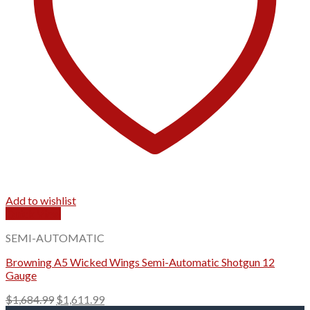
Add to wishlist
Quick View
SEMI-AUTOMATIC
Browning A5 Wicked Wings Semi-Automatic Shotgun 12
Gauge
Original
Current
$
1,684.99
$
1,611.99