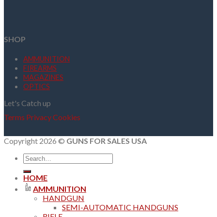
SHOP
AMMUNITION
FIREARMS
MAGAZINES
OPTICS
Let's Catch up
Terms
Privacy
Cookies
Copyright 2026 ©
GUNS FOR SALES USA
Search
for:
HOME
AMMUNITION
HANDGUN
SEMI-AUTOMATIC HANDGUNS
RIFLE