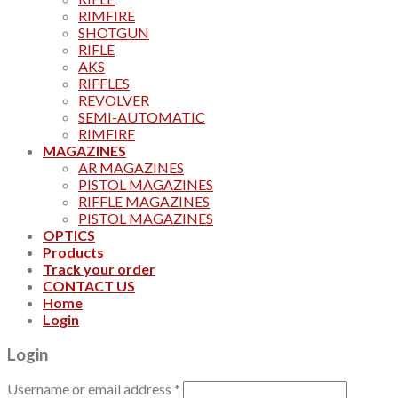
RIMFIRE
SHOTGUN
RIFLE
AKS
RIFFLES
REVOLVER
SEMI-AUTOMATIC
RIMFIRE
MAGAZINES
AR MAGAZINES
PISTOL MAGAZINES
RIFFLE MAGAZINES
PISTOL MAGAZINES
OPTICS
Products
Track your order
CONTACT US
Home
Login
Login
Username or email address
*