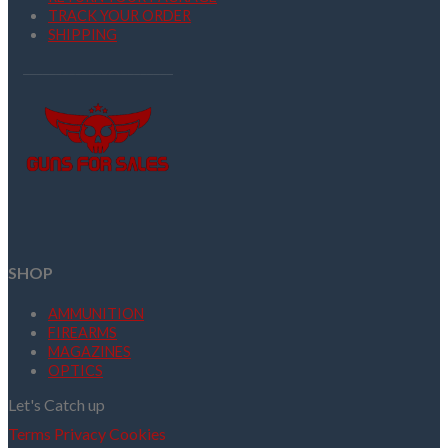
TRACK YOUR ORDER
SHIPPING
SHOP
AMMUNITION
FIREARMS
MAGAZINES
OPTICS
Let's Catch up
Terms
Privacy
Cookies