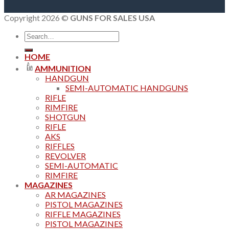
Copyright 2026 ©
GUNS FOR SALES USA
Search
for:
HOME
AMMUNITION
HANDGUN
SEMI-AUTOMATIC HANDGUNS
RIFLE
RIMFIRE
SHOTGUN
RIFLE
AKS
RIFFLES
REVOLVER
SEMI-AUTOMATIC
RIMFIRE
MAGAZINES
AR MAGAZINES
PISTOL MAGAZINES
RIFFLE MAGAZINES
PISTOL MAGAZINES