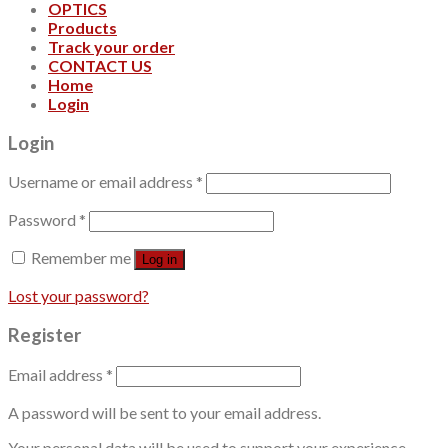
OPTICS
Products
Track your order
CONTACT US
Home
Login
Login
Username or email address
*
Password
*
Remember me
Log in
Lost your password?
Register
Email address
*
A password will be sent to your email address.
Your personal data will be used to support your experience