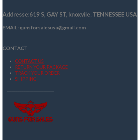
$1,329.99.
$1,179.99.
Addresse
:619 S, GAY ST,
knoxvile, TENNESSEE USA
EMAIL: gunsforsalesusa@gmail.com
CONTACT
CONTACT US
RETURN YOUR PACKAGE
TRACK YOUR ORDER
SHIPPING