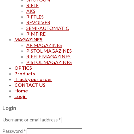
RIFLE
AKS
RIFFLES
REVOLVER
SEMI-AUTOMATIC
RIMFIRE
MAGAZINES
AR MAGAZINES
PISTOL MAGAZINES
RIFFLE MAGAZINES
PISTOL MAGAZINES
OPTICS
Products
Track your order
CONTACT US
Home
Login
Login
Username or email address
*
Password
*