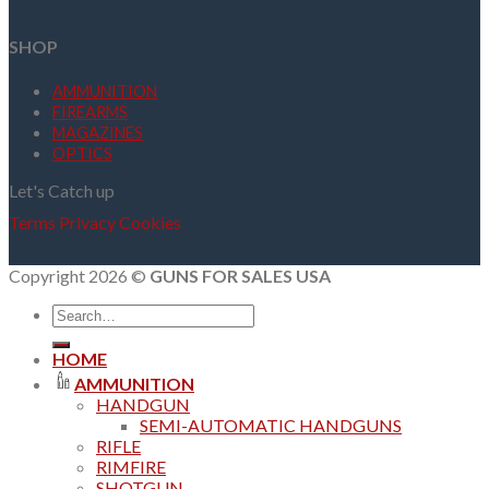
SHOP
AMMUNITION
FIREARMS
MAGAZINES
OPTICS
Let's Catch up
Terms
Privacy
Cookies
Copyright 2026 ©
GUNS FOR SALES USA
Search
for:
HOME
AMMUNITION
HANDGUN
SEMI-AUTOMATIC HANDGUNS
RIFLE
RIMFIRE
SHOTGUN