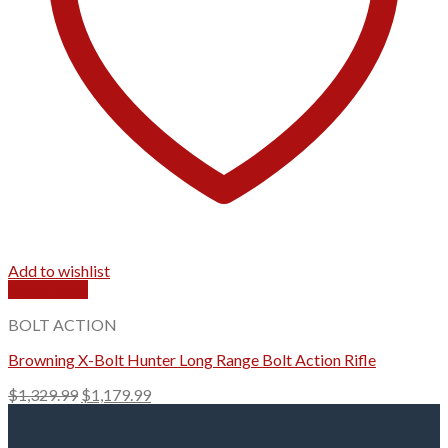
Add to wishlist
Quick View
BOLT ACTION
Browning X-Bolt Hunter Long Range Bolt Action Rifle
Original
Current
$
1,329.99
$
1,179.99
price
price
was:
is: