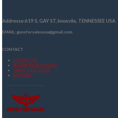
$1,199.99.
$1,079.99.
Addresse
:619 S, GAY ST,
knoxvile, TENNESSEE USA
EMAIL: gunsforsalesusa@gmail.com
CONTACT
CONTACT US
RETURN YOUR PACKAGE
TRACK YOUR ORDER
SHIPPING