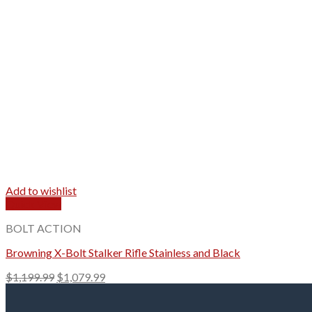
Add to wishlist
Quick View
BOLT ACTION
Browning X-Bolt Stalker Rifle Stainless and Black
Original
Current
$
1,199.99
$
1,079.99
price
price
was:
is: