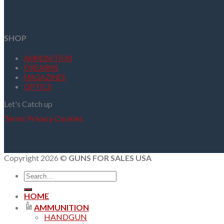
SHOP
AMMUNITION
FIREARMS
MAGAZINES
OPTICS
Let's Catch up
Terms
Privacy
Cookies
Copyright 2026 ©
GUNS FOR SALES USA
Search
for:
HOME
AMMUNITION
HANDGUN