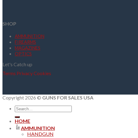
SHOP
AMMUNITION
FIREARMS
MAGAZINES
OPTICS
Let's Catch up
Terms
Privacy
Cookies
Copyright 2026 ©
GUNS FOR SALES USA
Search
for:
HOME
AMMUNITION
HANDGUN