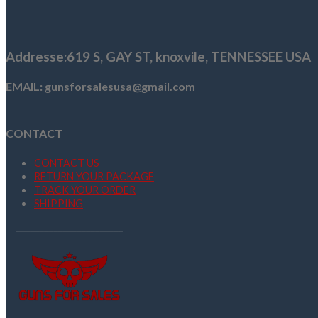
$1,109.00.
$999.99.
Addresse
:619 S, GAY ST,
knoxvile, TENNESSEE USA
EMAIL: gunsforsalesusa@gmail.com
CONTACT
CONTACT US
RETURN YOUR PACKAGE
TRACK YOUR ORDER
SHIPPING