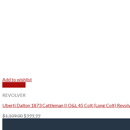
Add to wishlist
Quick View
REVOLVER
Uberti Dalton 1873 Cattleman II O&L 45 Colt (Long Colt) Revolv
Original
Current
$
1,109.00
$
999.99
price
price
was:
is: