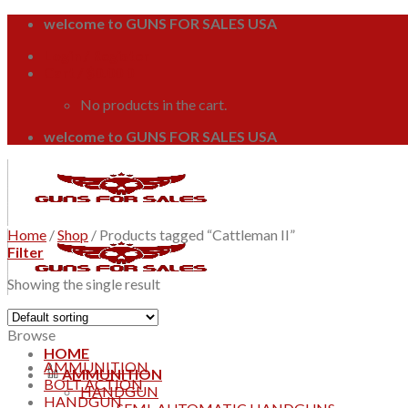
Skip
welcome to GUNS FOR SALES USA
to
Login / Register
content
Cart /
$
0.00
0
No products in the cart.
welcome to GUNS FOR SALES USA
Home
/
Shop
/
Products tagged “Cattleman II”
Filter
Showing the single result
Browse
HOME
AMMUNITION
AMMUNITION
BOLT ACTION
HANDGUN
HANDGUN