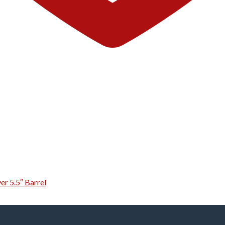
er 5.5″ Barrel