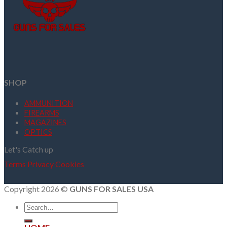
SHOP
AMMUNITION
FIREARMS
MAGAZINES
OPTICS
Let's Catch up
Terms
Privacy
Cookies
Copyright 2026 ©
GUNS FOR SALES USA
Search
for: