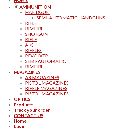
HOME
AMMUNITION
HANDGUN
SEMI-AUTOMATIC HANDGUNS
RIFLE
RIMFIRE
SHOTGUN
RIFLE
AKS
RIFFLES
REVOLVER
SEMI-AUTOMATIC
RIMFIRE
MAGAZINES
AR MAGAZINES
PISTOL MAGAZINES
RIFFLE MAGAZINES
PISTOL MAGAZINES
OPTICS
Products
Track your order
CONTACT US
Home
Login