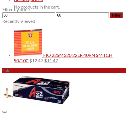
No products in the cart.
Filter by price
Min
Max
Filter
price
price
Recently Viewed
FIO 22SM320 22LR 40RN SMTCH
Original
Current
50/100
$
12.47
$
11.47
price
price
Sale!
was:
is:
$12.47.
$11.47.