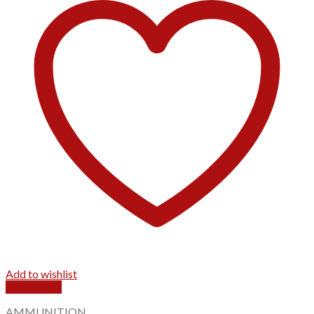
Add to wishlist
Quick View
AMMUNITION