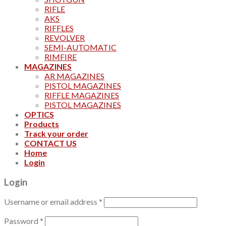
RIFLE
AKS
RIFFLES
REVOLVER
SEMI-AUTOMATIC
RIMFIRE
MAGAZINES
AR MAGAZINES
PISTOL MAGAZINES
RIFFLE MAGAZINES
PISTOL MAGAZINES
OPTICS
Products
Track your order
CONTACT US
Home
Login
Login
Username or email address
*
Password
*