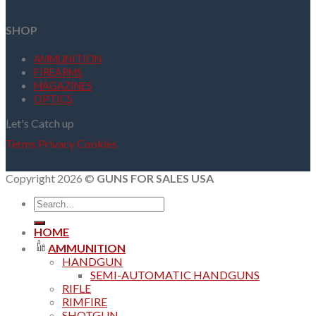
SHOP
AMMUNITION
FIREARMS
MAGAZINES
OPTICS
Let's Catch up
Terms
Privacy
Cookies
Copyright 2026 ©
GUNS FOR SALES USA
Search
for:
HOME
AMMUNITION
HANDGUN
SEMI-AUTOMATIC HANDGUNS
RIFLE
RIMFIRE
SHOTGUN