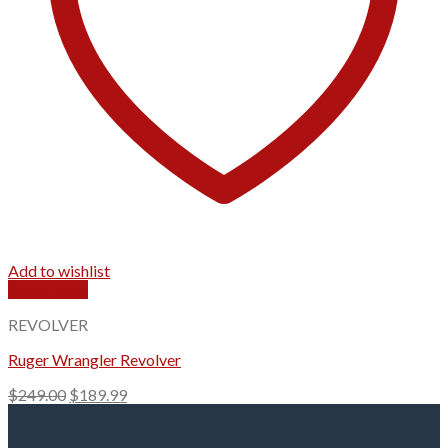
Add to wishlist
Quick View
REVOLVER
Ruger Wrangler Revolver
Original
Current
$
249.00
$
189.99
price
price
was:
is: