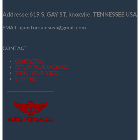
$249.00.
$189.99.
Addresse
:619 S, GAY ST,
knoxvile, TENNESSEE USA
EMAIL: gunsforsalesusa@gmail.com
CONTACT
CONTACT US
RETURN YOUR PACKAGE
TRACK YOUR ORDER
SHIPPING