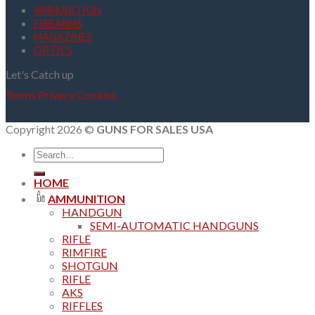
AMMUNITION
FIREARMS
MAGAZINES
OPTICS
Let's Catch up
Terms
Privacy
Cookies
Copyright 2026 ©
GUNS FOR SALES USA
Search
for:
HOME
AMMUNITION
HANDGUN
SEMI-AUTOMATIC HANDGUNS
RIFLE
RIMFIRE
SHOTGUN
RIFLE
AKS
RIFFLES