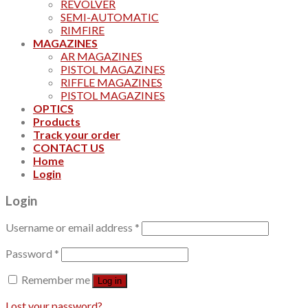
REVOLVER
SEMI-AUTOMATIC
RIMFIRE
MAGAZINES
AR MAGAZINES
PISTOL MAGAZINES
RIFFLE MAGAZINES
PISTOL MAGAZINES
OPTICS
Products
Track your order
CONTACT US
Home
Login
Login
Username or email address
*
Password
*
Remember me
Log in
Lost your password?