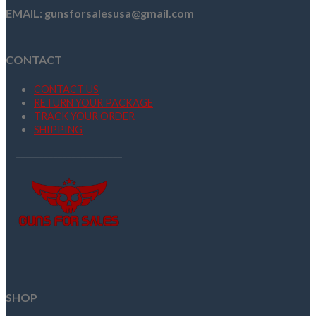
EMAIL: gunsforsalesusa@gmail.com
CONTACT
CONTACT US
RETURN YOUR PACKAGE
TRACK YOUR ORDER
SHIPPING
SHOP