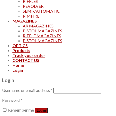
RIFFLES
REVOLVER
SEMI-AUTOMATIC
RIMFIRE
MAGAZINES
AR MAGAZINES
PISTOL MAGAZINES
RIFFLE MAGAZINES
PISTOL MAGAZINES
OPTICS
Products
Track your order
CONTACT US
Home
Login
Login
Username or email address
*
Password
*
Remember me
Log in