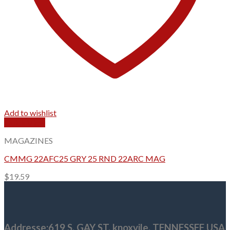
Add to wishlist
Quick View
MAGAZINES
CMMG 22AFC25 GRY 25 RND 22ARC MAG
$
19.59
Addresse
:619 S, GAY ST,
knoxvile, TENNESSEE USA