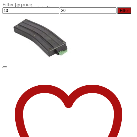
Filter by price
No products in the cart.
Min
Max
Filter
price
price