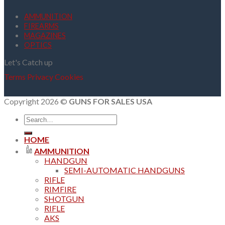
AMMUNITION
FIREARMS
MAGAZINES
OPTICS
Let's Catch up
Terms
Privacy
Cookies
Copyright 2026 ©
GUNS FOR SALES USA
Search
for:
HOME
AMMUNITION
HANDGUN
SEMI-AUTOMATIC HANDGUNS
RIFLE
RIMFIRE
SHOTGUN
RIFLE
AKS