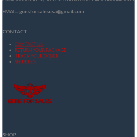
EMAIL: gunsforsalesusa@gmail.com
CONTACT
CONTACT US
RETURN YOUR PACKAGE
TRACK YOUR ORDER
SHIPPING
SHOP