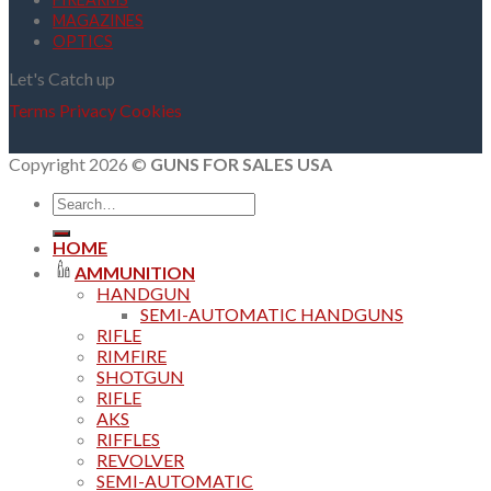
MAGAZINES
OPTICS
Let's Catch up
Terms
Privacy
Cookies
Copyright 2026 ©
GUNS FOR SALES USA
Search
for:
HOME
AMMUNITION
HANDGUN
SEMI-AUTOMATIC HANDGUNS
RIFLE
RIMFIRE
SHOTGUN
RIFLE
AKS
RIFFLES
REVOLVER
SEMI-AUTOMATIC