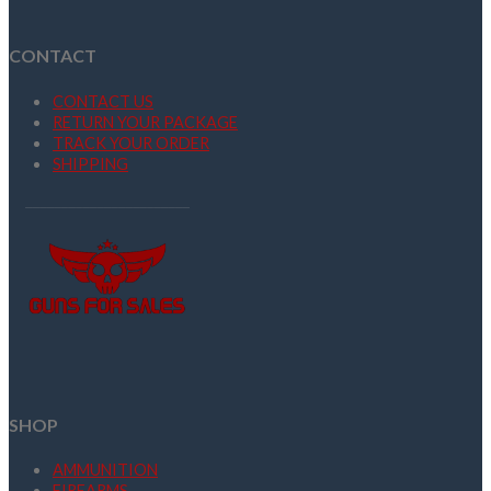
CONTACT
CONTACT US
RETURN YOUR PACKAGE
TRACK YOUR ORDER
SHIPPING
SHOP
AMMUNITION
FIREARMS