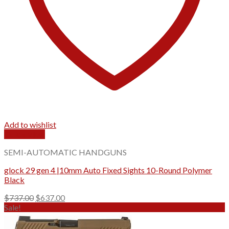
Add to wishlist
Quick View
SEMI-AUTOMATIC HANDGUNS
glock 29 gen 4 |10mm Auto Fixed Sights 10-Round Polymer
Black
Original
Current
$
737.00
$
637.00
price
price
Sale!
was:
is:
$737.00.
$637.00.