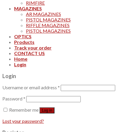
RIMFIRE
MAGAZINES
AR MAGAZINES
PISTOL MAGAZINES
RIFFLE MAGAZINES
PISTOL MAGAZINES
OPTICS
Products
Track your order
CONTACT US
Home
Login
Login
Username or email address
*
Password
*
Remember me
Log in
Lost your password?