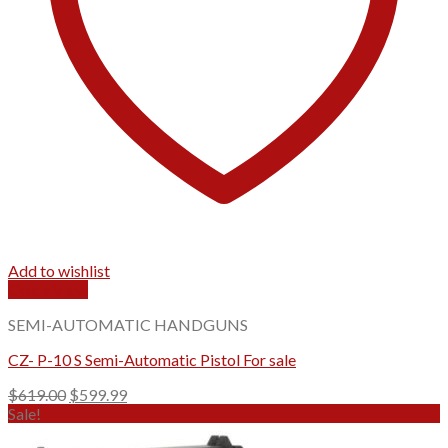
Add to wishlist
Quick View
SEMI-AUTOMATIC HANDGUNS
CZ- P-10 S Semi-Automatic Pistol For sale
Original
Current
$
619.00
$
599.99
price
price
Sale!
was:
is: