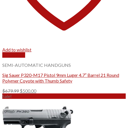
Add to wishlist
Quick View
SEMI-AUTOMATIC HANDGUNS
Sig Sauer P320-M17 Pistol 9mm Luger 4.7″ Barrel 21 Round
Polymer Coyote with Thumb Safety
Original
Current
$
679.99
$
500.00
price
price
Sale!
was:
is:
$679.99.
$500.00.