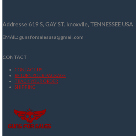
$159.96.
$146.99.
Addresse
:619 S, GAY ST,
knoxvile, TENNESSEE USA
EMAIL: gunsforsalesusa@gmail.com
CONTACT
CONTACT US
RETURN YOUR PACKAGE
TRACK YOUR ORDER
SHIPPING