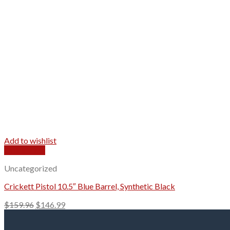
Add to wishlist
Quick View
Uncategorized
Crickett Pistol 10.5″ Blue Barrel, Synthetic Black
Original
Current
$
159.96
$
146.99
price
price
was:
is: