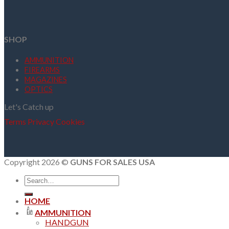
SHOP
AMMUNITION
FIREARMS
MAGAZINES
OPTICS
Let's Catch up
Terms
Privacy
Cookies
Copyright 2026 ©
GUNS FOR SALES USA
Search
for:
HOME
AMMUNITION
HANDGUN