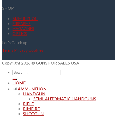
SHOP
AMMUNITION
FIREARMS
MAGAZINES
OPTICS
Let's Catch up
Terms
Privacy
Cookies
Copyright 2026 ©
GUNS FOR SALES USA
Search
for:
HOME
AMMUNITION
HANDGUN
SEMI-AUTOMATIC HANDGUNS
RIFLE
RIMFIRE
SHOTGUN