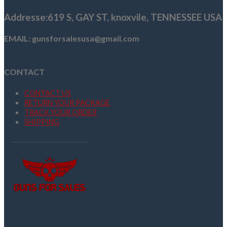
Addresse
:619 S, GAY ST,
knoxvile, TENNESSEE USA
EMAIL: gunsforsalesusa@gmail.com
CONTACT
CONTACT US
RETURN YOUR PACKAGE
TRACK YOUR ORDER
SHIPPING