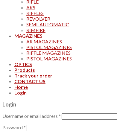
RIFLE
AKS
RIFFLES
REVOLVER
SEMI-AUTOMATIC
RIMFIRE
MAGAZINES
AR MAGAZINES
PISTOL MAGAZINES
RIFFLE MAGAZINES
PISTOL MAGAZINES
OPTICS
Products
Track your order
CONTACT US
Home
Login
Login
Username or email address
*
Password
*