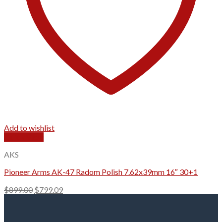
Add to wishlist
Quick View
AKS
Pioneer Arms AK-47 Radom Polish 7.62x39mm 16″ 30+1
Original
Current
$
899.00
$
799.09
price
price
was:
is:
$899.00.
$799.09.