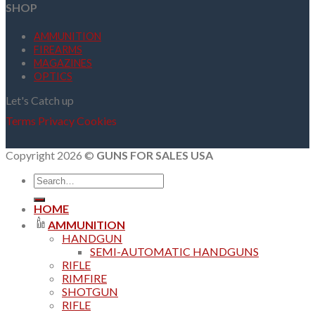
SHOP
AMMUNITION
FIREARMS
MAGAZINES
OPTICS
Let's Catch up
Terms
Privacy
Cookies
Copyright 2026 ©
GUNS FOR SALES USA
Search
for:
HOME
AMMUNITION
HANDGUN
SEMI-AUTOMATIC HANDGUNS
RIFLE
RIMFIRE
SHOTGUN
RIFLE