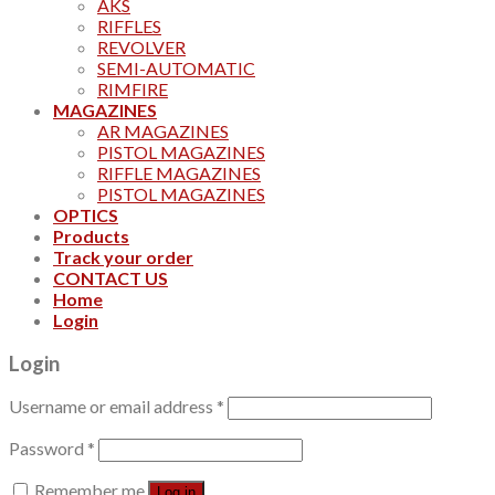
AKS
RIFFLES
REVOLVER
SEMI-AUTOMATIC
RIMFIRE
MAGAZINES
AR MAGAZINES
PISTOL MAGAZINES
RIFFLE MAGAZINES
PISTOL MAGAZINES
OPTICS
Products
Track your order
CONTACT US
Home
Login
Login
Username or email address
*
Password
*
Remember me
Log in