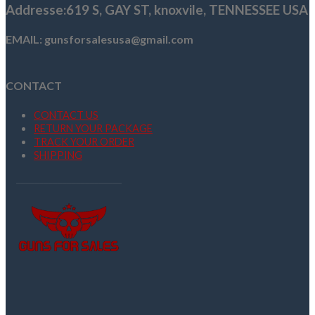
Addresse
:619 S, GAY ST,
knoxvile, TENNESSEE USA
EMAIL: gunsforsalesusa@gmail.com
CONTACT
CONTACT US
RETURN YOUR PACKAGE
TRACK YOUR ORDER
SHIPPING