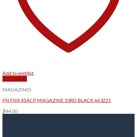
Add to wishlist
Quick View
MAGAZINES
FN FNX 45ACP MAGAZINE 10RD BLACK 663221
$
44.00