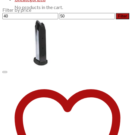
No products in the cart.
Filter by price
Min
Max
Filter
price
price