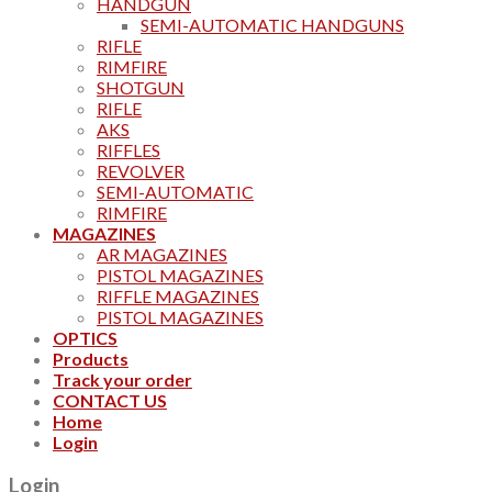
HANDGUN
SEMI-AUTOMATIC HANDGUNS
RIFLE
RIMFIRE
SHOTGUN
RIFLE
AKS
RIFFLES
REVOLVER
SEMI-AUTOMATIC
RIMFIRE
MAGAZINES
AR MAGAZINES
PISTOL MAGAZINES
RIFFLE MAGAZINES
PISTOL MAGAZINES
OPTICS
Products
Track your order
CONTACT US
Home
Login
Login