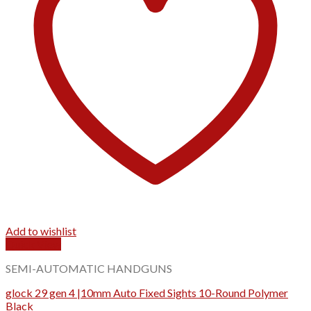
Add to wishlist
Quick View
SEMI-AUTOMATIC HANDGUNS
glock 29 gen 4 |10mm Auto Fixed Sights 10-Round Polymer
Black