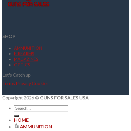
SHOP
AMMUNITION
FIREARMS
MAGAZINES
OPTICS
Let's Catch up
Terms
Privacy
Cookies
Copyright 2026 ©
GUNS FOR SALES USA
Search
for:
HOME
AMMUNITION