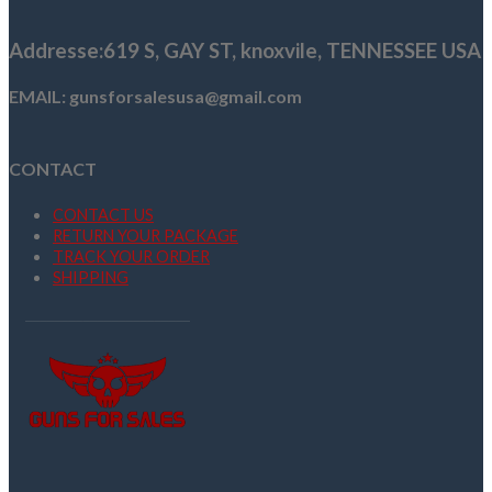
$2,000.00.
$1,849.00.
Addresse
:619 S, GAY ST,
knoxvile, TENNESSEE USA
EMAIL: gunsforsalesusa@gmail.com
CONTACT
CONTACT US
RETURN YOUR PACKAGE
TRACK YOUR ORDER
SHIPPING