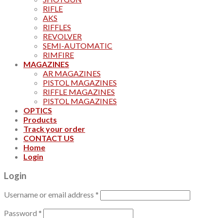
RIFLE
AKS
RIFFLES
REVOLVER
SEMI-AUTOMATIC
RIMFIRE
MAGAZINES
AR MAGAZINES
PISTOL MAGAZINES
RIFFLE MAGAZINES
PISTOL MAGAZINES
OPTICS
Products
Track your order
CONTACT US
Home
Login
Login
Username or email address
*
Password
*