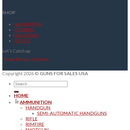
SHOP
AMMUNITION
FIREARMS
MAGAZINES
OPTICS
Let's Catch up
Terms
Privacy
Cookies
Copyright 2026 ©
GUNS FOR SALES USA
Search
for:
HOME
AMMUNITION
HANDGUN
SEMI-AUTOMATIC HANDGUNS
RIFLE
RIMFIRE
SHOTGUN