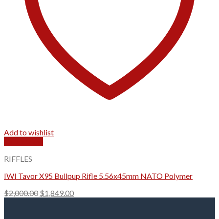
Add to wishlist
Quick View
RIFFLES
IWI Tavor X95 Bullpup Rifle 5.56x45mm NATO Polymer
Original
Current
$
2,000.00
$
1,849.00
price
price
was:
is: