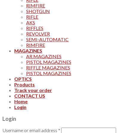
RIMFIRE
SHOTGUN
RIFLE
AKS
RIFFLES
REVOLVER
SEMI-AUTOMATIC
RIMFIRE
MAGAZINES
AR MAGAZINES
PISTOL MAGAZINES
RIFFLE MAGAZINES
PISTOL MAGAZINES
OPTICS
Products
Track your order
CONTACT US
Home
Login
Login
Username or email address
*