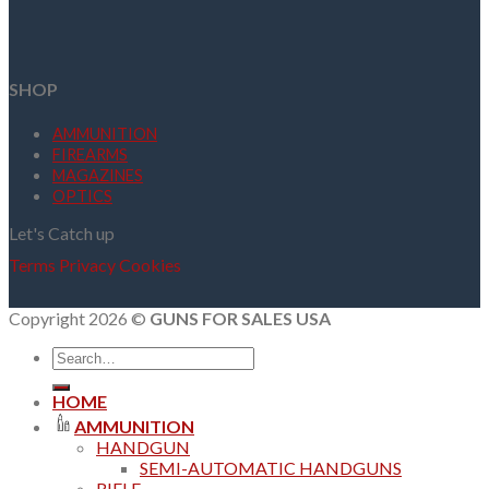
SHOP
AMMUNITION
FIREARMS
MAGAZINES
OPTICS
Let's Catch up
Terms
Privacy
Cookies
Copyright 2026 ©
GUNS FOR SALES USA
Search
for:
HOME
AMMUNITION
HANDGUN
SEMI-AUTOMATIC HANDGUNS
RIFLE