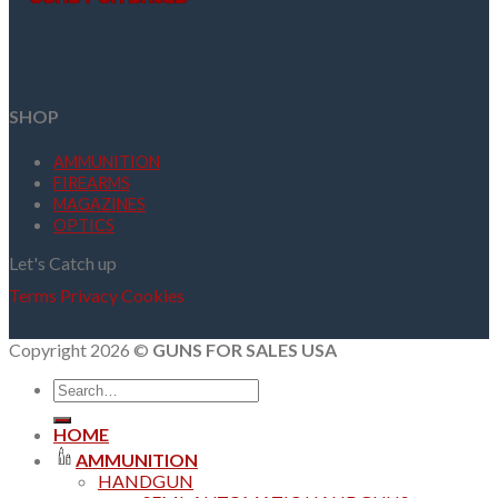
SHOP
AMMUNITION
FIREARMS
MAGAZINES
OPTICS
Let's Catch up
Terms
Privacy
Cookies
Copyright 2026 ©
GUNS FOR SALES USA
Search
for:
HOME
AMMUNITION
HANDGUN