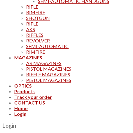
SEMI-AUTOMATIC HANDGUNS
RIFLE
RIMFIRE
SHOTGUN
RIFLE
AKS
RIFFLES
REVOLVER
SEMI-AUTOMATIC
RIMFIRE
MAGAZINES
AR MAGAZINES
PISTOL MAGAZINES
RIFFLE MAGAZINES
PISTOL MAGAZINES
OPTICS
Products
Track your order
CONTACT US
Home
Login
Login