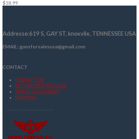
$
18.99
Addresse
:619 S, GAY ST,
knoxvile, TENNESSEE USA
EMAIL: gunsforsalesusa@gmail.com
CONTACT
CONTACT US
RETURN YOUR PACKAGE
TRACK YOUR ORDER
SHIPPING