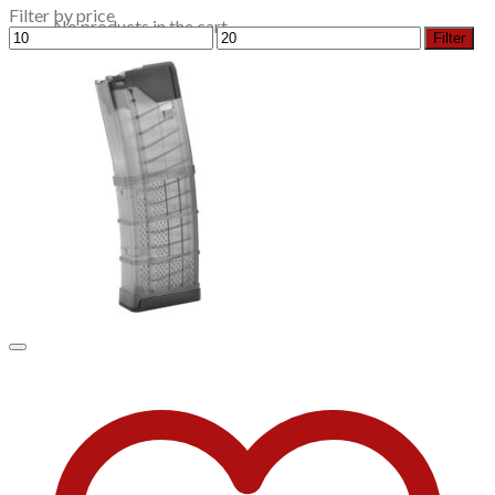
Filter by price
No products in the cart.
Min
Max
Filter
price
price