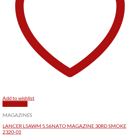
Add to wishlist
Quick View
MAGAZINES
LANCER L5AWM 5.56NATO MAGAZINE 30RD SMOKE
2320-01