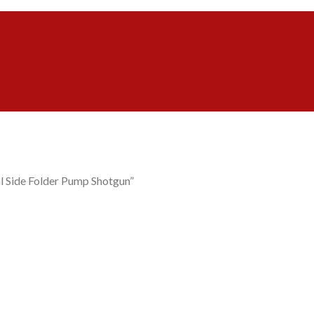
l Side Folder Pump Shotgun”