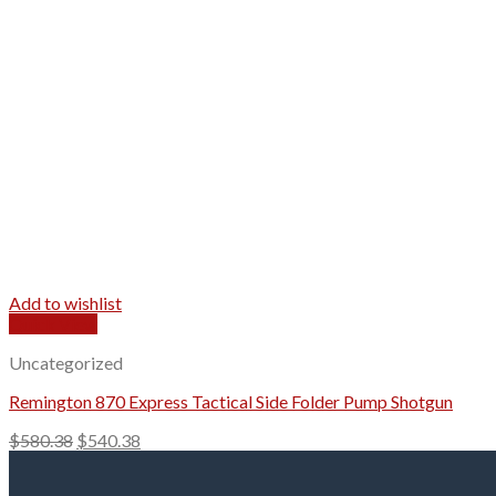
Add to wishlist
Quick View
Uncategorized
Remington 870 Express Tactical Side Folder Pump Shotgun
Original
Current
$
580.38
$
540.38
price
price
was:
is: