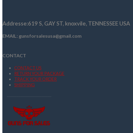
$580.38.
$540.38.
Addresse
:619 S, GAY ST,
knoxvile, TENNESSEE USA
EMAIL: gunsforsalesusa@gmail.com
CONTACT
CONTACT US
RETURN YOUR PACKAGE
TRACK YOUR ORDER
SHIPPING