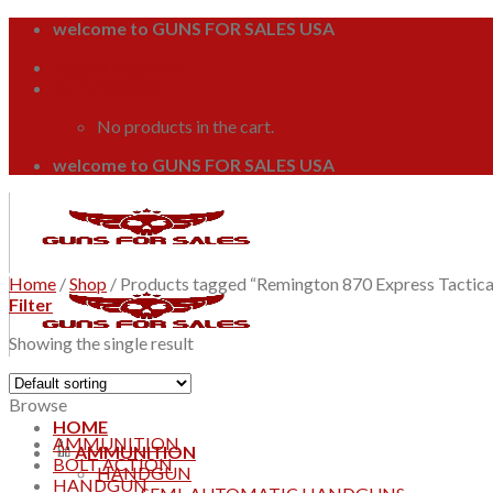
Skip
welcome to GUNS FOR SALES USA
to
Login / Register
content
Cart /
$
0.00
0
No products in the cart.
welcome to GUNS FOR SALES USA
Home
/
Shop
/
Products tagged “Remington 870 Express Tactica
Filter
Showing the single result
Browse
HOME
AMMUNITION
AMMUNITION
BOLT ACTION
HANDGUN
HANDGUN