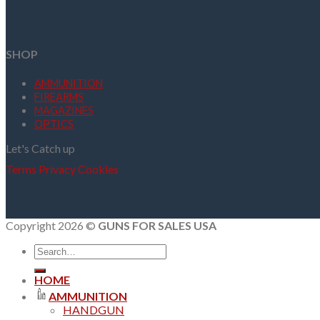
SHOP
AMMUNITION
FIREARMS
MAGAZINES
OPTICS
Let's Catch up
Terms
Privacy
Cookies
Copyright 2026 ©
GUNS FOR SALES USA
Search
for:
HOME
AMMUNITION
HANDGUN