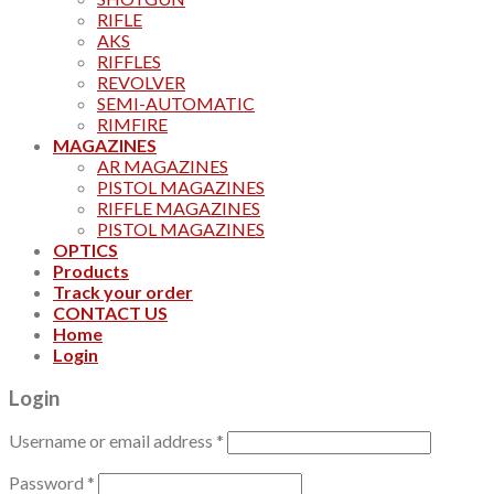
RIFLE
AKS
RIFFLES
REVOLVER
SEMI-AUTOMATIC
RIMFIRE
MAGAZINES
AR MAGAZINES
PISTOL MAGAZINES
RIFFLE MAGAZINES
PISTOL MAGAZINES
OPTICS
Products
Track your order
CONTACT US
Home
Login
Login
Username or email address
*
Password
*