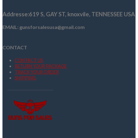
$949.99.
$929.99.
Addresse
:619 S, GAY ST,
knoxvile, TENNESSEE USA
EMAIL: gunsforsalesusa@gmail.com
CONTACT
CONTACT US
RETURN YOUR PACKAGE
TRACK YOUR ORDER
SHIPPING