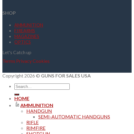
SHOP
AMMUNITION
FIREARMS
MAGAZINES
OPTICS
Let's Catch up
Terms
Privacy
Cookies
Copyright 2026 ©
GUNS FOR SALES USA
Search
for:
HOME
AMMUNITION
HANDGUN
SEMI-AUTOMATIC HANDGUNS
RIFLE
RIMFIRE
SHOTGUN