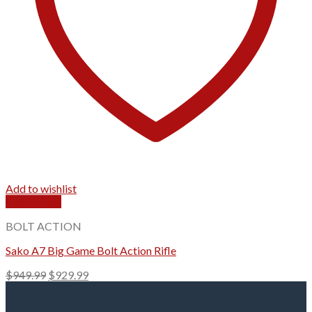
Add to wishlist
Quick View
BOLT ACTION
Sako A7 Big Game Bolt Action Rifle
Original
Current
$
949.99
$
929.99
price
price
was:
is: