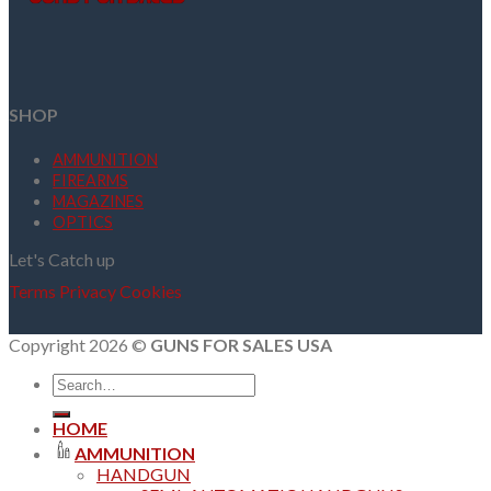
SHOP
AMMUNITION
FIREARMS
MAGAZINES
OPTICS
Let's Catch up
Terms
Privacy
Cookies
Copyright 2026 ©
GUNS FOR SALES USA
Search
for:
HOME
AMMUNITION
HANDGUN