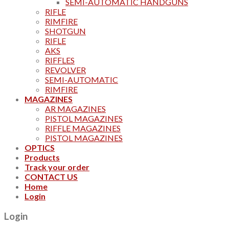
SEMI-AUTOMATIC HANDGUNS
RIFLE
RIMFIRE
SHOTGUN
RIFLE
AKS
RIFFLES
REVOLVER
SEMI-AUTOMATIC
RIMFIRE
MAGAZINES
AR MAGAZINES
PISTOL MAGAZINES
RIFFLE MAGAZINES
PISTOL MAGAZINES
OPTICS
Products
Track your order
CONTACT US
Home
Login
Login