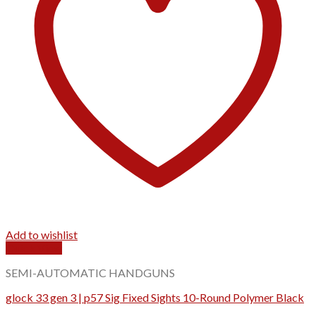
Add to wishlist
Quick View
SEMI-AUTOMATIC HANDGUNS
glock 33 gen 3 | p57 Sig Fixed Sights 10-Round Polymer Black