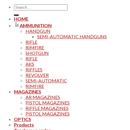
Search
for:
HOME
AMMUNITION
HANDGUN
SEMI-AUTOMATIC HANDGUNS
RIFLE
RIMFIRE
SHOTGUN
RIFLE
AKS
RIFFLES
REVOLVER
SEMI-AUTOMATIC
RIMFIRE
MAGAZINES
AR MAGAZINES
PISTOL MAGAZINES
RIFFLE MAGAZINES
PISTOL MAGAZINES
OPTICS
Products