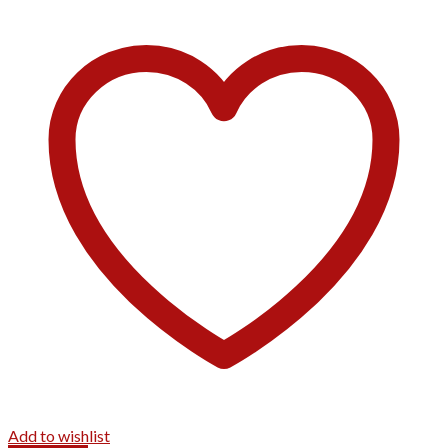
Add to wishlist