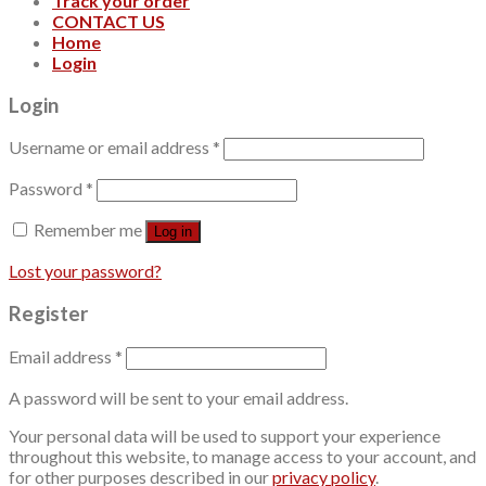
Track your order
CONTACT US
Home
Login
Login
Username or email address
*
Password
*
Remember me
Log in
Lost your password?
Register
Email address
*
A password will be sent to your email address.
Your personal data will be used to support your experience
throughout this website, to manage access to your account, and
for other purposes described in our
privacy policy
.