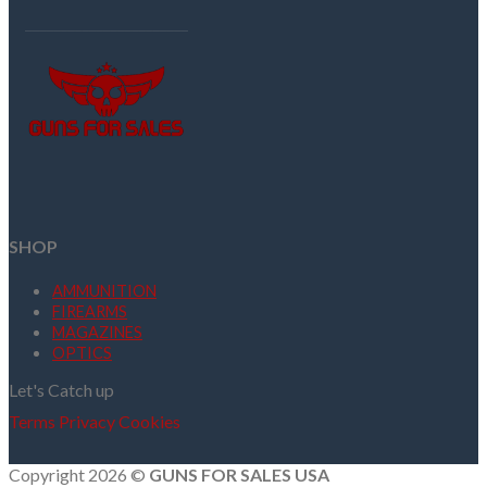
SHOP
AMMUNITION
FIREARMS
MAGAZINES
OPTICS
Let's Catch up
Terms
Privacy
Cookies
Copyright 2026 ©
GUNS FOR SALES USA