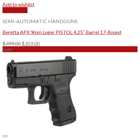
Add to wishlist
Quick View
SEMI-AUTOMATIC HANDGUNS
Beretta APX 9mm Luger PISTOL 4.25″ Barrel 17-Round
Original
Current
$
399.00
$
359.00
price
price
Sale!
was:
is:
$399.00.
$359.00.