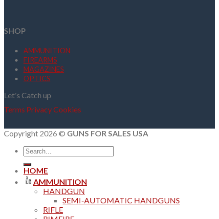
SHOP
AMMUNITION
FIREARMS
MAGAZINES
OPTICS
Let's Catch up
Terms
Privacy
Cookies
Copyright 2026 ©
GUNS FOR SALES USA
Search
for:
HOME
AMMUNITION
HANDGUN
SEMI-AUTOMATIC HANDGUNS
RIFLE
RIMFIRE