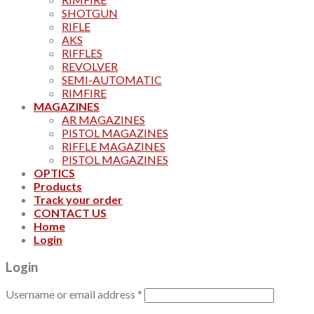
SHOTGUN
RIFLE
AKS
RIFFLES
REVOLVER
SEMI-AUTOMATIC
RIMFIRE
MAGAZINES
AR MAGAZINES
PISTOL MAGAZINES
RIFFLE MAGAZINES
PISTOL MAGAZINES
OPTICS
Products
Track your order
CONTACT US
Home
Login
Login
Username or email address
*