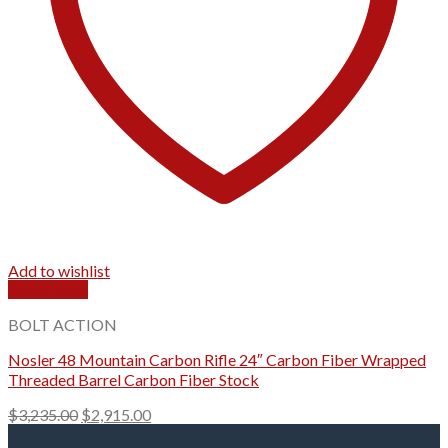
Add to wishlist
Quick View
BOLT ACTION
Nosler 48 Mountain Carbon Rifle 24″ Carbon Fiber Wrapped
Threaded Barrel Carbon Fiber Stock
Original
Current
$
3,235.00
$
2,915.00
price
price